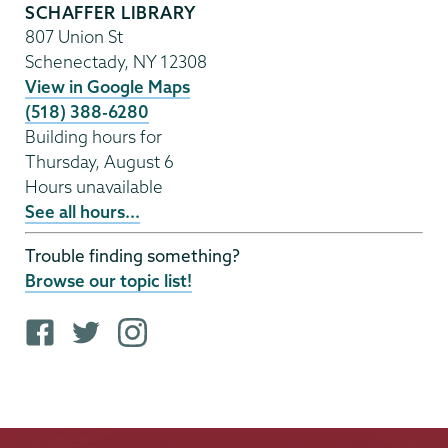
SCHAFFER LIBRARY
807 Union St
Schenectady
,
NY
12308
View in Google Maps
(518) 388-6280
Building hours for
Thursday, August 6
Hours unavailable
See all hours...
Trouble finding something?
Browse our topic list!
F
T
i
a
w
n
c
i
s
e
t
t
b
t
a