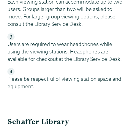
Each viewing station can accommodate up to two
users. Groups larger than two will be asked to
move. For larger group viewing options, please
consult the Library Service Desk.
Users are required to wear headphones while
using the viewing stations. Headphones are
available for checkout at the Library Service Desk.
Please be respectful of viewing station space and
equipment.
Schaffer
Schaffer Library
Library