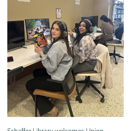
Schaffer Library welcomes Union