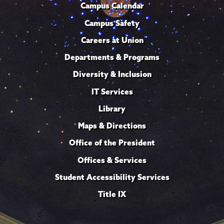
Campus Calendar
Campus Safety
Careers at Union
Departments & Programs
Diversity & Inclusion
IT Services
Library
Maps & Directions
Office of the President
Offices & Services
Student Accessibility Services
Title IX