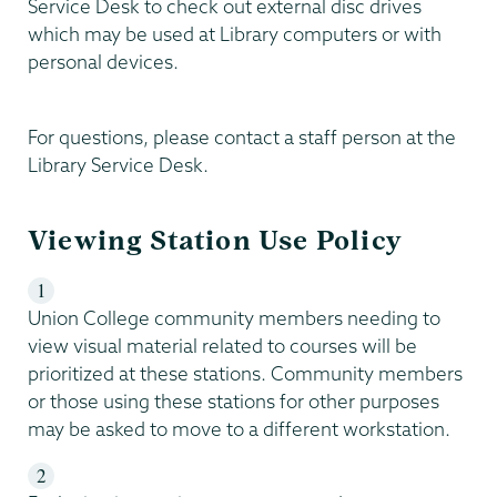
Service Desk to check out external disc drives
which may be used at Library computers or with
personal devices.
For questions, please contact a staff person at the
Library Service Desk.
Viewing Station Use Policy
Union College community members needing to
view visual material related to courses will be
prioritized at these stations. Community members
or those using these stations for other purposes
may be asked to move to a different workstation.