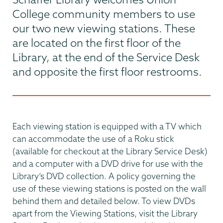
College community members to use
our two new viewing stations. These
are located on the first floor of the
Library, at the end of the Service Desk
and opposite the first floor restrooms.
Each viewing station is equipped with a TV which
can accommodate the use of a Roku stick
(available for checkout at the Library Service Desk)
and a computer with a DVD drive for use with the
Library’s DVD collection. A policy governing the
use of these viewing stations is posted on the wall
behind them and detailed below. To view DVDs
apart from the Viewing Stations, visit the Library