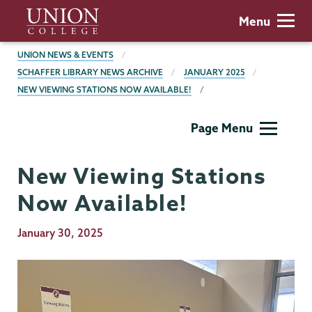
Skip
Union
Menu
to
College
main
BREADCRUMBS
UNION NEWS & EVENTS
content
SCHAFFER LIBRARY NEWS ARCHIVE
JANUARY 2025
NEW VIEWING STATIONS NOW AVAILABLE!
Schaffer
Page Menu
Library
New Viewing Stations
Now Available!
Publication
January 30, 2025
Date