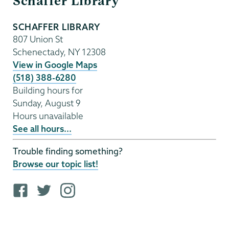
Schaffer Library
Library
SCHAFFER LIBRARY
807 Union St
Schenectady
,
NY
12308
View in Google Maps
(518) 388-6280
Building hours for
Sunday, August 9
Hours unavailable
See all hours...
Trouble finding something?
Browse our topic list!
F
T
i
a
w
n
c
i
s
e
t
t