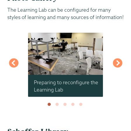
The Learning Lab can be configured for many
styles of learning and many sources of information!
Global
Preparing to reconfigure the
New ta
se
Learning Lab
Schaffer