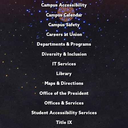
Campus Accessibility
Campus Calendar
Campus Safety
Careers at Union
Departments & Programs
Diversity & Inclusion
IT Services
Library
Maps & Directions
Office of the President
Offices & Services
Student Accessibility Services
Title IX