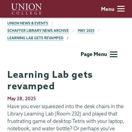
Skip
Union
Menu
to
College
main
BREADCRUMBS
UNION NEWS & EVENTS
content
SCHAFFER LIBRARY NEWS ARCHIVE
MAY 2025
LEARNING LAB GETS REVAMPED
Schaffer
Page Menu
Library
Learning Lab gets
revamped
Publication
May 28, 2025
Date
Have you ever squeezed into the desk chairs in the
Library Learning Lab (Room 232) and played that
frustrating game of desktop Tetris with your laptop,
notebook, and water bottle? Or perhaps you've