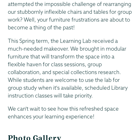
attempted the impossible challenge of rearranging
our stubbornly inflexible chairs and tables for group
work? Well, your furniture frustrations are about to
become a thing of the past!
This Spring term, the Learning Lab received a
much-needed makeover. We brought in modular
furniture that will transform the space into a
flexible haven for class sessions, group
collaboration, and special collections research.
While students are welcome to use the lab for
group study when it's available, scheduled Library
instruction classes will take priority.
We can't wait to see how this refreshed space
enhances your learning experience!
Photo Gallery