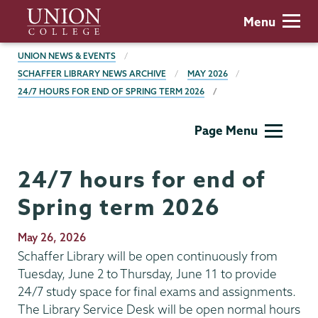
Skip
Union
Menu
to
College
main
BREADCRUMBS
UNION NEWS & EVENTS
content
SCHAFFER LIBRARY NEWS ARCHIVE
MAY 2026
24/7 HOURS FOR END OF SPRING TERM 2026
Schaffer
Page Menu
Library
24/7 hours for end of
Spring term 2026
Publication
May 26, 2026
Date
Schaffer Library will be open continuously from
Tuesday, June 2 to Thursday, June 11 to provide
24/7 study space for final exams and assignments.
The Library Service Desk will be open normal hours