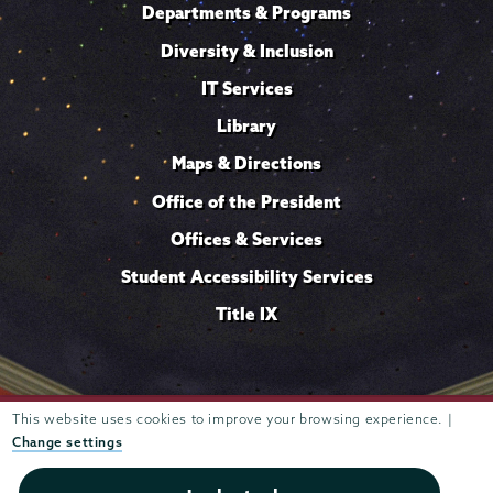
Departments & Programs
Diversity & Inclusion
IT Services
Library
Maps & Directions
Office of the President
Offices & Services
Student Accessibility Services
Title IX
Trustees of
This website uses cookies to improve your browsing experience. |
807 Union Street Schenectady, NY 12308 © 2026
Union College
Student consumer information
Website
·
·
Change settings
privacy policy