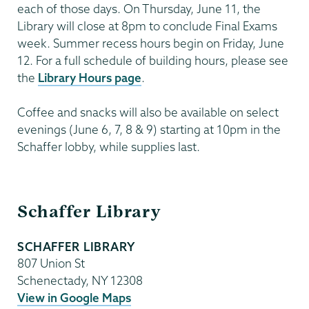
each of those days. On Thursday, June 11, the
Library will close at 8pm to conclude Final Exams
week. Summer recess hours begin on Friday, June
12. For a full schedule of building hours, please see
the
Library Hours page
.
Coffee and snacks will also be available on select
evenings (June 6, 7, 8 & 9) starting at 10pm in the
Schaffer lobby, while supplies last.
Schaffer
Schaffer Library
Library
SCHAFFER LIBRARY
807 Union St
Schenectady
,
NY
12308
View in Google Maps