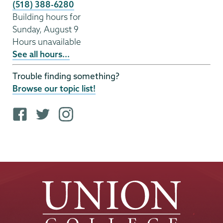
(518) 388-6280
Building hours for
Sunday, August 9
Hours unavailable
See all hours...
Trouble finding something?
Browse our topic list!
F
T
i
a
w
n
c
i
s
e
t
t
b
t
a
o
e
g
o
r
r
k
p
a
p
r
m