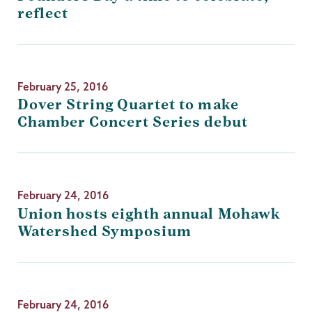
reflect
February 25, 2016
Dover String Quartet to make
Chamber Concert Series debut
February 24, 2016
Union hosts eighth annual Mohawk
Watershed Symposium
February 24, 2016