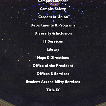
Campus Calendar
Campus Safety
Careers at Union
Departments & Programs
Diversity & Inclusion
IT Services
Library
Maps & Directions
Office of the President
Offices & Services
Student Accessibility Services
Title IX