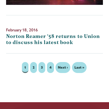
February 18, 2016
Norton Reamer '58 returns to Union
to discuss his latest book
Page
1
Page
2
Page
3
Page
4
Next
Next ›
Last
Last »
Pagination
page
page