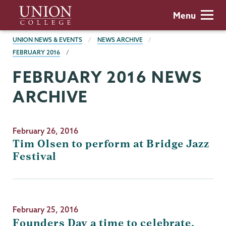
Skip
Union
Menu
to
College
main
BREADCRUMBS
UNION NEWS & EVENTS
NEWS ARCHIVE
content
FEBRUARY 2016
FEBRUARY 2016 NEWS
ARCHIVE
February 26, 2016
Tim Olsen to perform at Bridge Jazz
Festival
February 25, 2016
Founders Day a time to celebrate,