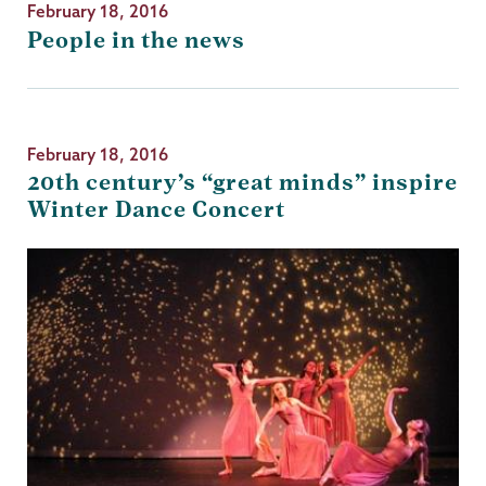
February 18, 2016
People in the news
February 18, 2016
20th century’s “great minds” inspire
Winter Dance Concert