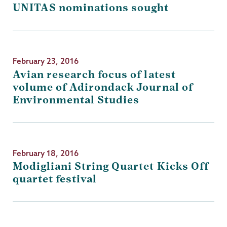
UNITAS nominations sought
February 23, 2016
Avian research focus of latest
volume of Adirondack Journal of
Environmental Studies
February 18, 2016
Modigliani String Quartet Kicks Off
quartet festival