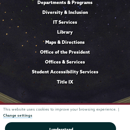
Departments & Programs
Diversity & Inclusion
IT Services
Library
Maps & Directions
Office of the President
Offices & Services
Student Accessibility Services
Title IX
Trustees of
This website uses cookies to improve your browsing experience. |
807 Union Street Schenectady, NY 12308 © 2026
Union College
Student consumer information
Website
·
·
Change settings
privacy policy
I understand