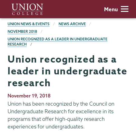
Skip
Union
Menu
to
College
main
BREADCRUMBS
UNION NEWS & EVENTS
NEWS ARCHIVE
content
NOVEMBER 2018
UNION RECOGNIZED AS A LEADER IN UNDERGRADUATE
RESEARCH
Union recognized as a
leader in undergraduate
research
Publication
November 19, 2018
Date
Union has been recognized by the Council on
Undergraduate Research for excellence in its
programs that offer high-quality research
experiences for undergraduates.