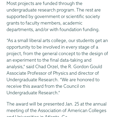
Most projects are funded through the
undergraduate research program. The rest are
supported by government or scientific society
grants to faculty members, academic
departments, and/or with foundation funding.
“As a small liberal arts college, our students get an
opportunity to be involved in every stage of a
project, from the general concept to the design of
an experiment to the final data-taking and
analysis,” said Chad Orzel, the R. Gordon Gould
Associate Professor of Physics and director of
Undergraduate Research. “We are honored to
receive this award from the Council on
Undergraduate Research.”
The award will be presented Jan. 25 at the annual
meeting of the Association of American Colleges
and Universities in Atlanta, Ga.