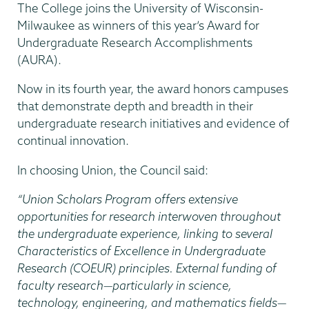
The College joins the University of Wisconsin-
Milwaukee as winners of this year’s Award for
Undergraduate Research Accomplishments
(AURA).
Now in its fourth year, the award honors campuses
that demonstrate depth and breadth in their
undergraduate research initiatives and evidence of
continual innovation.
In choosing Union, the Council said:
“Union Scholars Program offers extensive
opportunities for research interwoven throughout
the undergraduate experience, linking to several
Characteristics of Excellence in Undergraduate
Research (COEUR) principles. External funding of
faculty research—particularly in science,
technology, engineering, and mathematics fields—