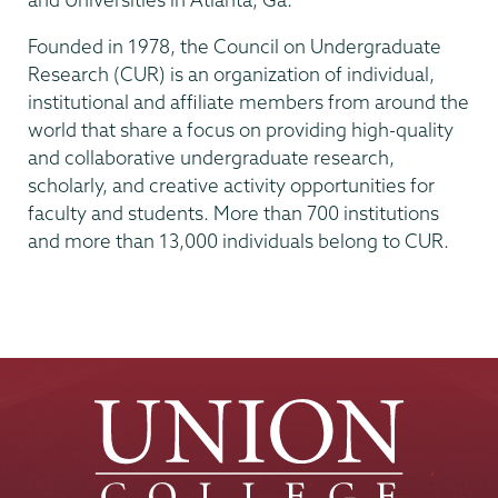
Founded in 1978, the Council on Undergraduate
Research (CUR) is an organization of individual,
institutional and affiliate members from around the
world that share a focus on providing high-quality
and collaborative undergraduate research,
scholarly, and creative activity opportunities for
faculty and students. More than 700 institutions
and more than 13,000 individuals belong to CUR.