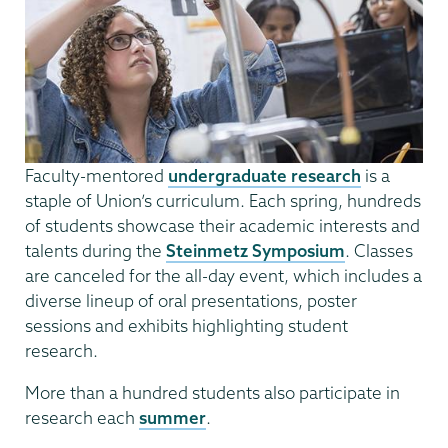
Faculty-mentored
undergraduate research
is a
staple of Union’s curriculum. Each spring, hundreds
of students showcase their academic interests and
talents during the
Steinmetz Symposium
. Classes
are canceled for the all-day event, which includes a
diverse lineup of oral presentations, poster
sessions and exhibits highlighting student
research.
More than a hundred students also participate in
research each
summer
.