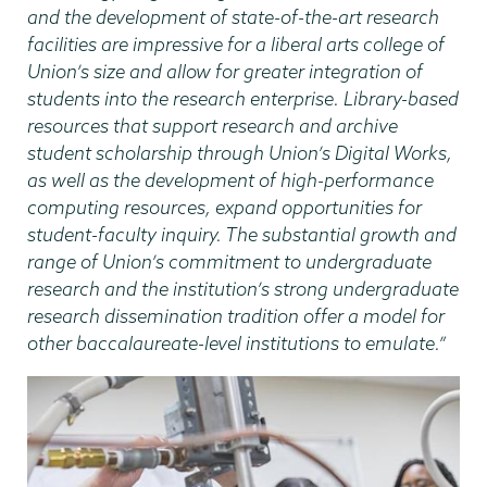
and the development of state-of-the-art research
facilities are impressive for a liberal arts college of
Union’s size and allow for greater integration of
students into the research enterprise. Library-based
resources that support research and archive
student scholarship through Union’s Digital Works,
as well as the development of high-performance
computing resources, expand opportunities for
student-faculty inquiry. The substantial growth and
range of Union’s commitment to undergraduate
research and the institution’s strong undergraduate
research dissemination tradition offer a model for
other baccalaureate-level institutions to emulate.”