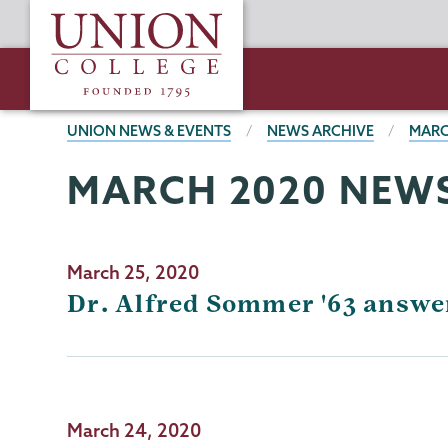
Skip
Union
to
College
main
content
BREADCRUMBS
UNION NEWS & EVENTS
NEWS ARCHIVE
MARC
MARCH 2020 NEWS
March 25, 2020
Dr. Alfred Sommer '63 answe
March 24, 2020