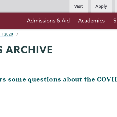
Persona
Visit
Apply
Navigation
Main
Admissions & Aid
Academics
S
navigation
H 2020
 ARCHIVE
rs some questions about the COV