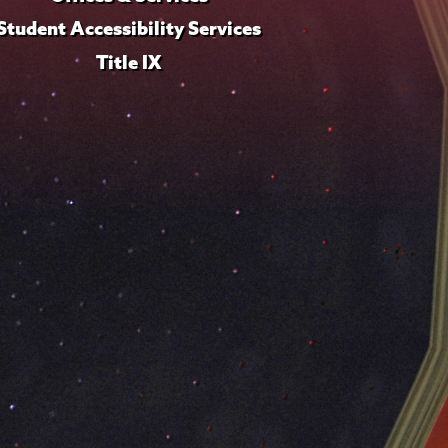
Student Accessibility Services
Title IX