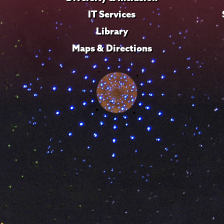
IT Services
Library
Maps & Directions