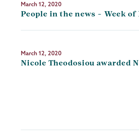
March 12, 2020
People in the news – Week of
March 12, 2020
Nicole Theodosiou awarded N