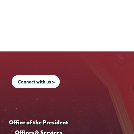
Connect with us >
Office of the President
Offices & Services