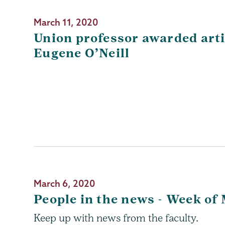
March 11, 2020
Union professor awarded arti
Eugene O’Neill
March 6, 2020
People in the news - Week of
Keep up with news from the faculty.