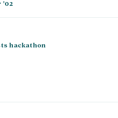
 '02
sts hackathon