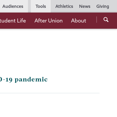
Utility
Audiences
Tools
Athletics
News
Giving
Navigation
Searc
tudent Life
After Union
About
the
Unio
Colle
websi
ID-19 pandemic