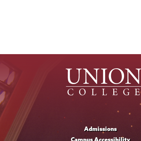
Admissions
Campus Accessibility