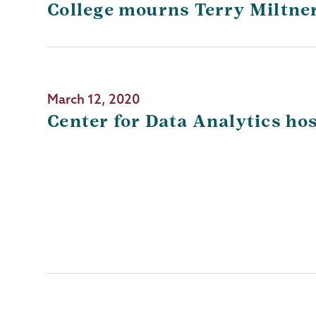
College mourns Terry Miltner
March 12, 2020
Center for Data Analytics ho