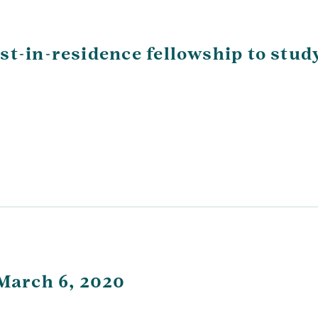
st-in-residence fellowship to stud
 March 6, 2020