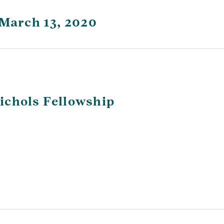
 March 13, 2020
ichols Fellowship