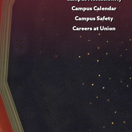
Campus Calendar
Campus Safety
Careers at Union