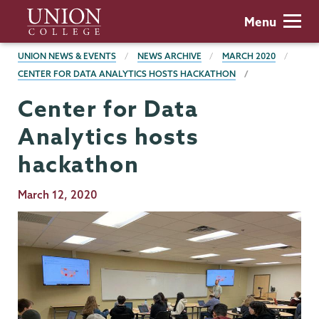
Skip
Union
Menu
to
College
main
BREADCRUMBS
UNION NEWS & EVENTS
NEWS ARCHIVE
MARCH 2020
content
CENTER FOR DATA ANALYTICS HOSTS HACKATHON
Center for Data
Analytics hosts
hackathon
Publication
March 12, 2020
Date