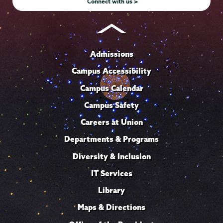
Connect with us >
Admissions
Campus Accessibility
Campus Calendar
Campus Safety
Careers at Union
Departments & Programs
Diversity & Inclusion
IT Services
Library
Maps & Directions