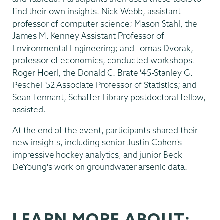
find their own insights. Nick Webb, assistant
professor of computer science; Mason Stahl, the
James M. Kenney Assistant Professor of
Environmental Engineering; and Tomas Dvorak,
professor of economics, conducted workshops.
Roger Hoerl, the Donald C. Brate '45-Stanley G.
Peschel '52 Associate Professor of Statistics; and
Sean Tennant, Schaffer Library postdoctoral fellow,
assisted.
At the end of the event, participants shared their
new insights, including senior Justin Cohen's
impressive hockey analytics, and junior Beck
DeYoung's work on groundwater arsenic data.
LEARN MORE ABOUT: