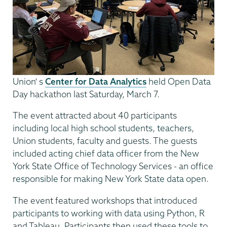
Union' s
Center for Data Analytics
held Open Data
Day hackathon last Saturday, March 7.
The event attracted about 40 participants
including local high school students, teachers,
Union students, faculty and guests. The guests
included acting chief data officer from the New
York State Office of Technology Services - an office
responsible for making New York State data open.
The event featured workshops that introduced
participants to working with data using Python, R
and Tableau. Participants then used these tools to