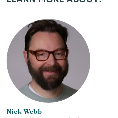
Nick Webb