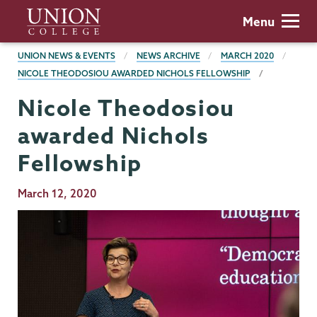
Skip
Union
Menu
to
College
main
BREADCRUMBS
UNION NEWS & EVENTS
NEWS ARCHIVE
MARCH 2020
content
NICOLE THEODOSIOU AWARDED NICHOLS FELLOWSHIP
Nicole Theodosiou
awarded Nichols
Fellowship
Publication
March 12, 2020
Date