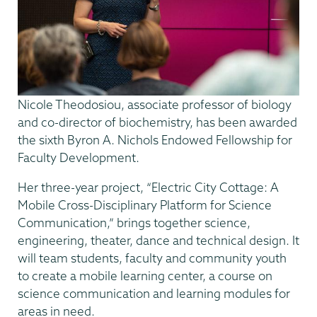
Nicole Theodosiou, associate professor of biology
and co-director of biochemistry, has been awarded
the sixth Byron A. Nichols Endowed Fellowship for
Faculty Development.
Her three-year project, “Electric City Cottage: A
Mobile Cross-Disciplinary Platform for Science
Communication,” brings together science,
engineering, theater, dance and technical design. It
will team students, faculty and community youth
to create a mobile learning center, a course on
science communication and learning modules for
areas in need.