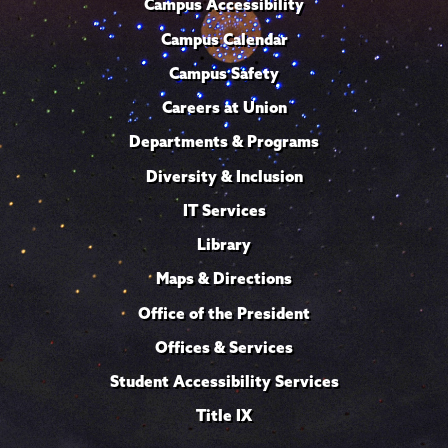
Campus Accessibility
Campus Calendar
Campus Safety
Careers at Union
Departments & Programs
Diversity & Inclusion
IT Services
Library
Maps & Directions
Office of the President
Offices & Services
Student Accessibility Services
Title IX