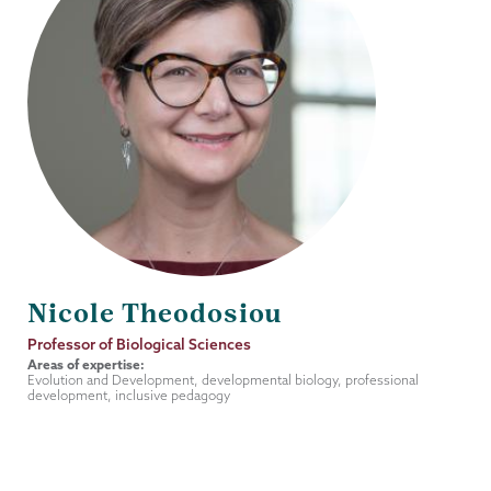
Nicole Theodosiou
Job
Professor of Biological Sciences
Title
Areas of expertise:
Evolution and Development, developmental biology, professional
development, inclusive pedagogy