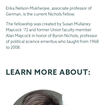
Erika Nelson-Mukherjee, associate professor of
German, is the current Nichols Fellow.
The fellowship was created by Susan Mullaney
Maycock ’72 and former Union faculty member
Alan Maycock in honor of Byron Nichols, professor
of political science emeritus who taught from 1968
to 2008.
LEARN MORE ABOUT: