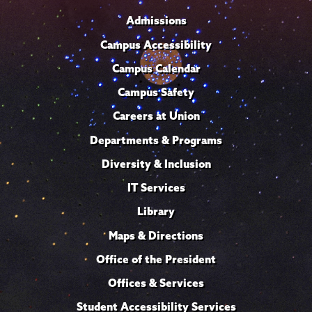
Admissions
Campus Accessibility
Campus Calendar
Campus Safety
Careers at Union
Departments & Programs
Diversity & Inclusion
IT Services
Library
Maps & Directions
Office of the President
Offices & Services
Student Accessibility Services