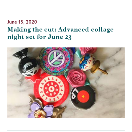
June 15, 2020
Making the cut: Advanced collage
night set for June 23