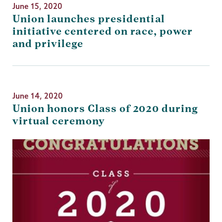
June 15, 2020
Union launches presidential
initiative centered on race, power
and privilege
June 14, 2020
Union honors Class of 2020 during
virtual ceremony