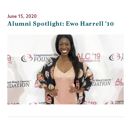
June 15, 2020
Alumni Spotlight: Ewo Harrell '10