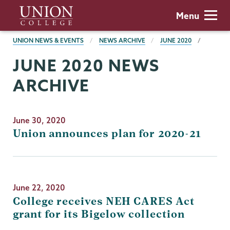
Skip
Union
Menu
to
College
main
BREADCRUMBS
UNION NEWS & EVENTS
NEWS ARCHIVE
JUNE 2020
content
JUNE 2020 NEWS
ARCHIVE
June 30, 2020
Union announces plan for 2020-21
June 22, 2020
College receives NEH CARES Act
grant for its Bigelow collection