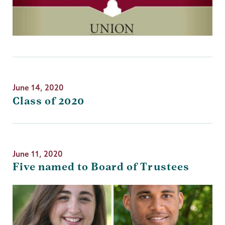
June 14, 2020
Class of 2020
June 11, 2020
Five named to Board of Trustees