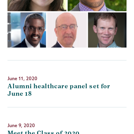
June 11, 2020
Alumni healthcare panel set for
June 18
June 9, 2020
Meet the Class of 2020