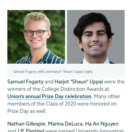
Samuel Fogarty (left) and Harjot "Shaun" Uppal (right)
Samuel Fogarty
and
Harjot “Shaun” Uppal
were the
winners of the College Distinction Awards at
Union’s annual Prize Day celebration
. Many other
members of the Class of 2020 were honored on
Prize Day as well.
Nathan Gillespie
,
Marina DeLuca
,
Ha An Nguyen
and
J.P. Elmblad
were named University Innovation