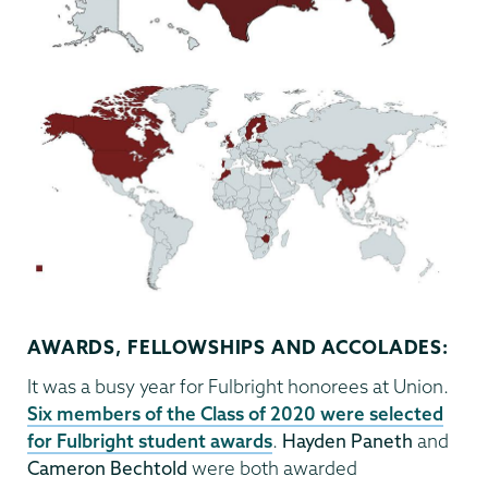
AWARDS, FELLOWSHIPS AND ACCOLADES:
It was a busy year for Fulbright honorees at Union.
Six members of the Class of 2020 were selected
for Fulbright student awards
.
Hayden Paneth
and
Cameron Bechtold
were both awarded