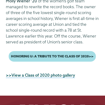
Molly Wiener ’20
of the women’s golf team
managed to rewrite the record books. The owner
of three of the five lowest single-round scoring
averages in school history, Wiener is first all-time in
career scoring average at Union and tied the
school single-round record with a 78 at St.
Lawrence earlier this year. Off the course, Wiener
served as president of Union’s senior class.
Previous
HONORING U: A TRIBUTE TO THE CLASS OF 2020>>
page
External
>>View a Class of 2020 photo gallery
News
Source