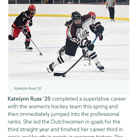
Katelynn Russ '20
Katelynn Russ ’20
completed a superlative career
with the women’s hockey team this spring and
then immediately jumped into the professional
ranks. She led the Dutchwomen in goals for the
third straight year and finished her career third in
goals and fourth in points in program history. She