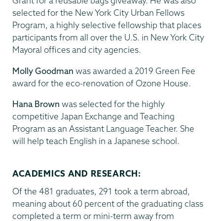
Grant for a reusable bags giveaway. He was also
selected for the New York City Urban Fellows
Program, a highly selective fellowship that places
participants from all over the U.S. in New York City
Mayoral offices and city agencies.
Molly Goodman
was awarded a 2019 Green Fee
award for the eco-renovation of Ozone House.
Hana Brown
was selected for the highly
competitive Japan Exchange and Teaching
Program as an Assistant Language Teacher. She
will help teach English in a Japanese school.
ACADEMICS AND RESEARCH:
Of the 481 graduates, 291 took a term abroad,
meaning about 60 percent of the graduating class
completed a term or mini-term away from