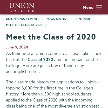
Skip
Union
Menu
to
College
main
BREADCRUMBS
UNION NEWS & EVENTS
NEWS ARCHIVE
JUNE 2020
content
MEET THE CLASS OF 2020
Meet the Class of 2020
Publication
June 9, 2020
Date
As their time at Union comes to a close, take a look
back at the
Class of 2020
and their impact on the
College. Here are just a few of their many
accomplishments.
The class made history for applications to Union –
topping 6,000 for the first time in the College’s
history. More than 6,500 high school students
applied to the Class of 2020 with the incoming
class being one of the most diverse and strongest