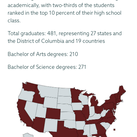
academically, with two-thirds of the students
ranked in the top 10 percent of their high school
class.
Total graduates: 481, representing 27 states and
the District of Columbia and 19 countries
Bachelor of Arts degrees: 210
Bachelor of Science degrees: 271