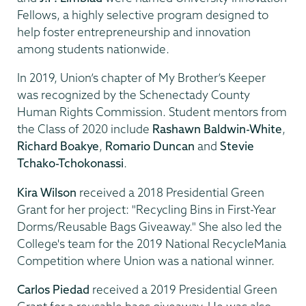
Fellows, a highly selective program designed to
help foster entrepreneurship and innovation
among students nationwide.
In 2019, Union’s chapter of My Brother’s Keeper
was recognized by the Schenectady County
Human Rights Commission. Student mentors from
the Class of 2020 include
Rashawn Baldwin-White
,
Richard Boakye
,
Romario Duncan
and
Stevie
Tchako-Tchokonassi
.
Kira Wilson
received a 2018 Presidential Green
Grant for her project: "Recycling Bins in First-Year
Dorms/Reusable Bags Giveaway." She also led the
College's team for the 2019 National RecycleMania
Competition where Union was a national winner.
Carlos Piedad
received a 2019 Presidential Green