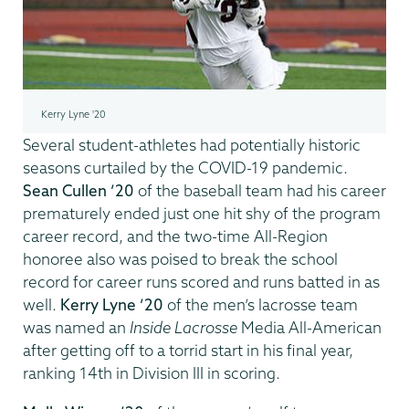
Kerry Lyne '20
Several student-athletes had potentially historic
seasons curtailed by the COVID-19 pandemic.
Sean Cullen ’20
of the baseball team had his career
prematurely ended just one hit shy of the program
career record, and the two-time All-Region
honoree also was poised to break the school
record for career runs scored and runs batted in as
well.
Kerry Lyne ’20
of the men’s lacrosse team
was named an
Inside Lacrosse
Media All-American
after getting off to a torrid start in his final year,
ranking 14th in Division III in scoring.