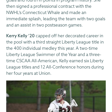
then signed a professional contract with the
NWHL’s Connecticut Whale and made an
immediate splash, leading the team with two goals
and an assist in two postseason games.
Kerry Kelly ’20
capped off her decorated career in
the pool with a third straight Liberty League title in
the 400 individual medley this year. A two-time
Liberty League Swimmer of the Year and a three-
time CSCAA All-American, Kelly earned six Liberty
League titles and 12 All-Conference honors during
her four years at Union.