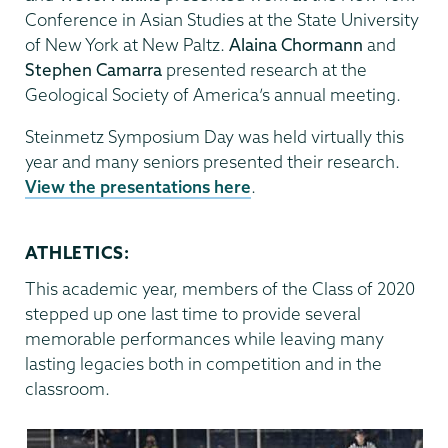
Conference in Asian Studies at the State University
of New York at New Paltz.
Alaina Chormann
and
Stephen Camarra
presented research at the
Geological Society of America’s annual meeting.
Steinmetz Symposium Day was held virtually this
year and many seniors presented their research.
View the presentations here
.
ATHLETICS:
This academic year, members of the Class of 2020
stepped up one last time to provide several
memorable performances while leaving many
lasting legacies both in competition and in the
classroom.