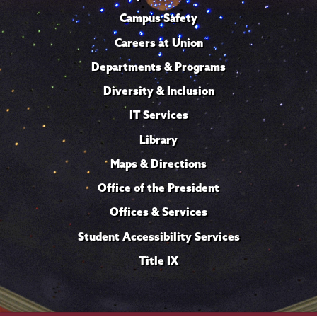
Campus Safety
Careers at Union
Departments & Programs
Diversity & Inclusion
IT Services
Library
Maps & Directions
Office of the President
Offices & Services
Student Accessibility Services
Title IX