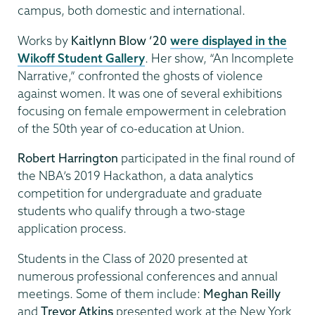
campus, both domestic and international.
Works by
Kaitlynn Blow ’20
were displayed in the
Wikoff Student Gallery
. Her show, “An Incomplete
Narrative,” confronted the ghosts of violence
against women. It was one of several exhibitions
focusing on female empowerment in celebration
of the 50th year of co-education at Union.
Robert Harrington
participated in the final round of
the NBA’s 2019 Hackathon, a data analytics
competition for undergraduate and graduate
students who qualify through a two-stage
application process.
Students in the Class of 2020 presented at
numerous professional conferences and annual
meetings. Some of them include:
Meghan Reilly
and
Trevor Atkins
presented work at the New York