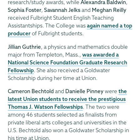
research/study awards, while
Alexandra Baldwin
,
Sophia Foster
,
Savannah Jelks
and
Meghan Reilly
received Fulbright Student English Teaching
Assistantships. The College was
again named a top
producer
of Fulbright students.
Jillian Guthrie
, a physics and mathematics double
major from Templeton, Mass.,
was awarded a
National Science Foundation Graduate Research
Fellowship
. She also received a Goldwater
Scholarship during her time at Union.
Cameron Bechtold
and
Danielle Pinney
were
the
latest Union students to receive the prestigious
Thomas J. Watson Fellowships
. The two were
among 46 students selected as finalists from
private liberal arts colleges and universities in the
U.S. Bechtold also won a Goldwater Scholarship in
his time at Union.