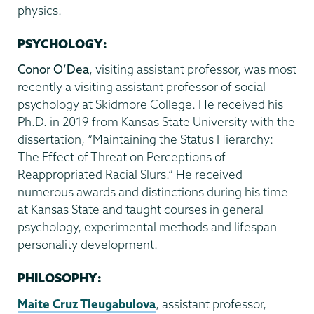
physics.
PSYCHOLOGY:
Conor O’Dea
, visiting assistant professor, was most
recently a visiting assistant professor of social
psychology at Skidmore College. He received his
Ph.D. in 2019 from Kansas State University with the
dissertation, “Maintaining the Status Hierarchy:
The Effect of Threat on Perceptions of
Reappropriated Racial Slurs.” He received
numerous awards and distinctions during his time
at Kansas State and taught courses in general
psychology, experimental methods and lifespan
personality development.
PHILOSOPHY:
Maite Cruz Tleugabulova
, assistant professor,