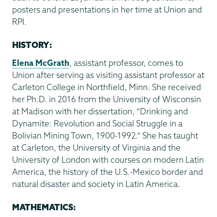
posters and presentations in her time at Union and
RPI.
HISTORY:
Elena McGrath
, assistant professor, comes to
Union after serving as visiting assistant professor at
Carleton College in Northfield, Minn. She received
her Ph.D. in 2016 from the University of Wisconsin
at Madison with her dissertation, “Drinking and
Dynamite: Revolution and Social Struggle in a
Bolivian Mining Town, 1900-1992.” She has taught
at Carleton, the University of Virginia and the
University of London with courses on modern Latin
America, the history of the U.S.-Mexico border and
natural disaster and society in Latin America.
MATHEMATICS: