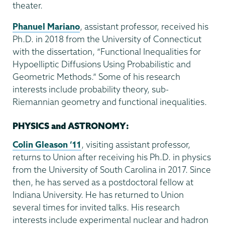
theater.
Phanuel Mariano
, assistant professor, received his
Ph.D. in 2018 from the University of Connecticut
with the dissertation, “Functional Inequalities for
Hypoelliptic Diffusions Using Probabilistic and
Geometric Methods.” Some of his research
interests include probability theory, sub-
Riemannian geometry and functional inequalities.
PHYSICS and ASTRONOMY:
Colin Gleason ‘11
, visiting assistant professor,
returns to Union after receiving his Ph.D. in physics
from the University of South Carolina in 2017. Since
then, he has served as a postdoctoral fellow at
Indiana University. He has returned to Union
several times for invited talks. His research
interests include experimental nuclear and hadron