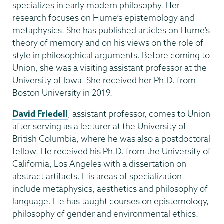
specializes in early modern philosophy. Her
research focuses on Hume’s epistemology and
metaphysics. She has published articles on Hume’s
theory of memory and on his views on the role of
style in philosophical arguments. Before coming to
Union, she was a visiting assistant professor at the
University of Iowa. She received her Ph.D. from
Boston University in 2019.
David Friedell
, assistant professor, comes to Union
after serving as a lecturer at the University of
British Columbia, where he was also a postdoctoral
fellow. He received his Ph.D. from the University of
California, Los Angeles with a dissertation on
abstract artifacts. His areas of specialization
include metaphysics, aesthetics and philosophy of
language. He has taught courses on epistemology,
philosophy of gender and environmental ethics.