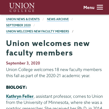
Skip
Union
Menu
to
College
main
BREADCRUMBS
UNION NEWS & EVENTS
NEWS ARCHIVE
content
SEPTEMBER 2020
UNION WELCOMES NEW FACULTY MEMBERS
Union welcomes new
faculty members
Publication
September 3, 2020
Date
Union College welcomes 18 new faculty members
this fall as part of the 2020-21 academic year.
BIOLOGY:
Kathryn Feller
, assistant professor, comes to Union
from the University of Minnesota, where she was a
postdoc researcher. She received her Ph.D. in 2014