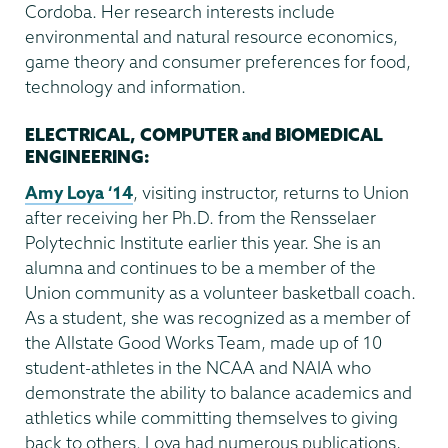
Cordoba. Her research interests include
environmental and natural resource economics,
game theory and consumer preferences for food,
technology and information.
ELECTRICAL, COMPUTER and BIOMEDICAL
ENGINEERING:
Amy Loya ‘14
, visiting instructor, returns to Union
after receiving her Ph.D. from the Rensselaer
Polytechnic Institute earlier this year. She is an
alumna and continues to be a member of the
Union community as a volunteer basketball coach.
As a student, she was recognized as a member of
the Allstate Good Works Team, made up of 10
student-athletes in the NCAA and NAIA who
demonstrate the ability to balance academics and
athletics while committing themselves to giving
back to others. Loya had numerous publications,