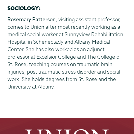
SOCIOLOGY:
Rosemary Patterson
, visiting assistant professor,
comes to Union after most recently working as a
medical social worker at Sunnyview Rehabilitation
Hospital in Schenectady and Albany Medical
Center. She has also worked as an adjunct
professor at Excelsior College and The College of
St. Rose, teaching courses on traumatic brain
injuries, post traumatic stress disorder and social
work. She holds degrees from St. Rose and the
University at Albany.