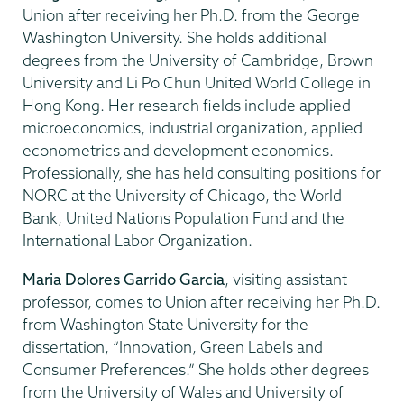
Union after receiving her Ph.D. from the George
Washington University. She holds additional
degrees from the University of Cambridge, Brown
University and Li Po Chun United World College in
Hong Kong. Her research fields include applied
microeconomics, industrial organization, applied
econometrics and development economics.
Professionally, she has held consulting positions for
NORC at the University of Chicago, the World
Bank, United Nations Population Fund and the
International Labor Organization.
Maria Dolores Garrido Garcia
, visiting assistant
professor, comes to Union after receiving her Ph.D.
from Washington State University for the
dissertation, “Innovation, Green Labels and
Consumer Preferences.” She holds other degrees
from the University of Wales and University of