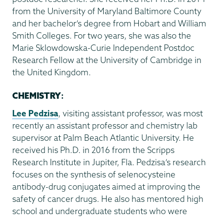
from the University of Maryland Baltimore County
and her bachelor’s degree from Hobart and William
Smith Colleges. For two years, she was also the
Marie Sklowdowska-Curie Independent Postdoc
Research Fellow at the University of Cambridge in
the United Kingdom.
CHEMISTRY
:
Lee Pedzisa
, visiting assistant professor, was most
recently an assistant professor and chemistry lab
supervisor at Palm Beach Atlantic University. He
received his Ph.D. in 2016 from the Scripps
Research Institute in Jupiter, Fla. Pedzisa’s research
focuses on the synthesis of selenocysteine
antibody-drug conjugates aimed at improving the
safety of cancer drugs. He also has mentored high
school and undergraduate students who were