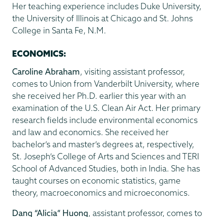
Her teaching experience includes Duke University,
the University of Illinois at Chicago and St. Johns
College in Santa Fe, N.M.
ECONOMICS:
Caroline Abraham
, visiting assistant professor,
comes to Union from Vanderbilt University, where
she received her Ph.D. earlier this year with an
examination of the U.S. Clean Air Act. Her primary
research fields include environmental economics
and law and economics. She received her
bachelor’s and master’s degrees at, respectively,
St. Joseph’s College of Arts and Sciences and TERI
School of Advanced Studies, both in India. She has
taught courses on economic statistics, game
theory, macroeconomics and microeconomics.
Dang “Alicia” Huong
, assistant professor, comes to