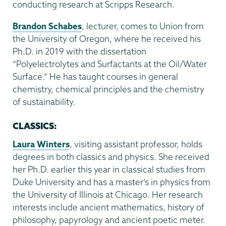
conducting research at Scripps Research.
Brandon Schabes
, lecturer, comes to Union from
the University of Oregon, where he received his
Ph.D. in 2019 with the dissertation
“Polyelectrolytes and Surfactants at the Oil/Water
Surface.” He has taught courses in general
chemistry, chemical principles and the chemistry
of sustainability.
CLASSICS:
Laura Winters
, visiting assistant professor, holds
degrees in both classics and physics. She received
her Ph.D. earlier this year in classical studies from
Duke University and has a master’s in physics from
the University of Illinois at Chicago. Her research
interests include ancient mathematics, history of
philosophy, papyrology and ancient poetic meter.