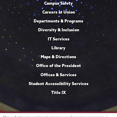
Campus Safety
Careers at Union
Departments & Programs
Diversity & Inclusion
IT Services
Library
Maps & Directions
Office of the President
Offices & Services
Student Accessibility Services
Title IX