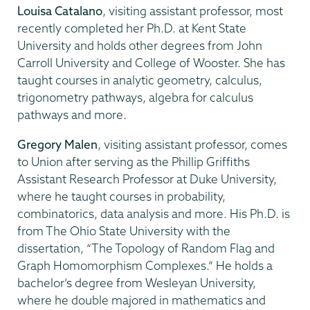
Louisa Catalano
, visiting assistant professor, most
recently completed her Ph.D. at Kent State
University and holds other degrees from John
Carroll University and College of Wooster. She has
taught courses in analytic geometry, calculus,
trigonometry pathways, algebra for calculus
pathways and more.
Gregory Malen
, visiting assistant professor, comes
to Union after serving as the Phillip Griffiths
Assistant Research Professor at Duke University,
where he taught courses in probability,
combinatorics, data analysis and more. His Ph.D. is
from The Ohio State University with the
dissertation, “The Topology of Random Flag and
Graph Homomorphism Complexes.” He holds a
bachelor’s degree from Wesleyan University,
where he double majored in mathematics and