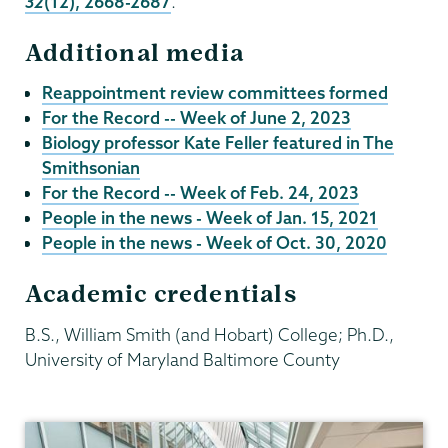
32
(12), 2668-2687
.
Additional media
Reappointment review committees formed
For the Record -- Week of June 2, 2023
Biology professor Kate Feller featured in The
Smithsonian
For the Record -- Week of Feb. 24, 2023
People in the news - Week of Jan. 15, 2021
People in the news - Week of Oct. 30, 2020
Academic credentials
B.S., William Smith (and Hobart) College; Ph.D.,
University of Maryland Baltimore County
Biology