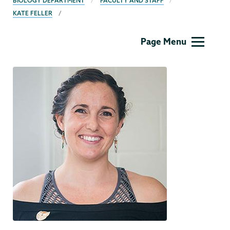
BIOLOGY DEPARTMENT
FACULTY AND STAFF
KATE FELLER
Biology
Page Menu