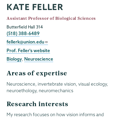
KATE FELLER
Job
Assistant Professor of Biological Sciences
Title
Butterfield Hall 314
Phone
(518) 388-6489
Email
fellerk@union.edu
External
Prof. Feller's website
Website
Biology
,
Neuroscience
Areas of expertise
Neuroscience, invertebrate vision, visual ecology,
neuroethology, neuromechanics
Research interests
My research focuses on how vision informs and