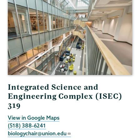
Integrated Science and
Engineering Complex (ISEC)
319
View in Google Maps
(518) 388-6241
biologychair@union.edu