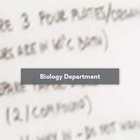
Biology Department