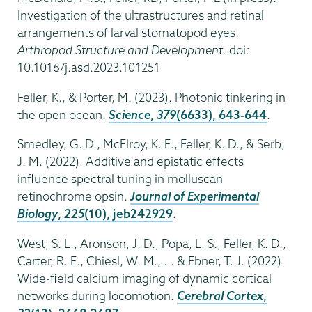
Investigation of the ultrastructures and retinal
arrangements of larval stomatopod eyes.
Arthropod Structure and Development.
doi
:
10.1016/j.asd.2023.101251
Feller, K., & Porter, M. (2023). Photonic tinkering in
the open ocean.
Science
,
379
(6633), 643-644
.
Smedley, G. D., McElroy, K. E., Feller, K. D., & Serb,
J. M. (2022). Additive and epistatic effects
influence spectral tuning in molluscan
retinochrome opsin.
Journal of Experimental
Biology
,
225
(10), jeb242929
.
West, S. L., Aronson, J. D., Popa, L. S., Feller, K. D.,
Carter, R. E., Chiesl, W. M., ... & Ebner, T. J. (2022).
Wide-field calcium imaging of dynamic cortical
networks during locomotion.
Cerebral Cortex
,