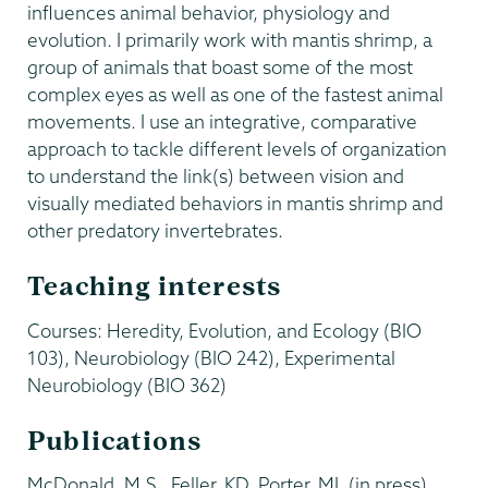
influences animal behavior, physiology and
evolution. I primarily work with mantis shrimp, a
group of animals that boast some of the most
complex eyes as well as one of the fastest animal
movements. I use an integrative, comparative
approach to tackle different levels of organization
to understand the link(s) between vision and
visually mediated behaviors in mantis shrimp and
other predatory invertebrates.
Teaching interests
Courses: Heredity, Evolution, and Ecology (BIO
103), Neurobiology (BIO 242), Experimental
Neurobiology (BIO 362)
Publications
McDonald, M.S., Feller, KD, Porter, ML (in press).