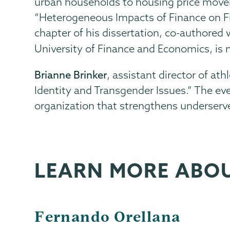
urban households to housing price mov
“Heterogeneous Impacts of Finance on Fi
chapter of his dissertation, co-authored
University of Finance and Economics, is
Brianne Brinker
, assistant director of at
Identity and Transgender Issues.” The
organization that strengthens underser
LEARN MORE ABO
Fernando Orellana