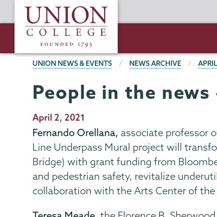
Skip
Union
to
College
main
content
BREADCRUMBS
UNION NEWS & EVENTS
NEWS ARCHIVE
APRIL
People in the news 
Publication
April 2, 2021
Date
Fernando Orellana,
associate professor of 
Line Underpass Mural project will transfo
Bridge) with grant funding from Bloomberg
and pedestrian safety, revitalize underut
collaboration with the Arts Center of the
Teresa Meade,
the Florence B. Sherwood 