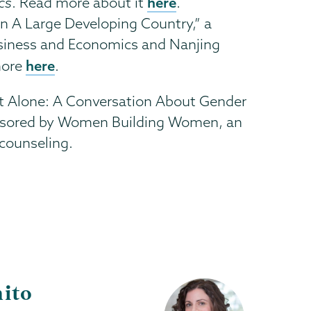
here
cs
. Read more about it
.
n A Large Developing Country,” a
Business and Economics and Nanjing
here
more
.
e Not Alone: A Conversation About Gender
onsored by Women Building Women, an
counseling.
ito