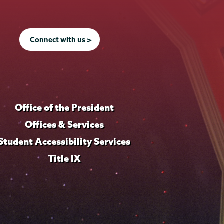
Connect with us >
Office of the President
Offices & Services
Student Accessibility Services
Title IX