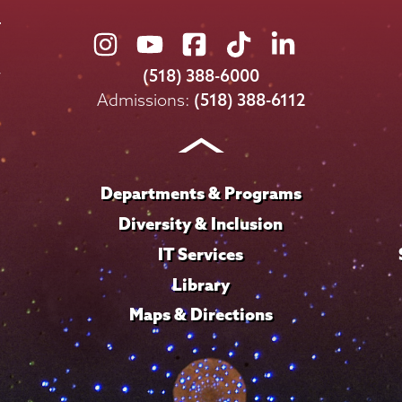
Union
Union
Union
Union
Union
College
College
College
College
College
(518) 388-6000
on
on
on
on
on
Admissions:
(518) 388-6112
Instagram
Youtube
Facebook
TikTok
LinkedIn
Departments & Programs
Diversity & Inclusion
IT Services
Library
Maps & Directions