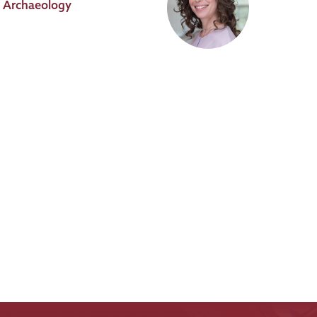
al Archaeology