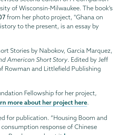
rsity of Wisconsin-Milwaukee. The book’s
07
from her photo project, "Ghana on
story to the present, is an essay by
Short Stories by Nabokov, Garcia Marquez,
and American Short Story
. Edited by Jeff
of Rowman and Littlefield Publishing
undation Fellowship for her project,
rn more about her project here
.
ted for publication. “Housing Boom and
e consumption response of Chinese