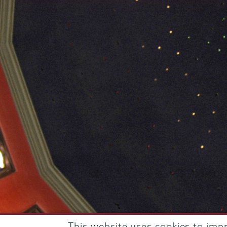
This website uses cookies to imp