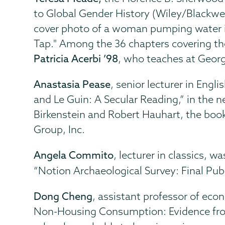
to Global Gender History (Wiley/Blackwe
cover photo of a woman pumping water i
Tap." Among the 36 chapters covering the 
Patricia Acerbi ’98
, who teaches at Geor
Anastasia Pease
, senior lecturer in Eng
and Le Guin: A Secular Reading,” in the
Birkenstein and Robert Hauhart, the boo
Group, Inc.
Angela Commito
, lecturer in classics, 
“Notion Archaeological Survey: Final Publ
Dong Cheng
, assistant professor of ec
Non-Housing Consumption: Evidence from