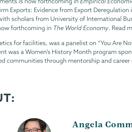
ements is now forthcoming in
Empirical Economi
rm Exports: Evidence from Export Deregulation i
 with scholars from University of International 
 now forthcoming in
The World Economy
. Read 
hletics for facilities, was a panelist on “You Ar
 event was a Women’s History Month program sp
ved communities through mentorship and career 
UT:
Angela Comm