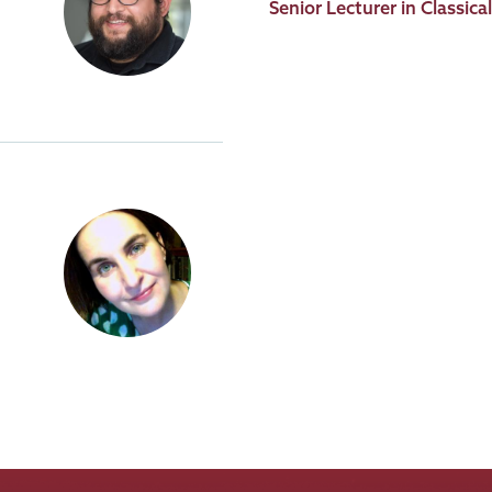
Job
Senior Lecturer in Classic
Title