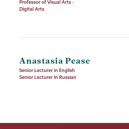
Job
Professor of Visual Arts -
Title
Digital Arts
Anastasia Pease
Job
Senior Lecturer in English
Title
Senior Lecturer in Russian