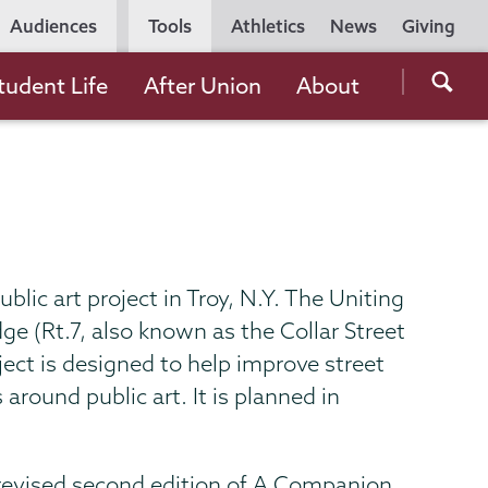
Utility
Audiences
Tools
Athletics
News
Giving
Navigation
Searc
tudent Life
After Union
About
the
Unio
Colle
websi
ublic art project in Troy, N.Y. The Uniting
ge (Rt.7, also known as the Collar Street
ject is designed to help improve street
around public art. It is planned in
 revised second edition of A Companion