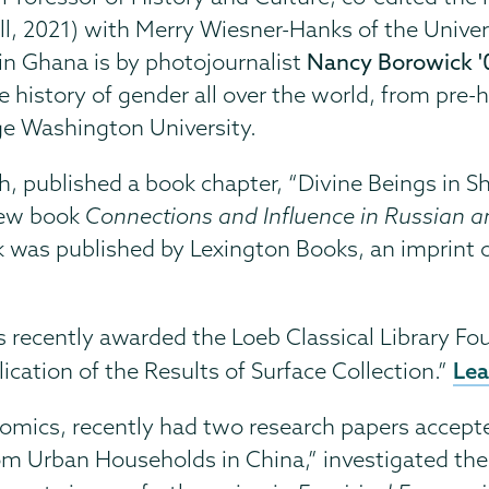
ll, 2021) with Merry Wiesner-Hanks of the Unive
n Ghana is by photojournalist
Nancy Borowick '
history of gender all over the world, from pre-hi
ge Washington University.
lish, published a book chapter, “Divine Beings in 
 new book
Connections and Influence in Russian 
k was published by Lexington Books, an imprint 
was recently awarded the Loeb Classical Library Fo
Lea
ication of the Results of Surface Collection.”
onomics, recently had two research papers accep
 Urban Households in China,” investigated th