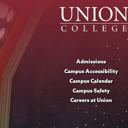
Admissions
Campus Accessibility
Campus Calendar
Campus Safety
Careers at Union