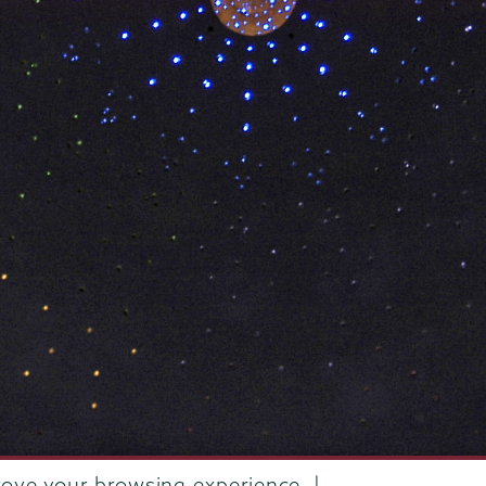
rove your browsing experience. |