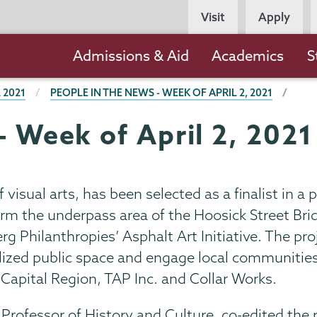
Persona
Visit
Apply
Navigation
Main
Admissions & Aid
Academics
S
navigation
 2021
PEOPLE IN THE NEWS - WEEK OF APRIL 2, 2021
- Week of April 2, 2021
visual arts, has been selected as a finalist in a p
rm the underpass area of the Hoosick Street Brid
 Philanthropies’ Asphalt Art Initiative. The pro
ilized public space and engage local communities 
 Capital Region, TAP Inc. and Collar Works.
Professor of History and Culture, co-edited the