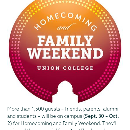
More than 1,500 guests – friends, parents, alumni
and students – will be on campus
(Sept. 30 – Oct.
2)
for Homecoming and Family Weekend. They’ll