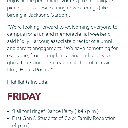
enjoy all the perennial favorites (like the tailgate
picnic), plus a few exciting new offerings (like
birding in Jackson’s Garden).
“We’re looking forward to welcoming everyone to
campus for a fun and memorable fall weekend,”
said Molly Harbour, associate director of alumni
and parent engagement. “We have something for
everyone, from pumpkin carving and sports to
ghost tours and a re-creation of the cult classic
film, ‘Hocus Pocus.’”
Highlights include:
FRIDAY
“Fall for Fringe” Dance Party (3:45 p.m.)
First Gen & Students of Color Family Reception
(4 p.m.)