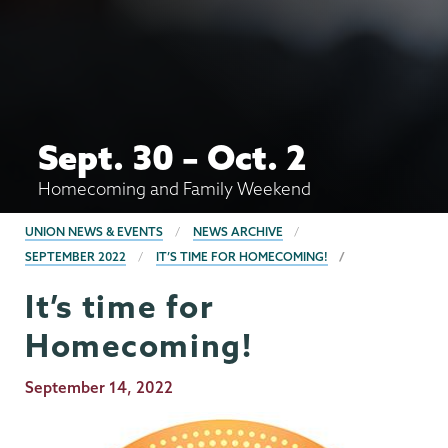
Sept. 30 – Oct. 2
Homecoming and Family Weekend
BREADCRUMBS
UNION NEWS & EVENTS
NEWS ARCHIVE
SEPTEMBER 2022
IT’S TIME FOR HOMECOMING!
It’s time for
Homecoming!
Publication
September 14, 2022
Date