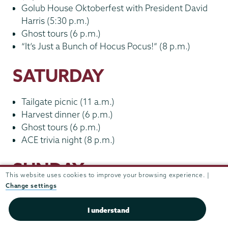
Golub House Oktoberfest with President David
Harris (5:30 p.m.)
Ghost tours (6 p.m.)
“It’s Just a Bunch of Hocus Pocus!” (8 p.m.)
SATURDAY
Tailgate picnic (11 a.m.)
Harvest dinner (6 p.m.)
Ghost tours (6 p.m.)
ACE trivia night (8 p.m.)
SUNDAY
This website uses cookies to improve your browsing experience. |
Change settings
Farewell breakfast (9 a.m.)
Birding in Jackson’s Garden (9 a.m.)
I understand