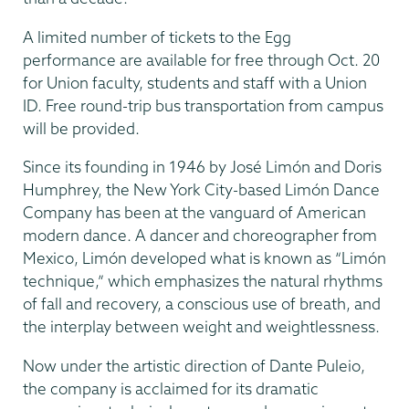
A limited number of tickets to the Egg
performance are available for free through Oct. 20
for Union faculty, students and staff with a Union
ID. Free round-trip bus transportation from campus
will be provided.
Since its founding in 1946 by José Limón and Doris
Humphrey, the New York City-based Limón Dance
Company has been at the vanguard of American
modern dance. A dancer and choreographer from
Mexico, Limón developed what is known as “Limón
technique,” which emphasizes the natural rhythms
of fall and recovery, a conscious use of breath, and
the interplay between weight and weightlessness.
Now under the artistic direction of Dante Puleio,
the company is acclaimed for its dramatic