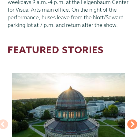
weekdays 9 a.m.-4 p.m. at the Feigenbaum Center
for Visual Arts main office. On the night of the
performance, buses leave from the Nott/Seward
parking lot at 7 p.m. and return after the show.
FEATURED STORIES