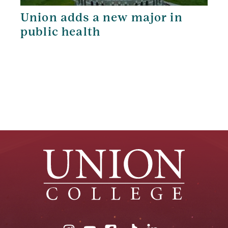
Union adds a new major in
public health