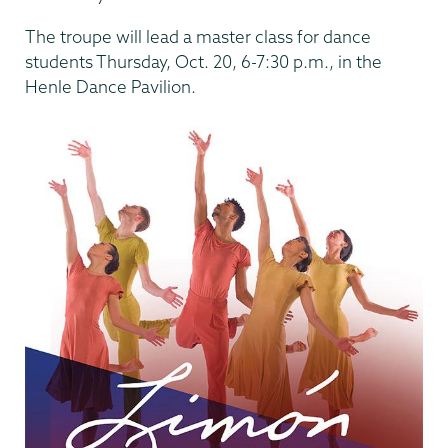
The troupe will lead a master class for dance
students Thursday, Oct. 20, 6-7:30 p.m., in the
Henle Dance Pavilion.