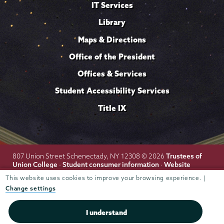
IT Services
Library
Maps & Directions
Office of the President
Offices & Services
Student Accessibility Services
Title IX
Trustees of
807 Union Street Schenectady, NY 12308 © 2026
Union College
Student consumer information
Website
·
·
privacy policy
This website uses cookies to improve your browsing experience. |
Change settings
I understand