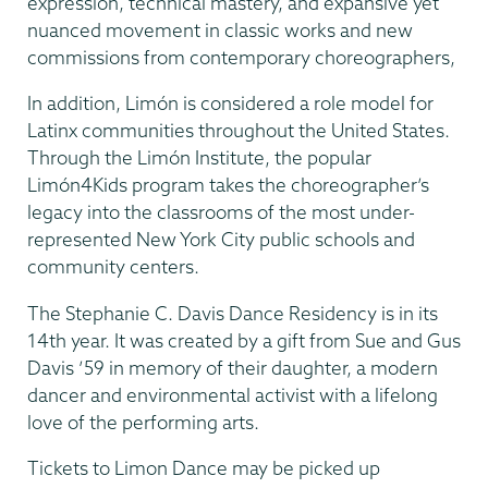
expression, technical mastery, and expansive yet
nuanced movement in classic works and new
commissions from contemporary choreographers,
In addition, Limón is considered a role model for
Latinx communities throughout the United States.
Through the Limón Institute, the popular
Limón4Kids program takes the choreographer’s
legacy into the classrooms of the most under-
represented New York City public schools and
community centers.
​The Stephanie C. Davis Dance Residency is in its
14th year. It was created by a gift from Sue and Gus
Davis ’59 in memory of their daughter, a modern
dancer and environmental activist with a lifelong
love of the performing arts.
Tickets to Limon Dance may be picked up