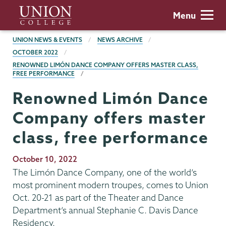
Skip
Union
Menu
to
College
main
BREADCRUMBS
UNION NEWS & EVENTS
NEWS ARCHIVE
content
OCTOBER 2022
RENOWNED LIMÓN DANCE COMPANY OFFERS MASTER CLASS,
FREE PERFORMANCE
Renowned Limón Dance
Company offers master
class, free performance
Publication
October 10, 2022
Date
The Limón Dance Company, one of the world’s
most prominent modern troupes, comes to Union
Oct. 20-21 as part of the Theater and Dance
Department’s annual Stephanie C. Davis Dance
Residency.