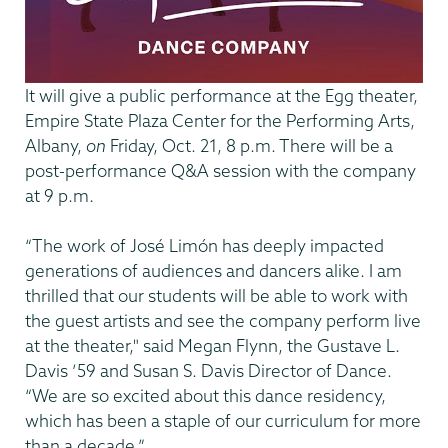
It will give a public performance at the Egg theater,
Empire State Plaza Center for the Performing Arts,
Albany,
on
Friday, Oct. 21, 8 p.m. There will be a
post-performance Q&A session with the company
at 9 p.m.
“The work of José Limón has deeply impacted
generations of audiences and dancers alike. I am
thrilled that our students will be able to work with
the guest artists and see the company perform live
at the theater," said Megan Flynn, the Gustave L.
Davis ’59 and Susan S. Davis Director of Dance.
“We are so excited about this dance residency,
which has been a staple of our curriculum for more
than a decade.”