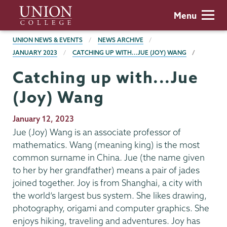
Skip
Union
Menu
to
College
main
BREADCRUMBS
UNION NEWS & EVENTS
NEWS ARCHIVE
content
JANUARY 2023
CATCHING UP WITH...JUE (JOY) WANG
Catching up with...Jue
(Joy) Wang
Publication
January 12, 2023
Date
Jue (Joy) Wang is an associate professor of
mathematics. Wang (meaning king) is the most
common surname in China. Jue (the name given
to her by her grandfather) means a pair of jades
joined together. Joy is from Shanghai, a city with
the world’s largest bus system. She likes drawing,
photography, origami and computer graphics. She
enjoys hiking, traveling and adventures. Joy has