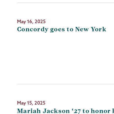
May 16, 2025
Concordy goes to New York
May 15, 2025
Mariah Jackson ‘27 to honor 