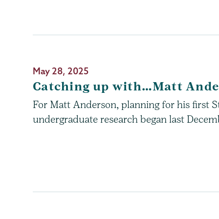
May 28, 2025
Catching up with…Matt And
For Matt Anderson, planning for his first
undergraduate research began last Decem