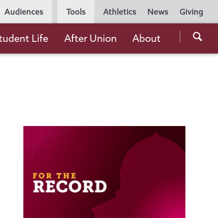
Utility
Audiences
Tools
Athletics
News
Giving
Navigation
Searc
tudent Life
After Union
About
the
Unio
Colle
websi