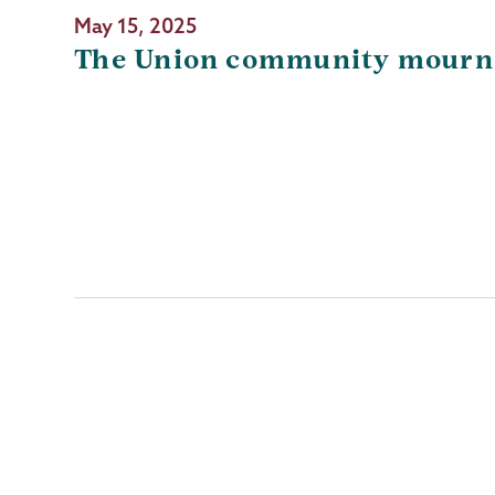
May 15, 2025
The Union community mourns
Pagination