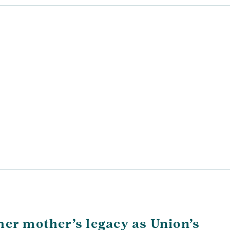
her mother’s legacy as Union’s