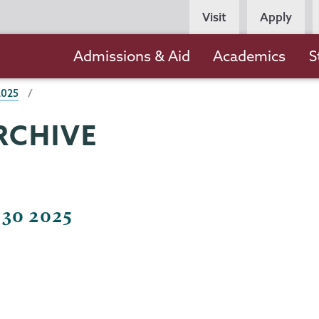
Persona
Visit
Apply
Navigation
Main
Admissions & Aid
Academics
S
navigation
2025
RCHIVE
 30 2025