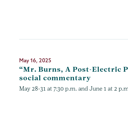
May 16, 2025
“Mr. Burns, A Post-Electric
social commentary
May 28-31 at 7:30 p.m. and June 1 at 2 p.