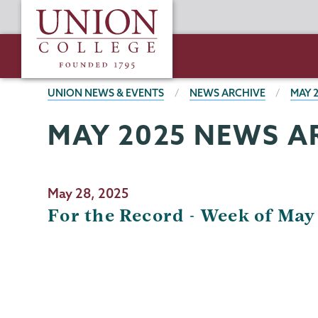
Skip
Union
to
College
main
content
BREADCRUMBS
UNION NEWS & EVENTS
NEWS ARCHIVE
MAY 
MAY 2025 NEWS A
May 28, 2025
For the Record - Week of May