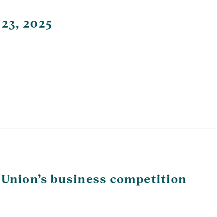
 23, 2025
 Union’s business competition