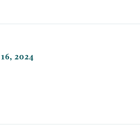
 16, 2024