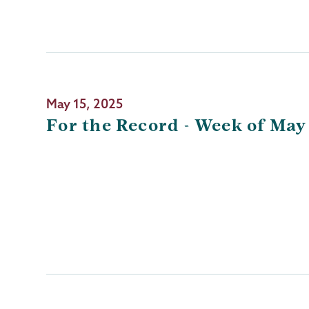
May 15, 2025
For the Record - Week of May