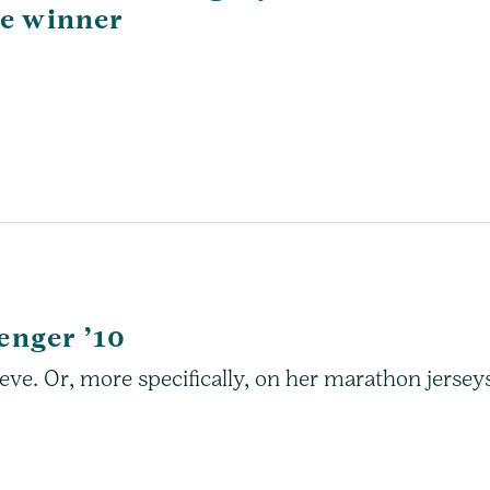
ce winner
enger ’10
ve. Or, more specifically, on her marathon jersey