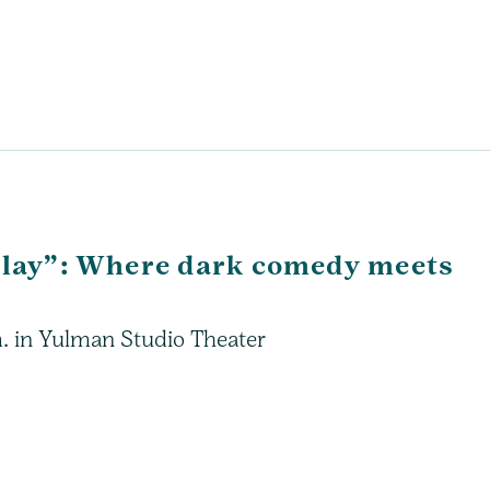
 Play”: Where dark comedy meets
m. in Yulman Studio Theater