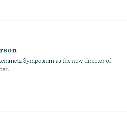
erson
 Steinmetz Symposium as the new director of
ber.