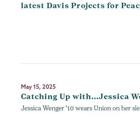
latest Davis Projects for Pea
May 15, 2025
Catching Up with...Jessica W
Jessica Wenger ’10 wears Union on her slee