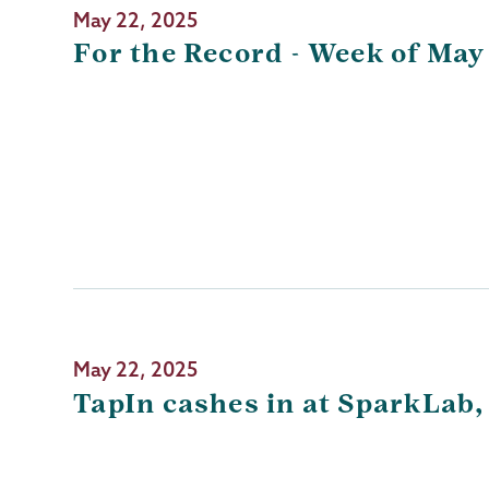
May 22, 2025
For the Record - Week of May
May 22, 2025
TapIn cashes in at SparkLab,