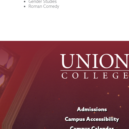
Gender Studies
Roman Comedy
Admissions
Campus Accessibility
Campus Calendar