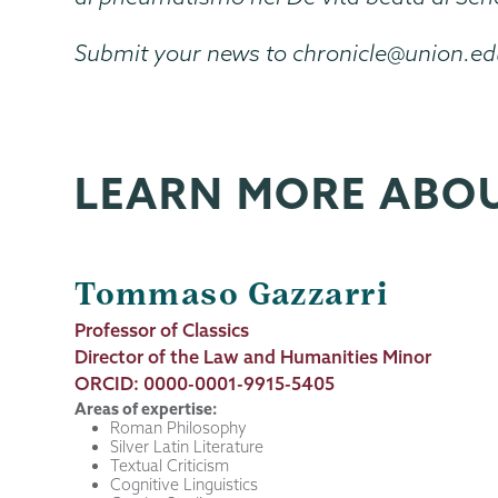
Submit your news to chronicle@union.e
LEARN MORE ABO
Tommaso Gazzarri
Job
Professor of Classics
Title
Director of the Law and Humanities Minor
ORCID: 0000-0001-9915-5405
Areas of expertise:
Roman Philosophy
Silver Latin Literature
Textual Criticism
Cognitive Linguistics