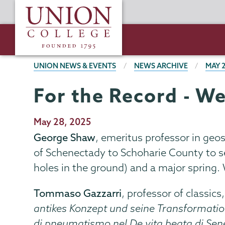
Skip
Union
to
College
main
content
BREADCRUMBS
UNION NEWS & EVENTS
NEWS ARCHIVE
MAY 
For the Record - W
Publication
May 28, 2025
Date
George Shaw
, emeritus professor in geos
of Schenectady to Schoharie County to se
holes in the ground) and a major spring.
Tommaso Gazzarri
, professor of classics
antikes Konzept und seine Transformati
di pneumatismo nel De vita beata di Sen