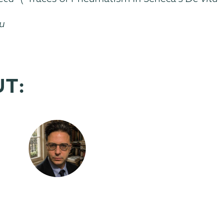
du
UT: