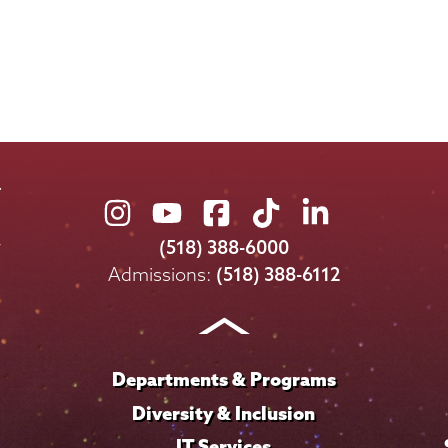
Union
Union
Union
Union
Union
College
College
College
College
College
(518) 388-6000
on
on
on
on
on
Admissions:
(518) 388-6112
Instagram
Youtube
Facebook
TikTok
LinkedIn
Departments & Programs
Diversity & Inclusion
IT Services