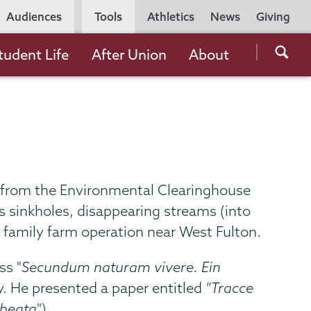
Utility
Audiences
Tools
Athletics
News
Giving
Navigation
Searc
tudent Life
After Union
About
the
Unio
Colle
websi
oup from the Environmental Clearinghouse
s sinkholes, disappearing streams (into
e family farm operation near West Fulton.
ss "
Secundum naturam vivere. Ein
. He presented a paper entitled
"Tracce
 beata
").