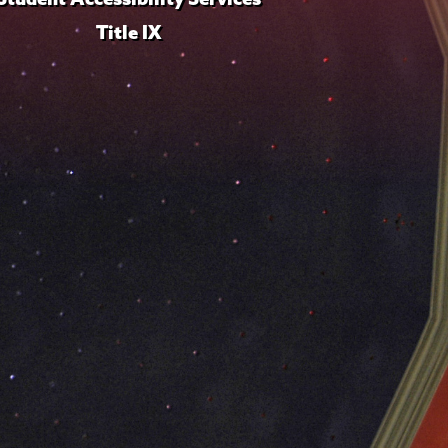
Title IX