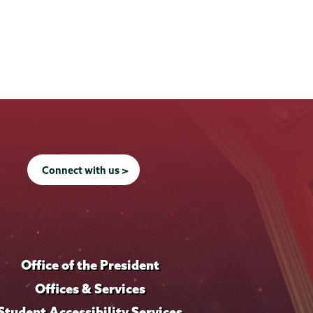
Connect with us >
Office of the President
Offices & Services
Student Accessibility Services