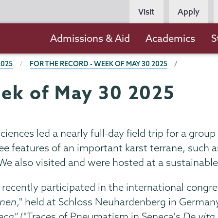
Persona
Visit
Apply
Navigation
Main
Admissions & Aid
Academics
S
navigation
2025
FOR THE RECORD - WEEK OF MAY 30 2025
eek of May 30 2025
ciences led a nearly full-day field trip for a gr
e features of an important karst terrane, such a
 We also visited and were hosted at a sustainabl
, recently participated in the international congre
onen
," held at Schloss Neuhardenberg in Germany
eca"
("Traces of Pneumatism in Seneca's
De vita