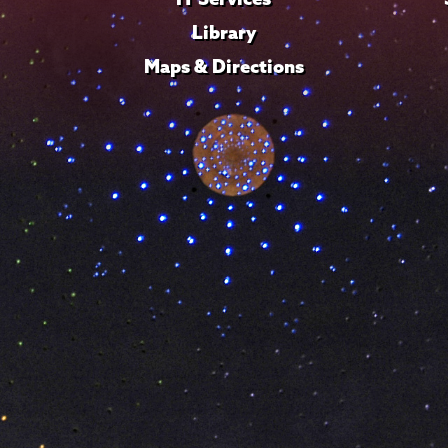
Library
Maps & Directions