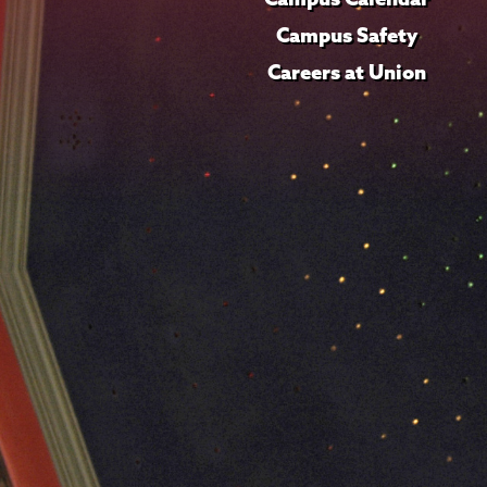
Campus Safety
Careers at Union