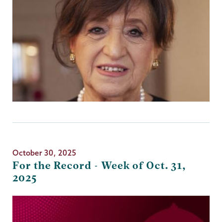
October 30, 2025
For the Record - Week of Oct. 31,
2025