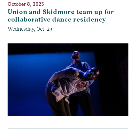
October 8, 2025
Union and Skidmore team up for
collaborative dance residency
Wednesday, Oct. 29