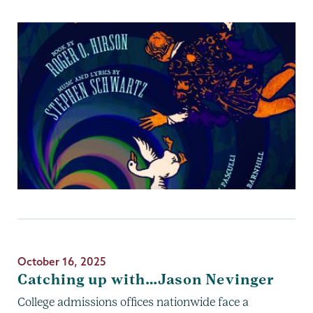
October 16, 2025
Catching up with…Jason Nevinger
College admissions offices nationwide face a