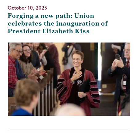
October 10, 2025
Forging a new path: Union
celebrates the inauguration of
President Elizabeth Kiss