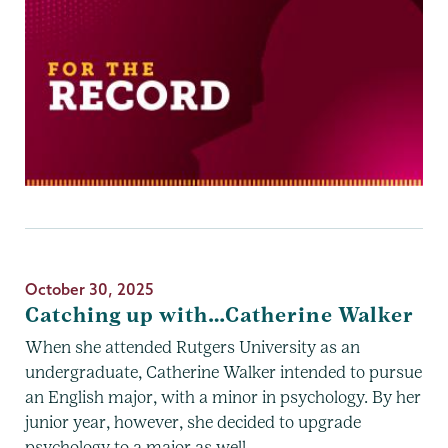
October 30, 2025
Catching up with…Catherine Walker
When she attended Rutgers University as an
undergraduate, Catherine Walker intended to pursue
an English major, with a minor in psychology. By her
junior year, however, she decided to upgrade
psychology to a major as well.