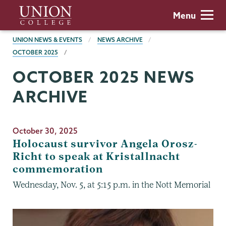
Skip
Union
Menu
to
College
main
BREADCRUMBS
UNION NEWS & EVENTS
NEWS ARCHIVE
content
OCTOBER 2025
OCTOBER 2025 NEWS
ARCHIVE
October 30, 2025
Holocaust survivor Angela Orosz-
Richt to speak at Kristallnacht
commemoration
Wednesday, Nov. 5, at 5:15 p.m. in the Nott Memorial