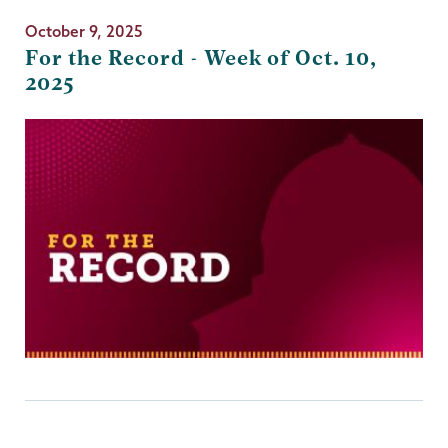
October 9, 2025
For the Record - Week of Oct. 10,
2025