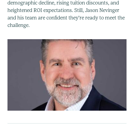
demographic decline, rising tuition discounts, and
heightened ROI expectations. Still, Jason Nevinger
and his team are confident they’re ready to meet the
challenge.