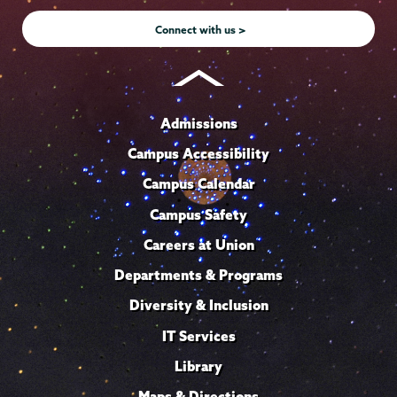
Instagram
Youtube
Facebook
TikTok
LinkedIn
Connect with us >
Admissions
Campus Accessibility
Campus Calendar
Campus Safety
Careers at Union
Departments & Programs
Diversity & Inclusion
IT Services
Library
Maps & Directions