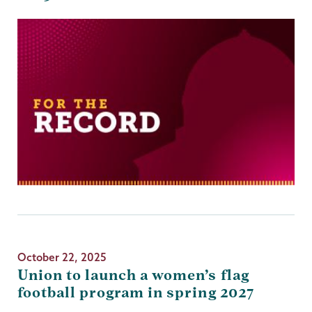
October 22, 2025
Union to launch a women’s flag
football program in spring 2027