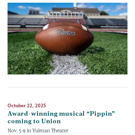
October 22, 2025
Award-winning musical “Pippin”
coming to Union
Nov. 5-9 in Yulman Theater