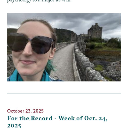
October 23, 2025
For the Record - Week of Oct. 24,
2025