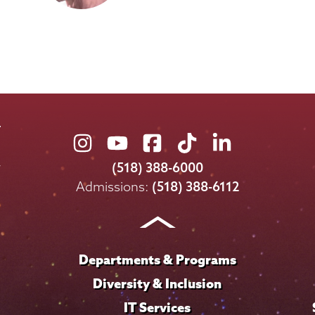
Union
Union
Union
Union
Union
College
College
College
College
College
(518) 388-6000
on
on
on
on
on
Admissions:
(518) 388-6112
Instagram
Youtube
Facebook
TikTok
LinkedIn
Departments & Programs
Diversity & Inclusion
IT Services