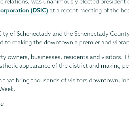
c relations, was unanimously elected president o
rporation (DSIC)
at a recent meeting of the bo
 City of Schenectady and the Schenectady County
ed to making the downtown a premier and vibran
perty owners, businesses, residents and visitors. 
esthetic appearance of the district and making p
 that bring thousands of visitors downtown, in
 Week.
du