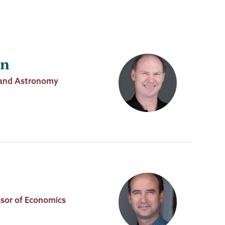
in
s and Astronomy
sor of Economics