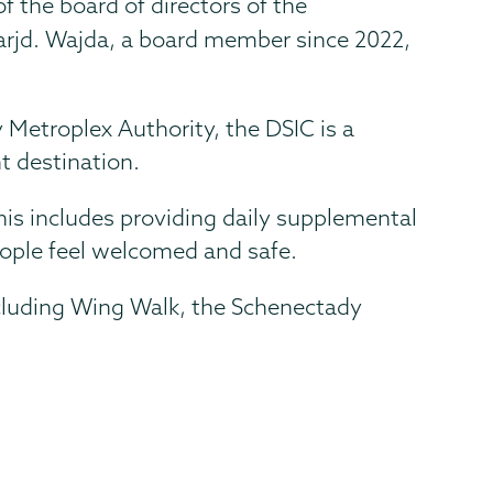
f the board of directors of the
arjd. Wajda, a board member since 2022,
 Metroplex Authority, the DSIC is a
t destination.
This includes providing daily supplemental
eople feel welcomed and safe.
cluding Wing Walk, the Schenectady