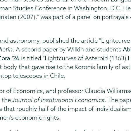
rman Studies Conference in Washington, D.C. He
ten (2007)," was part of a panel on portrayals
s and astronomy, published the article "Lightcur
letin
. A second paper by Wilkin and students
Ab
Zora '26
is titled "Lightcurves of Asteroid (1363)
 body that gave rise to the Koronis family of as
op telescopes in Chile.
r of Economics, and professor Claudia Williams
in the
Journal of Institutional Economics
. The pap
s that roughly half of the impact of individualis
men's economic rights.