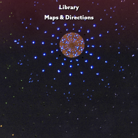
Library
Maps & Directions