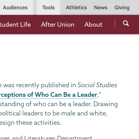
Utility
Audiences
Tools
Athletics
News
Giving
Navigation
Searc
tudent Life
After Union
About
the
Unio
Colle
websi
ch was recently published in
Social Studies
erceptions of Who Can Be a Leader
,"
rstanding of who can be a leader. Drawing
political leaders to be male and white,
sign these activities.
ages and Literatures Department,