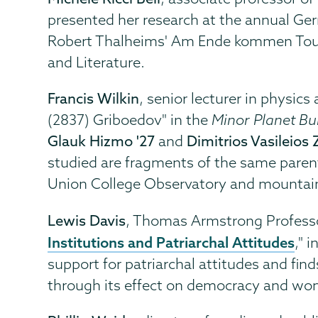
presented her research at the annual Ge
Robert Thalheims' Am Ende kommen Touris
and Literature.
Francis Wilkin
, senior lecturer in physic
(2837) Griboedov" in the
Minor Planet Bul
Glauk Hizmo '27
and
Dimitrios Vasileios 
studied are fragments of the same parent
Union College Observatory and mountaint
Lewis Davis
, Thomas Armstrong Professo
Institutions and Patriarchal Attitudes
," 
support for patriarchal attitudes and find
through its effect on democracy and wo