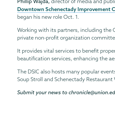
Phillip Wajda,
director of media and publi
Downtown Schenectady Improvement Co
began his new role Oct. 1.
Working with its partners, including the
private non-profit organization committ
It provides vital services to benefit pro
beautification services, enhancing the a
The DSIC also hosts many popular events
Soup Stroll and Schenectady Restaurant
Submit your news to chronicle@union.e