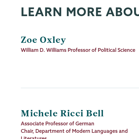
LEARN MORE ABO
Zoe Oxley
Job
William D. Williams Professor of Political Science
Title
Michele Ricci Bell
Job
Associate Professor of German
Title
Chair, Department of Modern Languages and
Literatures