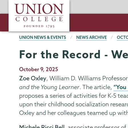
Skip
Union
to
College
main
content
BREADCRUMBS
UNION NEWS & EVENTS
NEWS ARCHIVE
OCTO
For the Record - We
Publication
October 9, 2025
Date
Zoe Oxley
, William D. Williams Professor
“You 
and the Young Learner
. The article,
proposes a series of activities for K-5 
upon their childhood socialization researc
Oxley and her colleagues teamed up with 
Michele Ricci Bell
, associate professor 