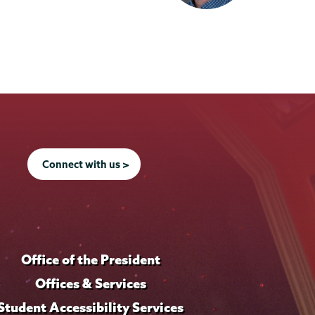
Connect with us >
Office of the President
Offices & Services
Student Accessibility Services