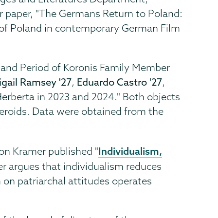
r paper, "The Germans Return to Poland:
 of Poland in contemporary German Film
ve and Period of Koronis Family Member
igail Ramsey '27
,
Eduardo Castro '27
,
 Herberta in 2023 and 2024." Both objects
teroids. Data were obtained from the
Individualism,
on Kramer published "
er argues that individualism reduces
m on patriarchal attitudes operates