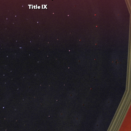
Title IX