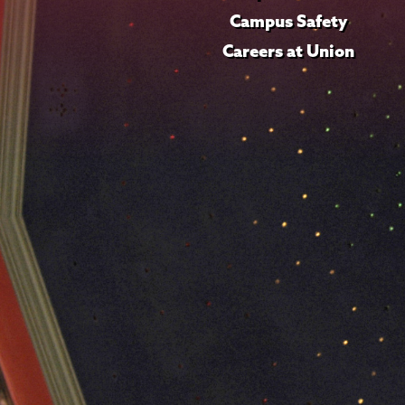
Campus Safety
Careers at Union