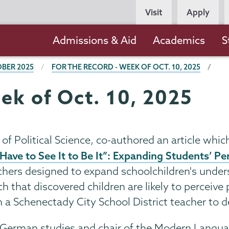
Persona
Visit
Apply
Navigation
Main
Admissions & Aid
Academics
S
navigation
BER 2025
FOR THE RECORD - WEEK OF OCT. 10, 2025
ek of Oct. 10, 2025
 of Political Science, co-authored an article whi
Have to See It to Be It”: Expanding Students’ P
teachers designed to expand schoolchildren's unde
h that discovered children are likely to perceive 
a Schenectady City School District teacher to de
of German studies and chair of the Modern Langu