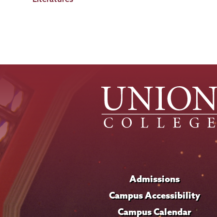
Admissions
Campus Accessibility
Campus Calendar