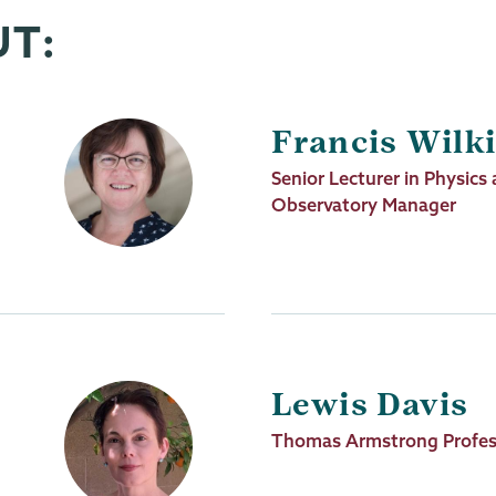
UT:
Francis Wilk
Job
Senior Lecturer in Physic
Title
Observatory Manager
Lewis Davis
Job
Thomas Armstrong Profes
Title