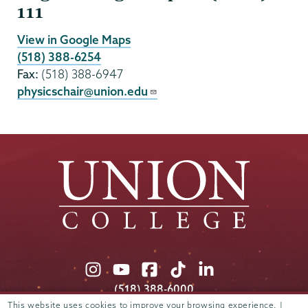
111
View in Google Maps
(518) 388-6254
Fax:
(518) 388-6947
physicschair@union.edu
Union
Union
Union
Union
Union
College
College
College
College
College
(518) 388-6000
on
on
on
on
on
Admissions:
(518) 388-6112
This website uses cookies to improve your browsing experience. |