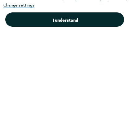
Instagram
Youtube
Facebook
TikTok
LinkedIn
Change settings
Connect with us >
I understand
Admissions
Campus Accessibility
Campus Calendar
Campus Safety
Careers at Union
Departments & Programs
Diversity & Inclusion
IT Services
Library