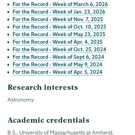
For the Record - Week of March 6, 2026
For the Record - Week of Jan. 23, 2026
For the Record - Week of Nov. 7, 2025
For the Record - Week of Oct. 10, 2025
For the Record - Week of May 23, 2025
For the Record - Week of Apr. 4, 2025
For the Record - Week of Oct. 25, 2024
For the Record - Week of Sept 6, 2024
For the Record - Week of May 9, 2024
For the Record - Week of Apr. 5, 2024
Research interests
Astronomy
Academic credentials
B.S., University of Massachusetts at Amherst;