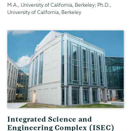
M.A., University of California, Berkeley; Ph.D.,
University of California, Berkeley
Physics
and
Astronomy
Integrated Science and
Engineering Complex (ISEC)