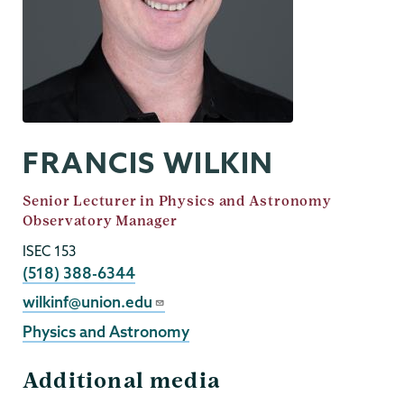
FRANCIS WILKIN
Job
Senior Lecturer in Physics and Astronomy
Title
Observatory Manager
ISEC 153
Phone
(518) 388-6344
Email
wilkinf@union.edu
Physics and Astronomy
Additional media