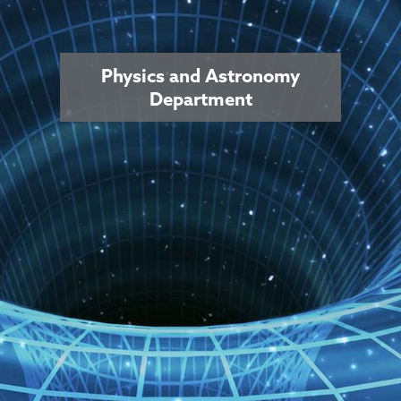
Physics and Astronomy
Department