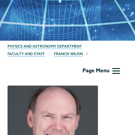
BREADCRUMBS
PHYSICS AND ASTRONOMY DEPARTMENT
FACULTY AND STAFF
FRANCIS WILKIN
Physics
Page Menu
and
Astronomy