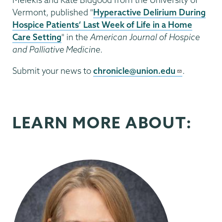
Vermont, published "
Hyperactive Delirium During
Hospice Patients’ Last Week of Life in a Home
Care Setting
" in the
American Journal of Hospice
and Palliative Medicine
.
Submit your news to
chronicle@union.edu
.
LEARN MORE ABOUT: