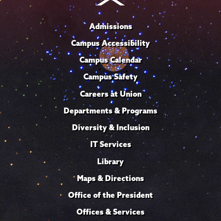
Admissions
Campus Accessibility
Campus Calendar
Campus Safety
Careers at Union
Departments & Programs
Diversity & Inclusion
IT Services
Library
Maps & Directions
Office of the President
Offices & Services