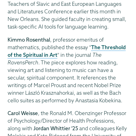
Teachers of Slavic and East European Languages
and Literatures Conference earlier this month in
New Orleans. She guided faculty in creating small,
task-specific AI tools for language learning.
Kimmo Rosenthal
, professor emeritus of
mathematics, published the essay "
The Threshold
of the Spiritual in Art
" in the journal
The
RavensPerch
. The piece explores how reading,
viewing art and listening to music can have a
secular, spiritual component. It references the
writings of Marcel Proust and recent Nobel Prize
winner László Krasznahorkai, as well as the Bach
cello suites as performed by Anastasia Kobekina.
Carol Weisse
, the Ronald M. Obenzinger Professor
of Psychology/Director of Health Professions,
along with
Jordan Whittier '25
and colleagues Kelly
Melekis and Kate Bidgood from the University of