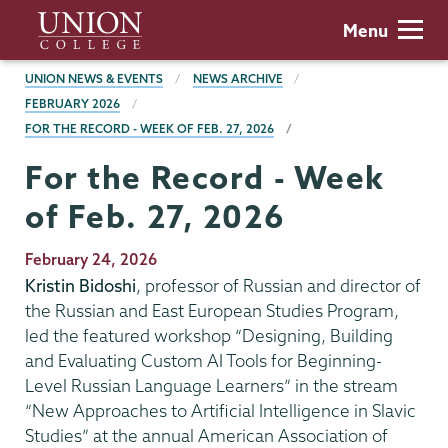
Skip
Union
Menu
to
College
main
BREADCRUMBS
UNION NEWS & EVENTS
NEWS ARCHIVE
content
FEBRUARY 2026
FOR THE RECORD - WEEK OF FEB. 27, 2026
For the Record - Week
of Feb. 27, 2026
Publication
February 24, 2026
Date
Kristin Bidoshi
, professor of Russian and director of
the Russian and East European Studies Program,
led the featured workshop “Designing, Building
and Evaluating Custom AI Tools for Beginning-
Level Russian Language Learners” in the stream
“New Approaches to Artificial Intelligence in Slavic
Studies” at the annual American Association of