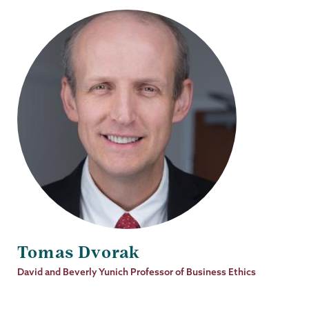
Tomas Dvorak
Job
David and Beverly Yunich Professor of Business Ethics
Title