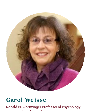
Carol Weisse
Job
Ronald M. Obenzinger Professor of Psychology