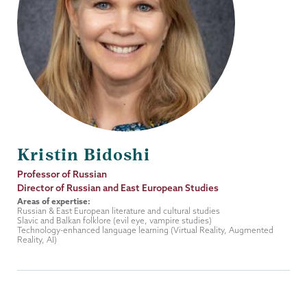
Kristin Bidoshi
Job
Professor of Russian
Title
Director of Russian and East European Studies
Areas of expertise:
Russian & East European literature and cultural studies
Slavic and Balkan folklore (evil eye, vampire studies)
Technology-enhanced language learning (Virtual Reality, Augmented
Reality, AI)