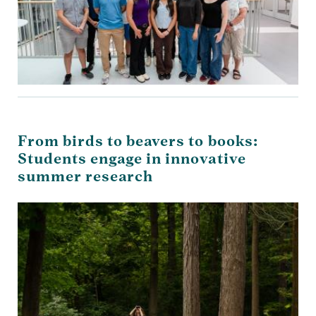
From birds to beavers to books:
Students engage in innovative
summer research