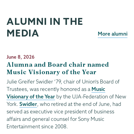
ALUMNI IN THE
MEDIA
More alumni
Publication
June 8, 2026
Date
Alumna and Board chair named
Music Visionary of the Year
Julie Greifer Swidler ’79, chair of Union's Board of
Trustees, was recently honored as a
Music
Visionary of the Year
by the UJA-Federation of New
York.
Swidler
, who retired at the end of June, had
served as executive vice president of business
affairs and general counsel for Sony Music
Entertainment since 2008.