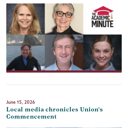
June 15, 2026
Local media chronicles Union's
Commencement