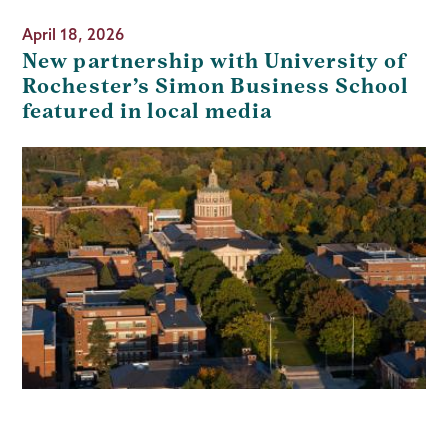
April 18, 2026
New partnership with University of
Rochester’s Simon Business School
featured in local media