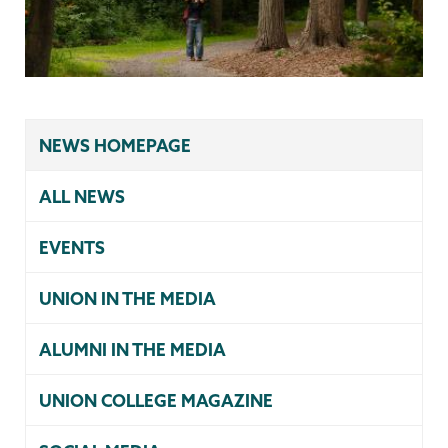
NEWS HOMEPAGE
ALL NEWS
EVENTS
UNION IN THE MEDIA
ALUMNI IN THE MEDIA
UNION COLLEGE MAGAZINE