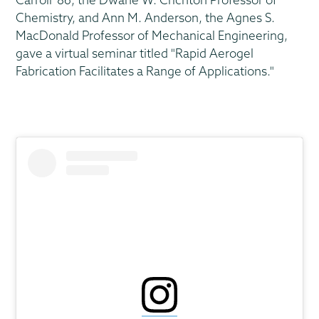
Chemistry, and Ann M. Anderson, the Agnes S.
MacDonald Professor of Mechanical Engineering,
gave a virtual seminar titled "Rapid Aerogel
Fabrication Facilitates a Range of Applications."