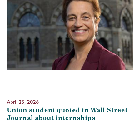
April 25, 2026
Union student quoted in Wall Street
Journal about internships