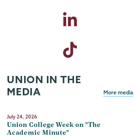
UNION IN THE
MEDIA
More media
July 24, 2026
Union College Week on "The
Academic Minute"