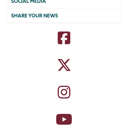
SOCIAL MEDIA
SHARE YOUR NEWS