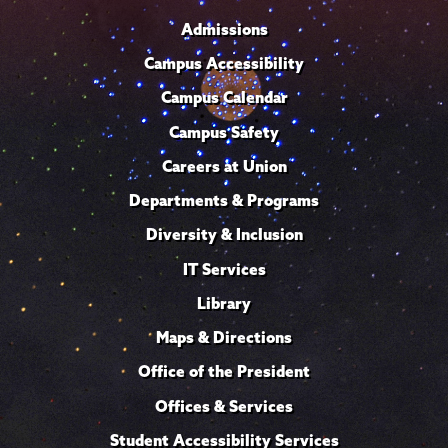
Admissions
Campus Accessibility
Campus Calendar
Campus Safety
Careers at Union
Departments & Programs
Diversity & Inclusion
IT Services
Library
Maps & Directions
Office of the President
Offices & Services
Student Accessibility Services