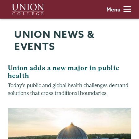
Skip
Union
Menu
to
College
main
content
UNION NEWS &
EVENTS
Union adds a new major in public
health
Today’s public and global health challenges demand
solutions that cross traditional boundaries.