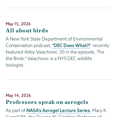
Publication
May 15, 2026
Date
All about birds
A New York State Department of Environmental
Conservation podcast,
"DEC Does What?!
" recently
featured Abby Valachovic '20 in the episode, "For
the Birds." Valachovic is a NYS DEC wildlife
biologist.
Publication
May 14, 2026
Date
Professors speak on aerogels
As part of
NASA's Aerogel Lecture Series
, Mary K.
Carroll '86, the Dwane W. Crichton Professor of