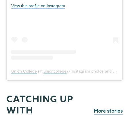
View this profile on Instagram
Union College
(@
unioncollege
) • Instagram photos and videos
CATCHING UP
WITH
More stories