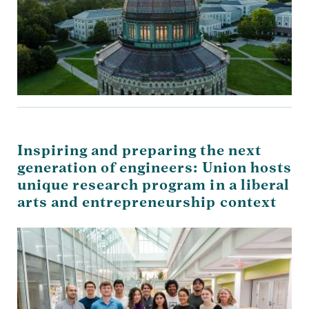
Inspiring and preparing the next
generation of engineers: Union hosts
unique research program in a liberal
arts and entrepreneurship context