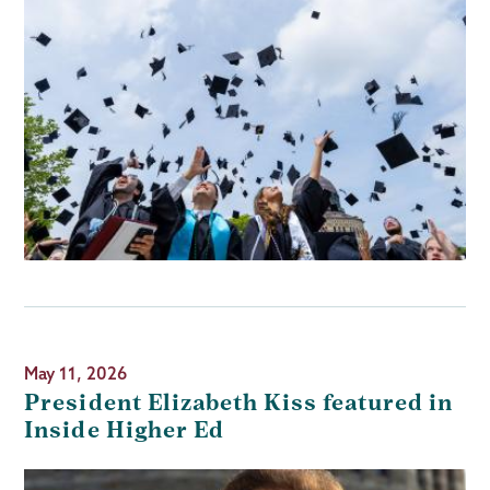
May 11, 2026
President Elizabeth Kiss featured in
Inside Higher Ed