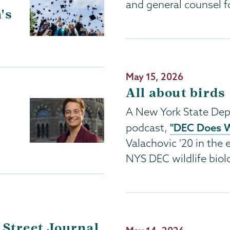
and general counsel f
's
Publication
May 15, 2026
Date
All about birds
A New York State Dep
"DEC Does 
podcast,
Valachovic '20 in the e
NYS DEC wildlife biolo
 Street Journal