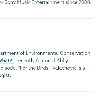
or Sony Music Entertainment since 2008.
artment of Environmental Conservation
What?!
" recently featured Abby
pisode, "For the Birds." Valachovic is a
gist.