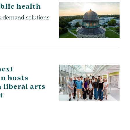
blic health
es demand solutions
next
on hosts
liberal arts
t