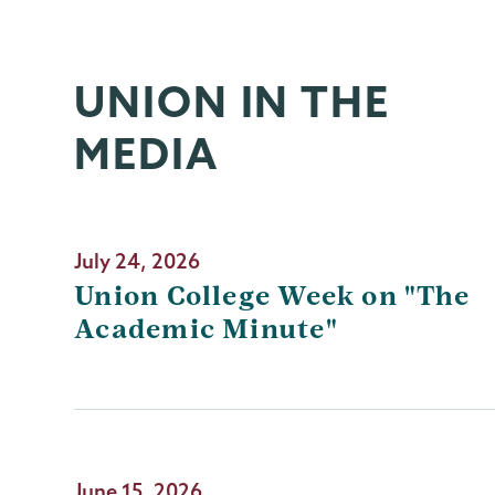
UNION IN THE
MEDIA
July 24, 2026
Union College Week on "The
Academic Minute"
June 15, 2026