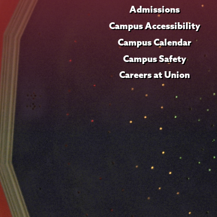
Admissions
Campus Accessibility
Campus Calendar
Campus Safety
Careers at Union