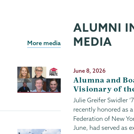
ALUMNI I
MEDIA
More media
Publication
June 8, 2026
Date
Alumna and Bo
Visionary of th
Julie Greifer Swidler 
recently honored as 
Federation of New Yo
June, had served as ex