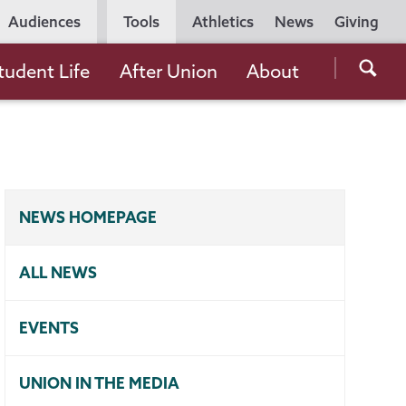
Utility
Audiences
Tools
Athletics
News
Giving
Navigation
Searc
tudent Life
After Union
About
the
Unio
Colle
websi
NEWS HOMEPAGE
ALL NEWS
EVENTS
UNION IN THE MEDIA