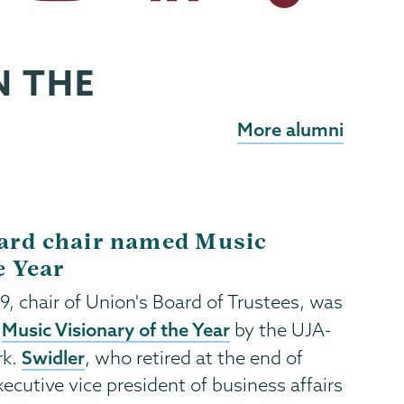
N THE
More alumni
ard chair named Music
e Year
’79, chair of Union's Board of Trustees, was
Music Visionary of the Year
a
by the UJA-
Swidler
rk.
, who retired at the end of
ecutive vice president of business affairs