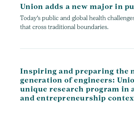
Union adds a new major in pu
Today’s public and global health challeng
that cross traditional boundaries.
Inspiring and preparing the 
generation of engineers: Uni
unique research program in a 
and entrepreneurship contex