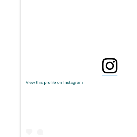
View this profile on Instagram