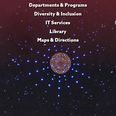
Departments & Programs
Diversity & Inclusion
IT Services
Library
Maps & Directions