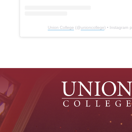
Union College
(@
unioncollege
) • Instagram 