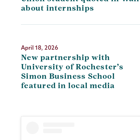
about internships
April 18, 2026
New partnership with
University of Rochester’s
Simon Business School
featured in local media