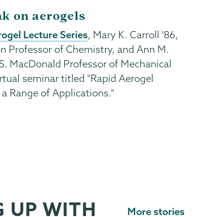
ak on aerogels
ogel Lecture Series
, Mary K. Carroll '86,
n Professor of Chemistry, and Ann M.
S. MacDonald Professor of Mechanical
rtual seminar titled "Rapid Aerogel
s a Range of Applications."
 UP WITH
More stories