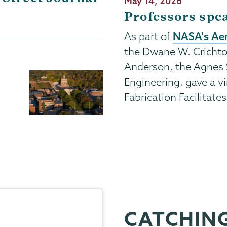
Publication
May 14, 2026
Date
Professors spe
NASA's Aer
As part of
the Dwane W. Crichto
Anderson, the Agnes 
Engineering, gave a vi
Fabrication Facilitate
CATCHING