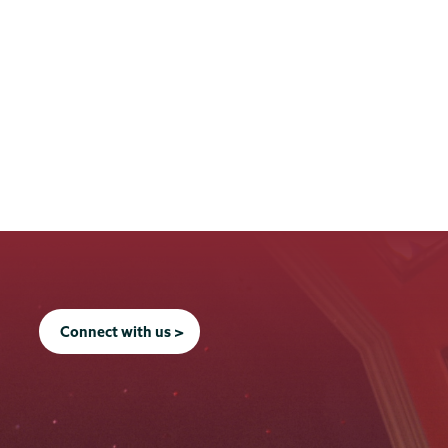
Connect with us >