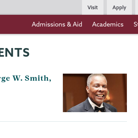
Persona
Visit
Apply
Navigation
Main
Admissions & Aid
Academics
S
navigation
ENTS
ge W. Smith,