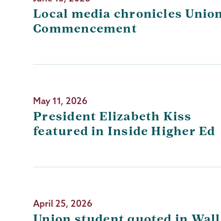
Local media chronicles Union
Commencement
May 11, 2026
President Elizabeth Kiss
featured in Inside Higher Ed
April 25, 2026
Union student quoted in Wall