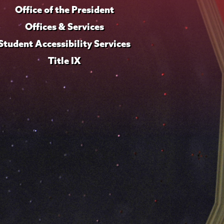
Office of the President
Offices & Services
Student Accessibility Services
Title IX