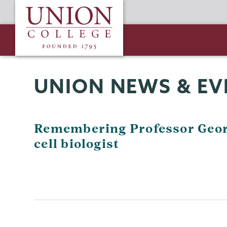
Skip
Union
to
College
main
content
UNION NEWS & EV
Remembering Professor Geor
cell biologist