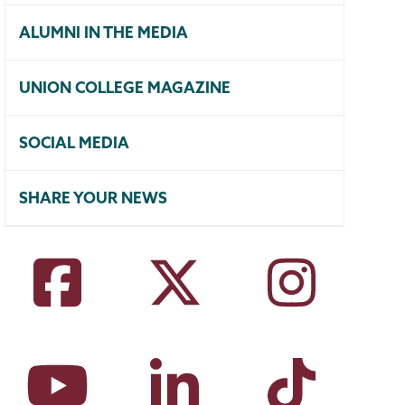
ALUMNI IN THE MEDIA
UNION COLLEGE MAGAZINE
SOCIAL MEDIA
SHARE YOUR NEWS