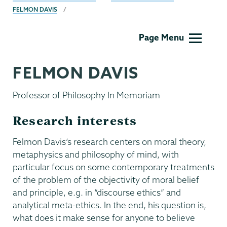
FELMON DAVIS
Philosophy
Page Menu
FELMON DAVIS
Professor of Philosophy In Memoriam
Research interests
Felmon Davis’s research centers on moral theory,
metaphysics and philosophy of mind, with
particular focus on some contemporary treatments
of the problem of the objectivity of moral belief
and principle, e.g. in “discourse ethics” and
analytical meta-ethics. In the end, his question is,
what does it make sense for anyone to believe