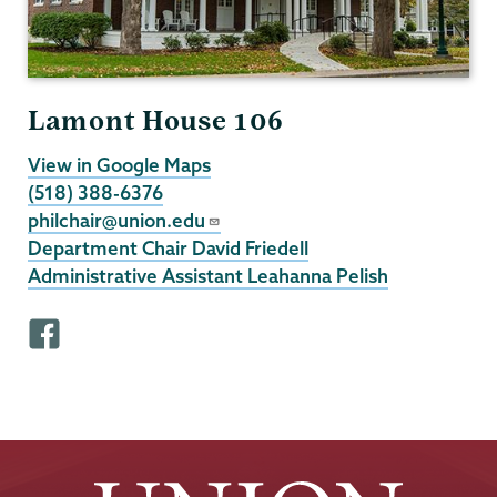
Lamont House 106
View in Google Maps
(518) 388-6376
philchair@union.edu
Department Chair David Friedell
Administrative Assistant Leahanna Pelish
F
a
c
e
b
o