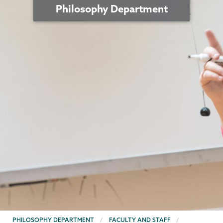
Philosophy Department
BREADCRUMBS
PHILOSOPHY DEPARTMENT
FACULTY AND STAFF