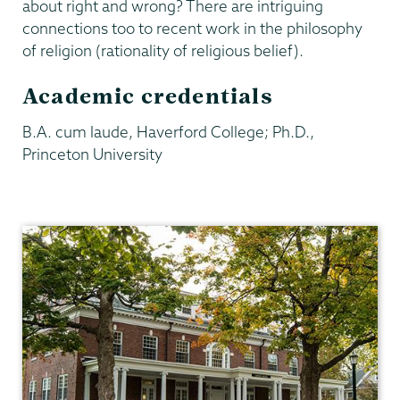
about right and wrong? There are intriguing
connections too to recent work in the philosophy
of religion (rationality of religious belief).
Academic credentials
B.A. cum laude, Haverford College; Ph.D.,
Princeton University
Philosophy