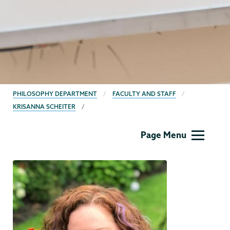
BREADCRUMBS
PHILOSOPHY DEPARTMENT
FACULTY AND STAFF
KRISANNA SCHEITER
Philosophy
Page Menu