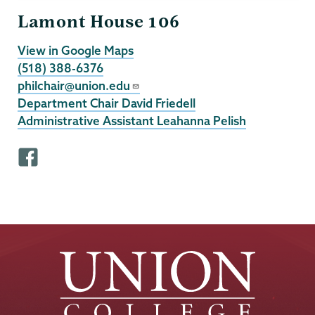
Lamont House 106
View in Google Maps
(518) 388-6376
philchair@union.edu
Department Chair David Friedell
Administrative Assistant Leahanna Pelish
F
a
c
e
b
o
o
k
p
r