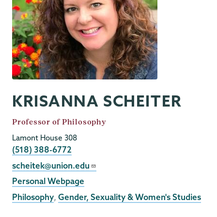
KRISANNA SCHEITER
Job
Professor of Philosophy
Title
Lamont House 308
Phone
(518) 388-6772
Email
scheitek@union.edu
External
Personal Webpage
Website
Philosophy
,
Gender, Sexuality & Women's Studies