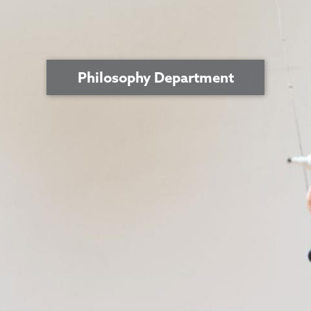
Philosophy Department