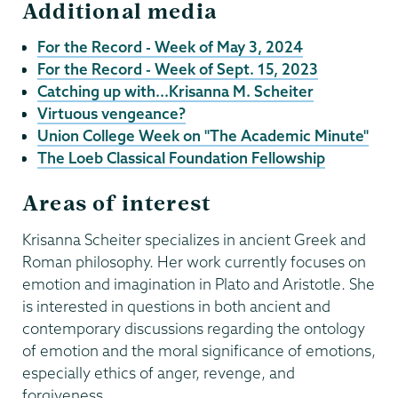
Additional media
For the Record - Week of May 3, 2024
For the Record - Week of Sept. 15, 2023
Catching up with...Krisanna M. Scheiter
Virtuous vengeance?
Union College Week on "The Academic Minute"
The Loeb Classical Foundation Fellowship
Areas of interest
Krisanna Scheiter specializes in ancient Greek and
Roman philosophy. Her work currently focuses on
emotion and imagination in Plato and Aristotle. She
is interested in questions in both ancient and
contemporary discussions regarding the ontology
of emotion and the moral significance of emotions,
especially ethics of anger, revenge, and
forgiveness.