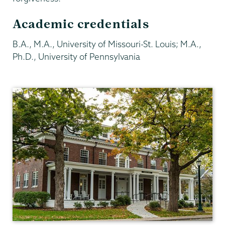
Academic credentials
B.A., M.A., University of Missouri-St. Louis; M.A.,
Ph.D., University of Pennsylvania
Philosophy