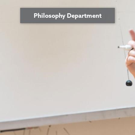
Philosophy Department