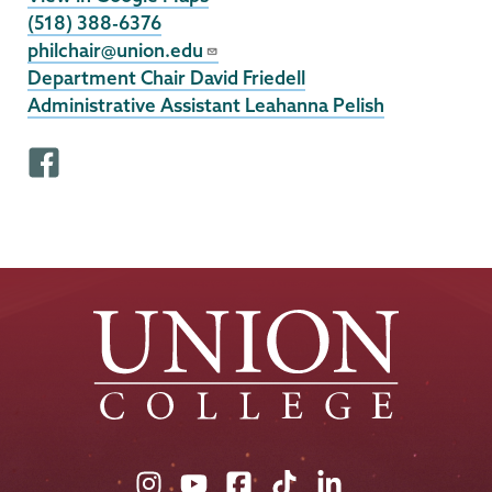
(518) 388-6376
philchair@union.edu
Department Chair David Friedell
Administrative Assistant Leahanna Pelish
F
a
c
e
b
o
o
k
p
r
o
f
Union
Union
Union
Union
Union
i