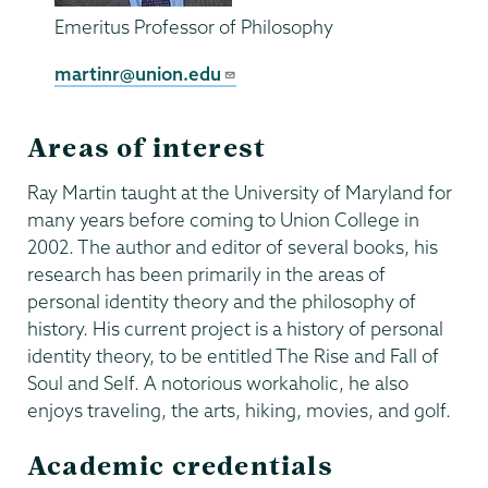
Emeritus Professor of Philosophy
martinr@union.edu
Areas of interest
Ray Martin taught at the University of Maryland for
many years before coming to Union College in
2002. The author and editor of several books, his
research has been primarily in the areas of
personal identity theory and the philosophy of
history. His current project is a history of personal
identity theory, to be entitled The Rise and Fall of
Soul and Self. A notorious workaholic, he also
enjoys traveling, the arts, hiking, movies, and golf.
Academic credentials