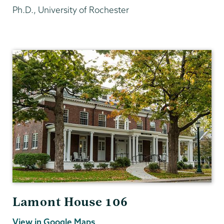
Ph.D., University of Rochester
Philosophy
Lamont House 106
View in Google Maps