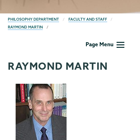
BREADCRUMBS
PHILOSOPHY DEPARTMENT
FACULTY AND STAFF
RAYMOND MARTIN
Philosophy
Page Menu
RAYMOND MARTIN