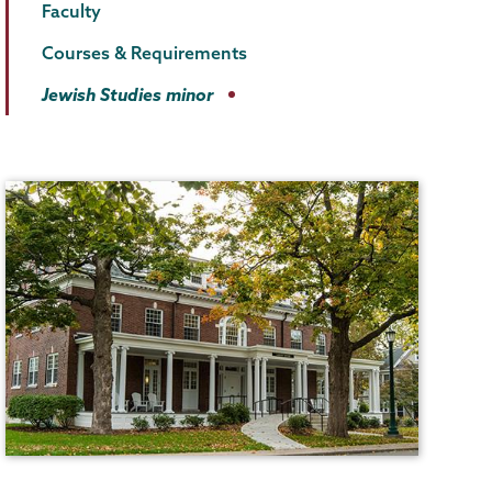
Faculty
Courses & Requirements
Jewish Studies minor