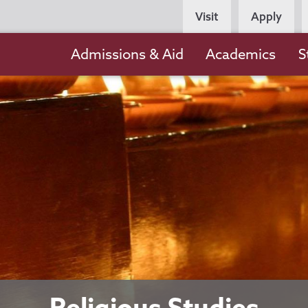
Persona
Visit
Apply
Navigation
Main
Admissions & Aid
Academics
S
navigation
Religious Studies