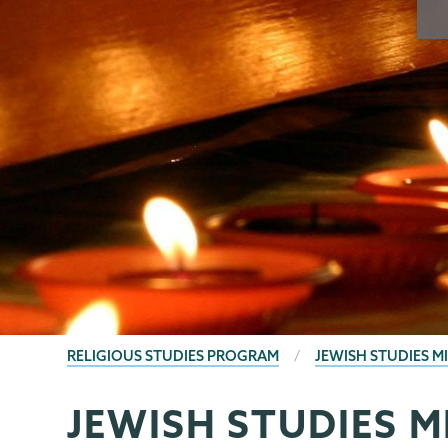
BREADCRUMBS
RELIGIOUS STUDIES PROGRAM
JEWISH STUDIES M
JEWISH STUDIES 
Religious
Page
Studies
Menu