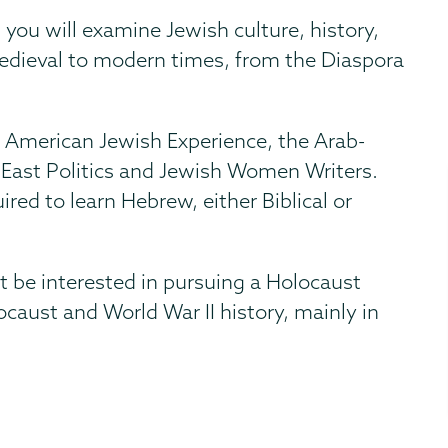
you will examine Jewish culture, history,
medieval to modern times, from the Diaspora
he American Jewish Experience, the Arab-
le East Politics and Jewish Women Writers.
ired to learn Hebrew, either Biblical or
 be interested in pursuing a Holocaust
caust and World War II history, mainly in