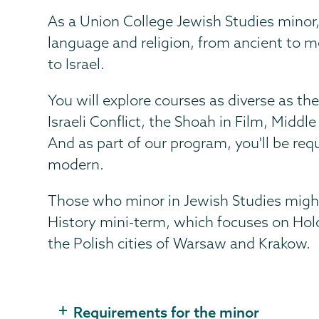
As a Union College Jewish Studies minor, 
language and religion, from ancient to 
to Israel.
You will explore courses as diverse as t
Israeli Conflict, the Shoah in Film, Midd
And as part of our program, you'll be requ
modern.
Those who minor in Jewish Studies might
History mini-term, which focuses on Holo
the Polish cities of Warsaw and Krakow.
Requirements for the minor