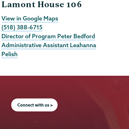
Lamont House 106
View in Google Maps
(518) 388-6715
Director of Program Peter Bedford
Administrative Assistant Leahanna
Pelish
Connect with us >