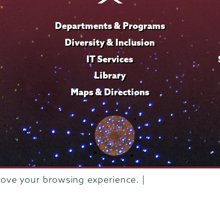
Departments & Programs
Diversity & Inclusion
IT Services
Library
Maps & Directions
rove your browsing experience. |