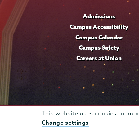
Admissions
Campus Accessibility
Campus Calendar
Campus Safety
Careers at Union
This website uses cookies to imp
Change settings