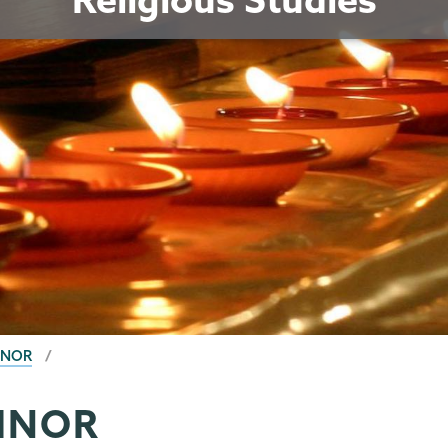
INOR
MINOR