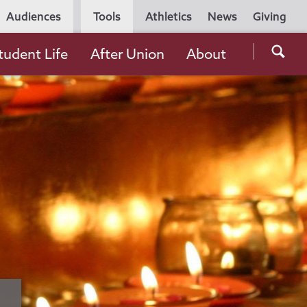
Utility
Audiences
Tools
Athletics
News
Giving
Navigation
Searc
tudent Life
After Union
About
the
Unio
Colle
websi