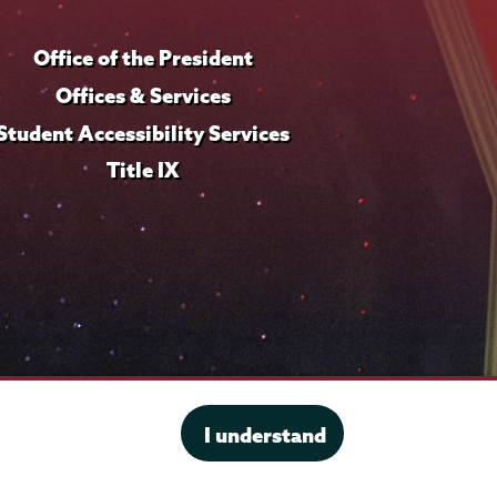
Office of the President
Offices & Services
Student Accessibility Services
Title IX
I understand