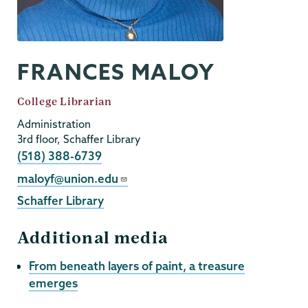
FRANCES MALOY
Job
College Librarian
Title
Administration
3rd floor, Schaffer Library
Phone
(518) 388-6739
Email
maloyf@union.edu
Schaffer Library
Additional media
From beneath layers of paint, a treasure
emerges