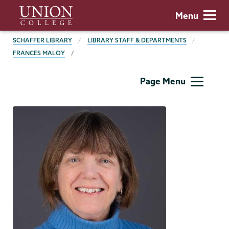
Skip
Union
Menu
to
College
main
BREADCRUMBS
SCHAFFER LIBRARY
LIBRARY STAFF & DEPARTMENTS
content
FRANCES MALOY
Schaffer
Page Menu
Library