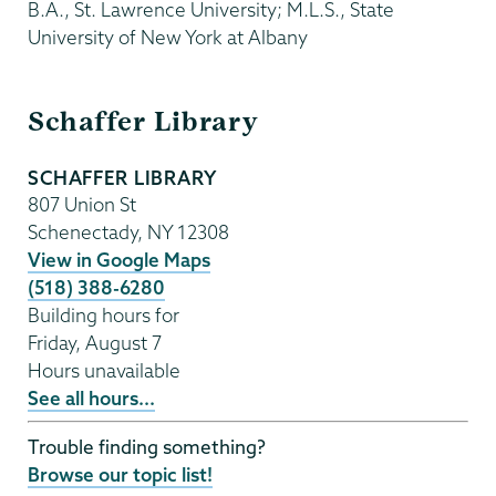
B.A., St. Lawrence University; M.L.S., State
University of New York at Albany
Schaffer
Schaffer Library
Library
SCHAFFER LIBRARY
807 Union St
Schenectady
,
NY
12308
View in Google Maps
(518) 388-6280
Building hours for
Friday, August 7
Hours unavailable
See all hours...
Trouble finding something?
Browse our topic list!