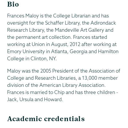
Bio
Frances Maloy is the College Librarian and has
oversight for the Schaffer Library, the Adirondack
Research Library, the Mandeville Art Gallery and
the permanent art collection. Frances started
working at Union in August, 2012 after working at
Emory University in Atlanta, Georgia and Hamilton
College in Clinton, NY.
Maloy was the 2005 President of the Association of
College and Research Libraries, a 13,000 member
division of the American Library Association.
Frances is married to Chip and has three children -
Jack, Ursula and Howard.
Academic credentials