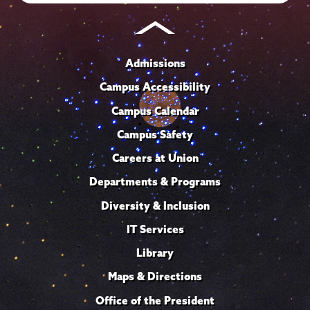
Admissions
Campus Accessibility
Campus Calendar
Campus Safety
Careers at Union
Departments & Programs
Diversity & Inclusion
IT Services
Library
Maps & Directions
Office of the President