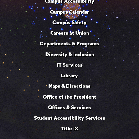
Campus Accessibility
Campus Calendar
Campus Safety
Careers at Union
Departments & Programs
Diversity & Inclusion
IT Services
Library
Maps & Directions
Office of the President
Offices & Services
Student Accessibility Services
Title IX