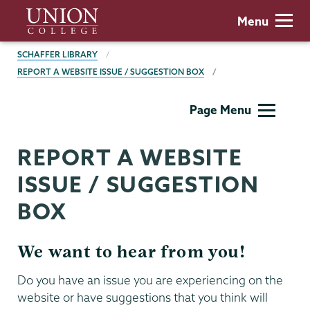
Skip
Union
Menu
to
College
main
BREADCRUMBS
SCHAFFER LIBRARY
content
REPORT A WEBSITE ISSUE / SUGGESTION BOX
Schaffer
Page Menu
Library
REPORT A WEBSITE
ISSUE / SUGGESTION
BOX
We want to hear from you!
Do you have an issue you are experiencing on the
website or have suggestions that you think will