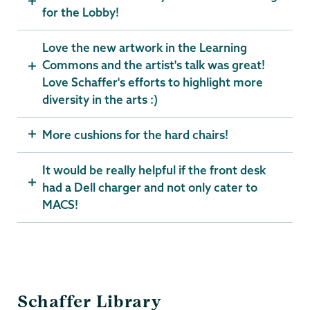
for the Lobby!
Love the new artwork in the Learning
Commons and the artist's talk was great!
Love Schaffer's efforts to highlight more
diversity in the arts :)
More cushions for the hard chairs!
It would be really helpful if the front desk
had a Dell charger and not only cater to
MACS!
Schaffer
Schaffer Library
Library