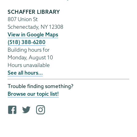
SCHAFFER LIBRARY
807 Union St
Schenectady
,
NY
12308
View in Google Maps
(518) 388-6280
Building hours for
Monday, August 10
Hours unavailable
See all hours...
Trouble finding something?
Browse our topic list!
F
T
i
a
w
n
c
i
s
e
t
t