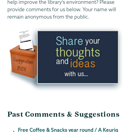
help improve the library's environment? Please
provide comments for us below. Your name will
remain anonymous from the public.
Past Comments & Suggestions
Free Coffee & Snacks year round / A Keurig