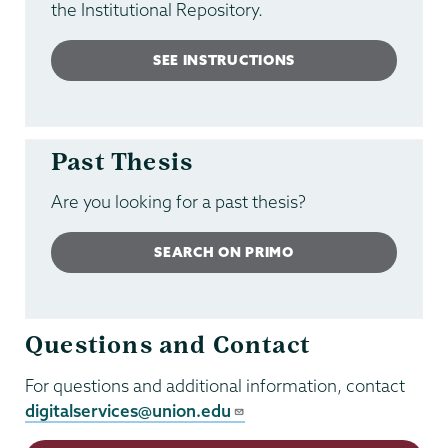
the Institutional Repository.
SEE INSTRUCTIONS
Past Thesis
Are you looking for a past thesis?
SEARCH ON PRIMO
Questions and Contact
For questions and additional information, contact
digitalservices@union.edu