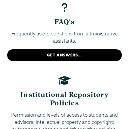
FAQ's
Frequently asked questions from administrative
assistants.
GET ANSWERS...
Institutional Repository
Policies
Permission and levels of access to students and
advisors; intellectual property and copyright;