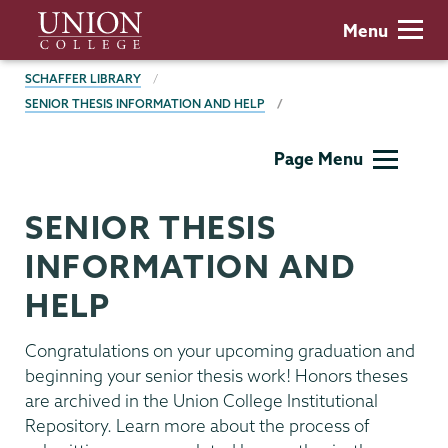
Skip
Union
Menu
to
College
main
BREADCRUMBS
SCHAFFER LIBRARY
content
SENIOR THESIS INFORMATION AND HELP
Schaffer
Page Menu
Library
SENIOR THESIS
INFORMATION AND
HELP
Congratulations on your upcoming graduation and
beginning your senior thesis work! Honors theses
are archived in the Union College Institutional
Repository. Learn more about the process of