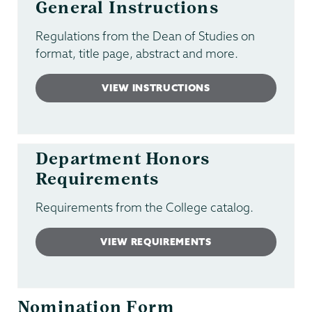
General Instructions
Regulations from the Dean of Studies on
format, title page, abstract and more.
VIEW INSTRUCTIONS
Department Honors
Requirements
Requirements from the College catalog.
VIEW REQUIREMENTS
Nomination Form