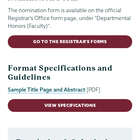
The nomination form is available on the official
Registrar's Office form page, under "Departmental
Honors (Faculty)".
GO TO THE REGISTRAR'S FORMS
Format Specifications and
Guidelines
Sample Title Page and Abstract
[PDF]
VIEW SPECIFICATIONS