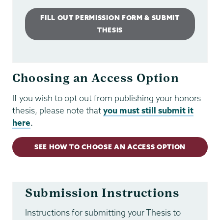
FILL OUT PERMISSION FORM & SUBMIT
THESIS
Choosing an Access Option
If you wish to opt out from publishing your honors
thesis, please note that
you must still submit it
here
.
SEE HOW TO CHOOSE AN ACCESS OPTION
Submission Instructions
Instructions for submitting your Thesis to