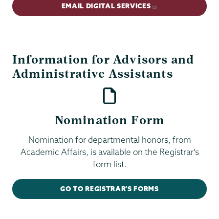
EMAIL DIGITAL SERVICES
Information for Advisors and
Administrative Assistants
Nomination Form
Nomination for departmental honors, from
Academic Affairs, is available on the Registrar's
form list.
GO TO REGISTRAR'S FORMS