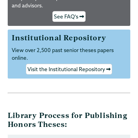
and advisors.
See FAQ's
Institutional Repository
View over 2,500 past senior theses papers
online.
Visit the Institutional Repository
Library Process for Publishing
Honors Theses: