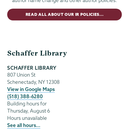
author name change and other author policies.
READ ALL ABOUT OUR IR POLICIES...
Schaffer
Schaffer Library
Library
SCHAFFER LIBRARY
807 Union St
Schenectady
,
NY
12308
View in Google Maps
(518) 388-6280
Building hours for
Thursday, August 6
Hours unavailable
See all hours...