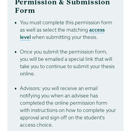
Permission & Submission
Form
You must complete this permission form
as well as select the matching
access
level
when submitting your thesis.
Once you submit the permission form,
you will be emailed a special link that will
take you to continue to submit your thesis
online.
Advisors: you will receive an email
notifying you when an advisee has
completed the online permission form
with instructions on how to complete your
approval and sign off on the student's
access choice.