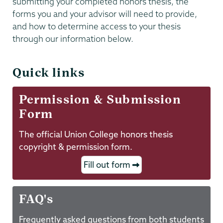
submitting your completed honors thesis, the
forms you and your advisor will need to provide,
and how to determine access to your thesis
through our information below.
Quick links
Permission & Submission
Form
The official Union College honors thesis
copyright & permission form.
Fill out form
FAQ's
Frequently asked questions from both students