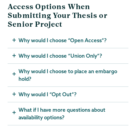
Access Options When
Submitting Your Thesis or
Senior Project
Why would I choose “Open Access”?
Why would I choose “Union Only”?
Why would I choose to place an embargo
hold?
Why would I “Opt Out”?
What if I have more questions about
availability options?