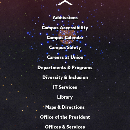
Admissions
Campus Accessibility
Campus Calendar
Campus Safety
Careers at Union
Departments & Programs
Diversity & Inclusion
IT Services
Library
Maps & Directions
Office of the President
Offices & Services