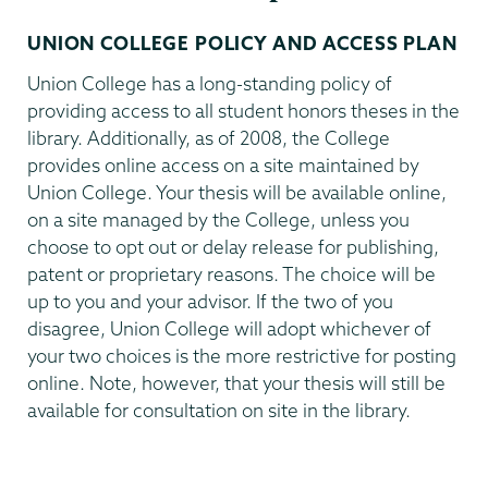
UNION COLLEGE POLICY AND ACCESS PLAN
Union College has a long-standing policy of
providing access to all student honors theses in the
library. Additionally, as of 2008, the College
provides online access on a site maintained by
Union College. Your thesis will be available online,
on a site managed by the College, unless you
choose to opt out or delay release for publishing,
patent
or proprietary reasons. The choice will be
up to you and your advisor. If the two of you
disagree, Union College will adopt whichever of
your two choices is the more restrictive for posting
online. Note, however, that your thesis will still be
available for consultation on site in the library.