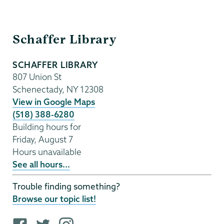
Schaffer
Schaffer Library
Library
SCHAFFER LIBRARY
807 Union St
Schenectady
,
NY
12308
View in Google Maps
(518) 388-6280
Building hours for
Friday, August 7
Hours unavailable
See all hours...
Trouble finding something?
Browse our topic list!
F
T
i