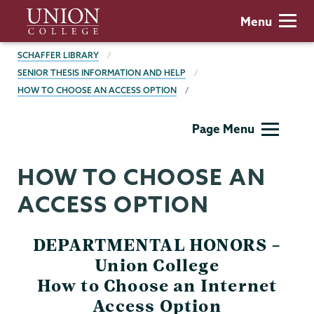
Skip
Union
Menu
to
College
main
BREADCRUMBS
SCHAFFER LIBRARY
content
SENIOR THESIS INFORMATION AND HELP
HOW TO CHOOSE AN ACCESS OPTION
Schaffer
Page Menu
Library
HOW TO CHOOSE AN
ACCESS OPTION
DEPARTMENTAL HONORS –
Union College
How to Choose an Internet
Access Option