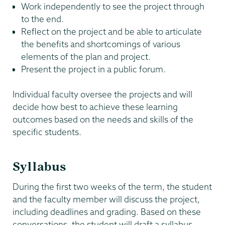
Work independently to see the project through
to the end.
Reflect on the project and be able to articulate
the benefits and shortcomings of various
elements of the plan and project.
Present the project in a public forum.
Individual faculty oversee the projects and will
decide how best to achieve these learning
outcomes based on the needs and skills of the
specific students.
Syllabus
During the first two weeks of the term, the student
and the faculty member will discuss the project,
including deadlines and grading. Based on these
conversations, the student will draft a syllabus