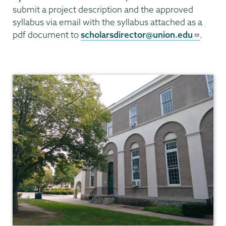
submit a project description and the approved
syllabus via email with the syllabus attached as a
pdf document to
scholarsdirector@union.edu
.
Union
Scholar
Program