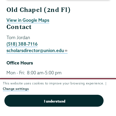
Old Chapel (2nd Fl)
View in Google Maps
Contact
Tom Jordan
(518) 388-7116
scholarsdirector@union.edu
Office Hours
Mon - Fri:
8:00 am-5:00 pm
Sat - Sun:
closed
This website uses cookies to improve your browsing experience. |
Change settings
I understand