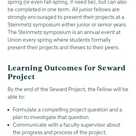
spring (or even fall-spring, if need be), but can also
be completed in one term. All junior fellows are
strongly encouraged to present their projects at a
Steinmetz symposium either junior or senior years.
The Steinmetz symposium is an annual event at
Union every spring where students formally
present their projects and theses to their peers.
Learning Outcomes for Seward
Project
By the end of the Seward Project, the Fellow will be
able to:
Formulate a compelling project question and a
plan to investigate that question.
Communicate with a faculty supervisor about
the progress and process of the project.