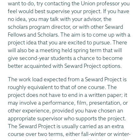
want to do, try contacting the Union professor you
feel would best supervise your project. If you have
no idea, you may talk with your advisor, the
scholars program director, or with other Seward
Fellows and Scholars. The aim is to come up with a
project idea that you are excited to pursue. There
will also be a meeting held spring term that will
give second-year students a chance to become
better acquainted with Seward Project options.
The work load expected from a Seward Project is
roughly equivalent to that of one course. The
project does not have to end in a written paper; it
may involve a performance, film, presentation, or
other experience, provided you have chosen an
appropriate supervisor who supports the project.
The Seward Project is usually carried as an extra
course over two terms, either fall-winter or winter-