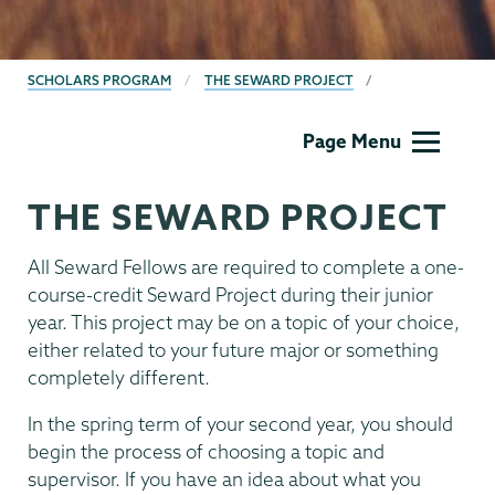
BREADCRUMBS
SCHOLARS PROGRAM
THE SEWARD PROJECT
Union
Page Menu
Scholar
Program
THE SEWARD PROJECT
All Seward Fellows are required to complete a one-
course-credit Seward Project during their junior
year. This project may be on a topic of your choice,
either related to your future major or something
completely different.
In the spring term of your second year, you should
begin the process of choosing a topic and
supervisor. If you have an idea about what you