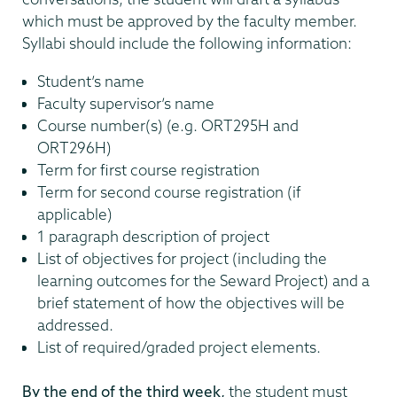
which must be approved by the faculty member.
Syllabi should include the following information:
Student’s name
Faculty supervisor’s name
Course number(s) (e.g. ORT295H and
ORT296H)
Term for first course registration
Term for second course registration (if
applicable)
1 paragraph description of project
List of objectives for project (including the
learning outcomes for the Seward Project) and a
brief statement of how the objectives will be
addressed.
List of required/graded project elements.
By the end of the third week,
the student must