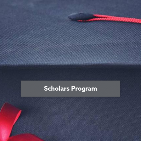
Scholars Program