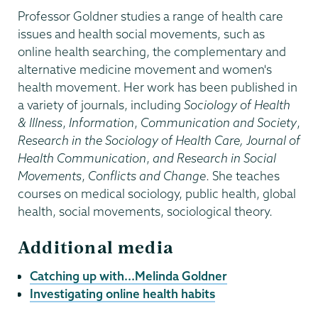
Professor Goldner studies a range of health care
issues and health social movements, such as
online health searching, the complementary and
alternative medicine movement and women's
health movement. Her work has been published in
a variety of journals, including
Sociology of Health
& Illness
,
Information
,
Communication and Society
,
Research in the Sociology of Health Care, Journal of
Health Communication
,
and Research in Social
Movements
,
Conflicts and Change
. She teaches
courses on medical sociology, public health, global
health, social movements, sociological theory.
Additional media
Catching up with...Melinda Goldner
Investigating online health habits