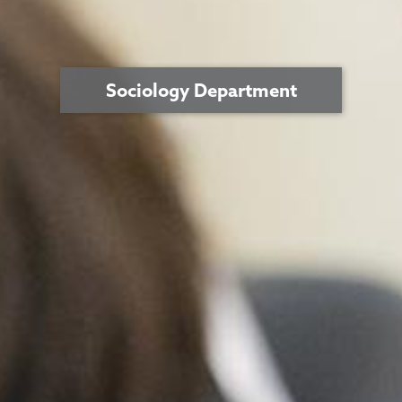
Sociology Department