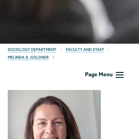
BREADCRUMBS
SOCIOLOGY DEPARTMENT
FACULTY AND STAFF
MELINDA A. GOLDNER
Sociology
Page Menu