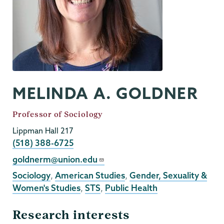
MELINDA A. GOLDNER
Job
Professor of Sociology
Title
Lippman Hall 217
Phone
(518) 388-6725
Email
goldnerm@union.edu
Sociology
,
American Studies
,
Gender, Sexuality &
Women's Studies
,
STS
,
Public Health
Research interests