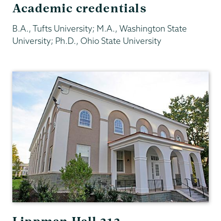
Academic credentials
B.A., Tufts University; M.A., Washington State
University; Ph.D., Ohio State University
Sociology