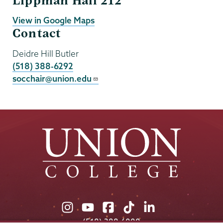
Lippman Hall 212
View in Google Maps
Contact
Deidre Hill Butler
(518) 388-6292
socchair@union.edu
Union
Union
Union
Union
Union
College
College
College
College
College
(518) 388-6000