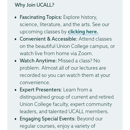
Why Join UCALL?
Fascinating Topics:
Explore history,
science, literature, and the arts. See our
upcoming classes by
clicking here.
Convenient & Accessible:
Attend classes
on the beautiful Union College campus, or
watch live from home via Zoom.
Watch Anytime:
Missed a class? No
problem. Almost all of our lectures are
recorded so you can watch them at your
convenience.
Expert Presenters
: Learn from a
distinguished group of current and retired
Union College faculty, expert community
leaders, and talented UCALL members.
Engaging Special Events
: Beyond our
regular courses, enjoy a variety of