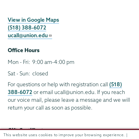
UCALL
View in Google Maps
(518) 388-6072
ucall@union.edu
Office Hours
Mon - Fri:
9:00 am-4:00 pm
Sat - Sun:
closed
For questions or help with registration call
(518)
388-6072
or email ucall@union.edu. If you reach
our voice mail, please leave a message and we will
return your call as soon as possible.
Gift Certificates:
This website uses cookies to improve your browsing experience. |