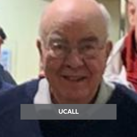
UCALL