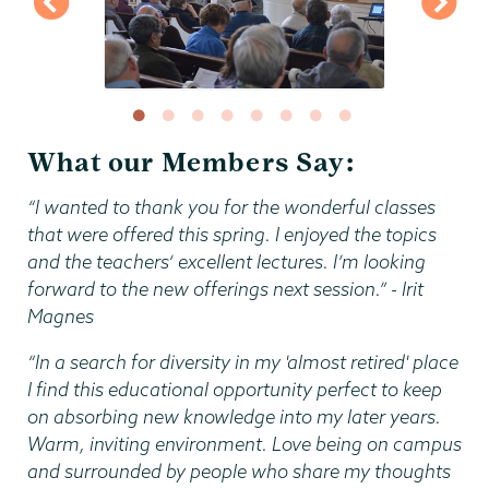
What our Members Say:
“I wanted to thank you for the wonderful classes
that were offered this spring. I enjoyed the topics
and the teachers‘ excellent lectures. I’m looking
forward to the new offerings next session.” - Irit
Magnes
“In a search for diversity in my 'almost retired' place
I find this educational opportunity perfect to keep
on absorbing new knowledge into my later years.
Warm, inviting environment. Love being on campus
and surrounded by people who share my thoughts