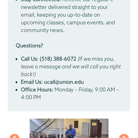
newsletter delivered straight to your
email, keeping you up-to-date on
upcoming classes, campus events, and
community news.
Questions?
Call Us:
(518) 388-6072
(If we miss you,
leave a message and we will call you right
back!)
Email Us:
ucall@union.edu
Office Hours:
Monday – Friday, 9:00 AM –
4:00 PM