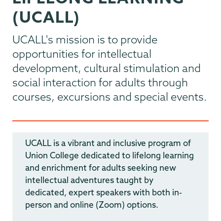
(UCALL)
UCALL's mission is to provide
opportunities for intellectual
development, cultural stimulation and
social interaction for adults through
courses, excursions and special events.
UCALL is a vibrant and inclusive program of
Union College dedicated to lifelong learning
and enrichment for adults seeking new
intellectual adventures taught by
dedicated, expert speakers with both in-
person and online (Zoom) options.