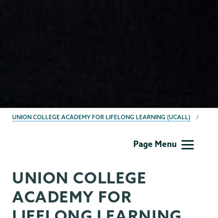
BREADCRUMBS
UNION COLLEGE ACADEMY FOR LIFELONG LEARNING (UCALL)
UCALL
Page Menu
UNION COLLEGE
ACADEMY FOR
LIFELONG LEARNING