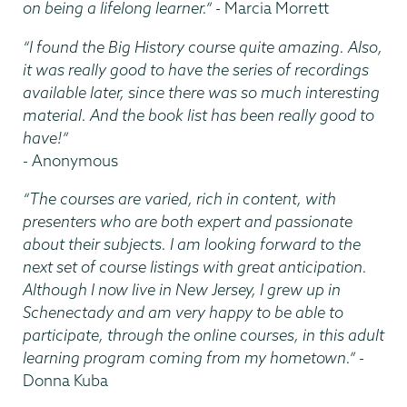
on being a lifelong learner.”
- Marcia Morrett
“I found the Big History course quite amazing. Also,
it was really good to have the series of recordings
available later, since there was so much interesting
material. And the book list has been really good to
have!”
- Anonymous
“The courses are varied, rich in content, with
presenters who are both expert and passionate
about their subjects. I am looking forward to the
next set of course listings with great anticipation.
Although I now live in New Jersey, I grew up in
Schenectady and am very happy to be able to
participate, through the online courses, in this adult
learning program coming from my hometown.”
-
Donna Kuba