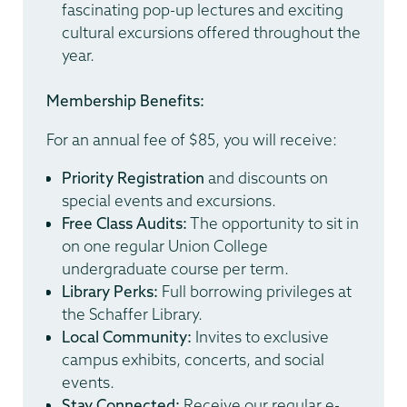
fascinating pop-up lectures and exciting
cultural excursions offered throughout the
year.
Membership Benefits:
For an annual fee of $85, you will receive:
Priority Registration
and discounts on
special events and excursions.
Free Class Audits:
The opportunity to sit in
on one regular Union College
undergraduate course per term.
Library Perks:
Full borrowing privileges at
the Schaffer Library.
Local Community:
Invites to exclusive
campus exhibits, concerts, and social
events.
Stay Connected:
Receive our regular e-