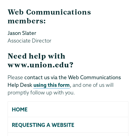
Web Communications
members:
Jason Slater
Associate Director
Need help with
www.union.edu?
Please
contact us via the Web Communications
Help Desk
using this form
,
and one of us will
promptly follow up with you.
HOME
REQUESTING A WEBSITE