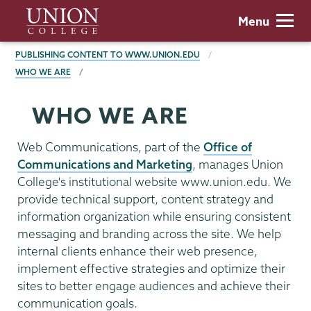
Skip
Union
Menu
to
College
main
BREADCRUMBS
PUBLISHING CONTENT TO WWW.UNION.EDU
content
WHO WE ARE
WHO WE ARE
Web Communications, part of the
Office of
Communications and Marketing
, manages Union
College's institutional website www.union.edu. We
provide technical support, content strategy and
information organization while ensuring consistent
messaging and branding across the site. We help
internal clients enhance their web presence,
implement effective strategies and optimize their
sites to better engage audiences and achieve their
communication goals.