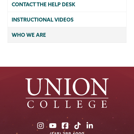
CONTACT THE HELP DESK
INSTRUCTIONAL VIDEOS
WHO WE ARE
Union
Union
Union
Union
Union
College
College
College
College
College