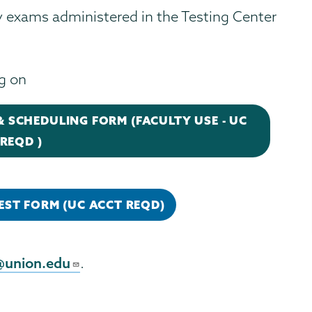
ay exams administered in the Testing Center
ng on
 SCHEDULING FORM (FACULTY USE - UC
REQD )
EST FORM (UC ACCT REQD)
@union.edu
.