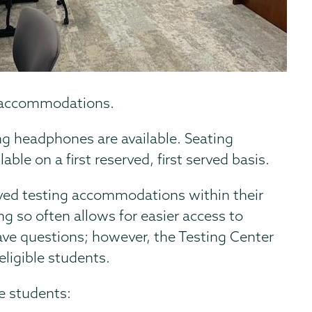
g accommodations.
g headphones are available. Seating
able on a first reserved, first served basis.
ved testing accommodations within their
 so often allows for easier access to
ave questions; however, the Testing Center
 eligible students.
le students: