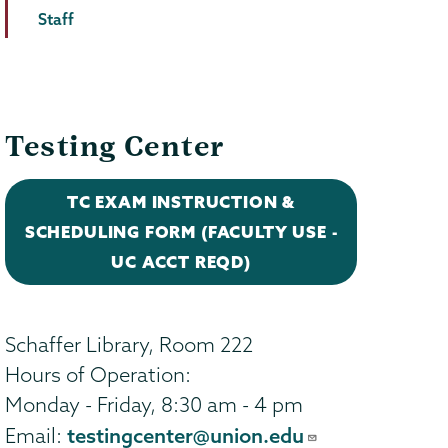
Staff
Testing Center
TC EXAM INSTRUCTION &
SCHEDULING FORM (FACULTY USE -
UC ACCT REQD)
Schaffer Library, Room 222
Hours of Operation:
Monday - Friday, 8:30 am - 4 pm
testingcenter@union.edu
Email: