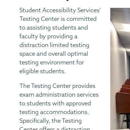
Student Accessibility Services'
Testing Center is committed
to assisting students and
faculty by providing a
distraction limited testing
space and overall optimal
testing environment for
eligible students.
The Testing Center provides
exam administration services
to students with approved
testing accommodations.
Specifically, the Testing
Center offers a distraction