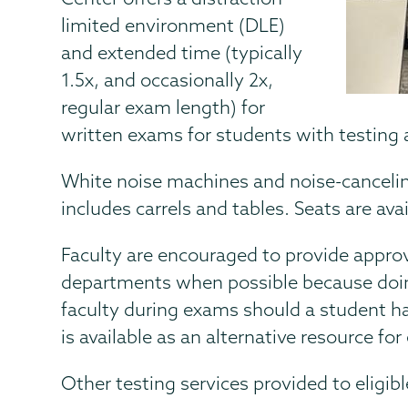
limited environment (DLE)
and extended time (typically
1.5x, and occasionally 2x,
regular exam length) for
written exams for students with testin
White noise machines and noise-cancelin
includes carrels and tables. Seats are avail
Faculty are encouraged to provide appro
departments when possible because doing
faculty during exams should a student h
is available as an alternative resource for
Other testing services provided to eligib