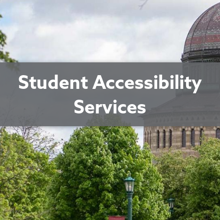
Student Accessibility
Services