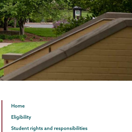
Student
Page
Home
Accessibility
Menu
Eligibility
Services
Student rights and responsibilities