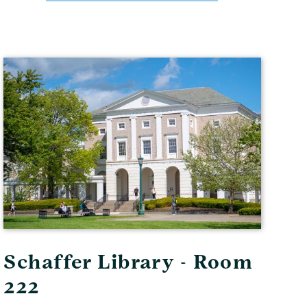
Schaffer Library - Room
222