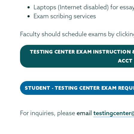
Laptops (Internet disabled) for ess
Exam scribing services
Faculty should schedule exams by clicki
TESTING CENTER EXAM INSTRUCTION &
ACCT 
STUDENT - TESTING CENTER EXAM REQU
testingcenter
For inquiries, please
email