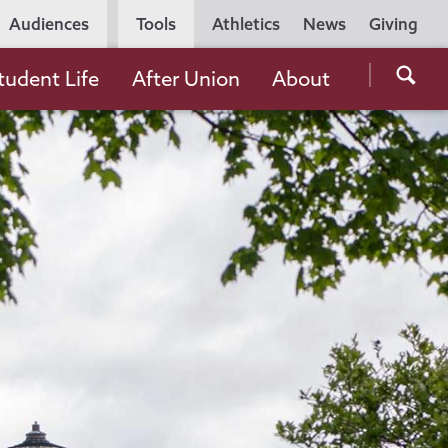
Utility
Audiences
Tools
Athletics
News
Giving
Navigation
Searc
tudent Life
After Union
About
the
Unio
Colle
websi