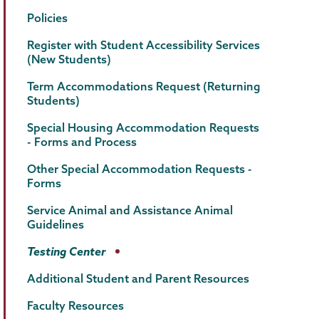
Policies
Register with Student Accessibility Services
(New Students)
Term Accommodations Request (Returning
Students)
Special Housing Accommodation Requests
- Forms and Process
Other Special Accommodation Requests -
Forms
Service Animal and Assistance Animal
Guidelines
Testing Center
Additional Student and Parent Resources
Faculty Resources