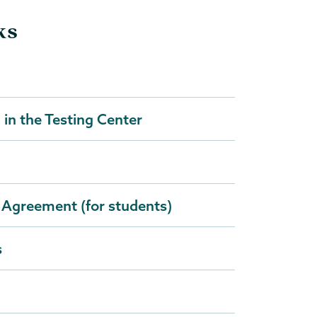
ks
in the Testing Center
 Agreement (for students)
s