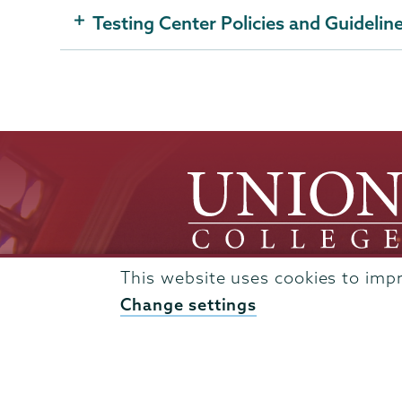
Testing Center Policies and Guidelin
This website uses cookies to imp
Change settings
Admissions
Campus Accessibility