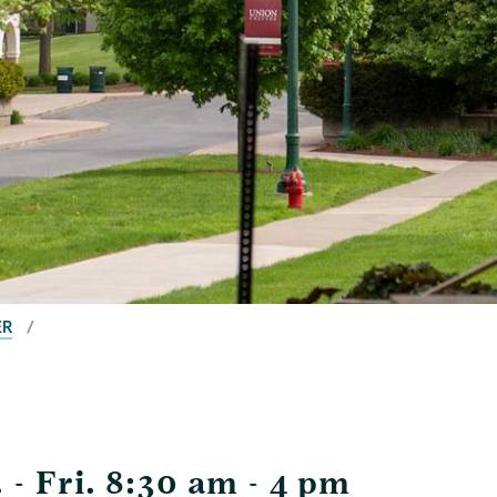
ER
- Fri. 8:30 am - 4 pm