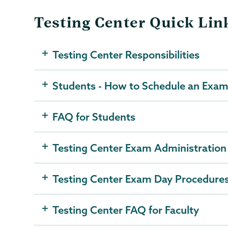
Testing Center Quick Lin
Testing Center Responsibilities
Students - How to Schedule an Exam 
FAQ for Students
Testing Center Exam Administration
Testing Center Exam Day Procedure
Testing Center FAQ for Faculty