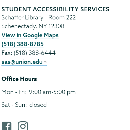
STUDENT ACCESSIBILITY SERVICES
Schaffer Library - Room 222
Schenectady
,
NY
12308
View in Google Maps
(518) 388-8785
Fax:
(518) 388-6444
sas@union.edu
Office Hours
Mon - Fri:
9:00 am-5:00 pm
Sat - Sun:
closed
F
i