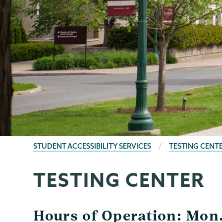
BREADCRUMBS
STUDENT ACCESSIBILITY SERVICES
TESTING CENT
TESTING CENTER
Student
Page
Accessibility
Menu
Services
Hours of Operation: Mon. 