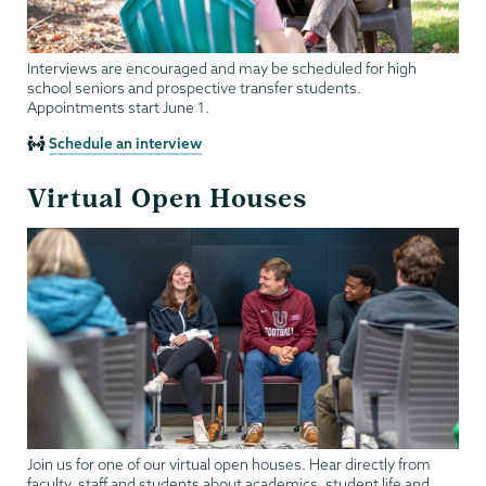
Interviews are encouraged and may be scheduled for high
school seniors and prospective transfer students.
Appointments start June 1.
Schedule an interview
Virtual Open Houses
Join us for one of our virtual open houses. Hear directly from
faculty, staff and students about academics, student life and