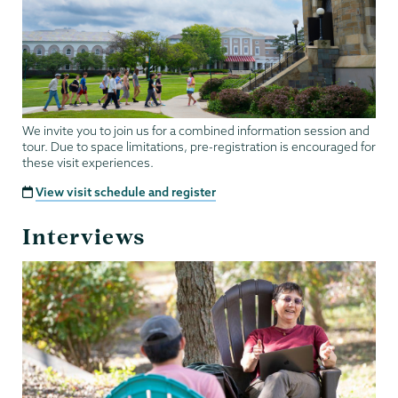
We invite you to join us for a combined information session and
tour. Due to space limitations, pre-registration is encouraged for
these visit experiences.
View visit schedule and register
Interviews