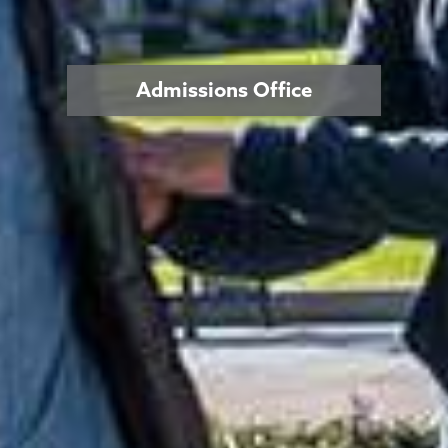
Admissions Office