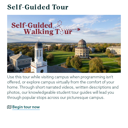
Self-Guided Tour
Use this tour while visiting campus when programming isn't
offered, or explore campus virtually from the comfort of your
home. Through short narrated videos, written descriptions and
photos, our knowledgeable student tour guides will lead you
through popular stops across our picturesque campus.
Begin tour now