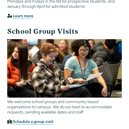
Mondays and Fridays in the fall for prospective students, and
January through April for admitted students.
Learn more
School Group Visits
We welcome school groups and community-based
organizations to campus. We do our best to accommodate
requests, pending available dates and staff.
Schedule a group visit