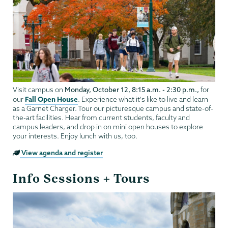
Monday, October 12, 8:15 a.m. - 2:30 p.m.,
Visit campus on
for
Fall Open House
our
. Experience what it's like to live and learn
as a Garnet Charger. Tour our picturesque campus and state-of-
the-art facilities. Hear from current students, faculty and
campus leaders, and drop in on mini open houses to explore
your interests. Enjoy lunch with us, too.
View agenda and register
Info Sessions + Tours