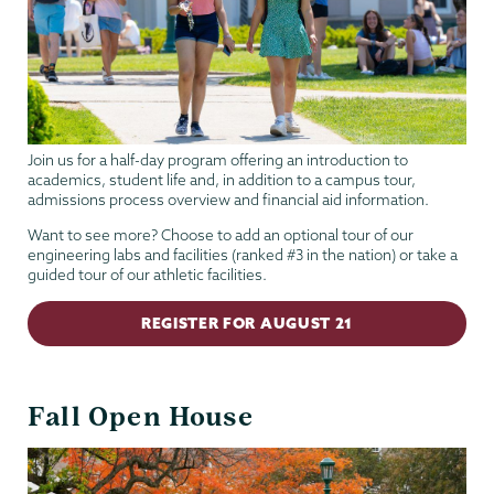
Join us for a half-day program offering an introduction to
academics, student life and, in addition to a campus tour,
admissions process overview and financial aid information.
Want to see more? Choose to add an optional tour of our
engineering labs and facilities (ranked #3 in the nation) or take a
guided tour of our athletic facilities.
REGISTER FOR AUGUST 21
Fall Open House