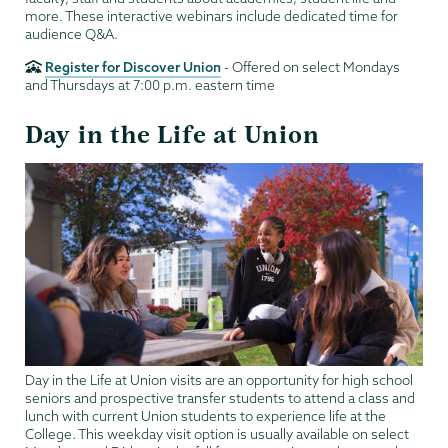
more. These interactive webinars include dedicated time for
audience Q&A.
Register for Discover Union
- Offered on select Mondays
and Thursdays at 7:00 p.m. eastern time
Day in the Life at Union
Day in the Life at Union visits are an opportunity for high school
seniors and prospective transfer students to attend a class and
lunch with current Union students to experience life at the
College. This weekday visit option is usually available on select