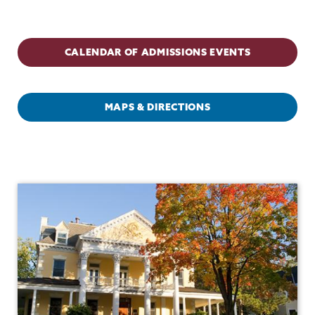
Admissions
CALENDAR OF ADMISSIONS EVENTS
MAPS & DIRECTIONS