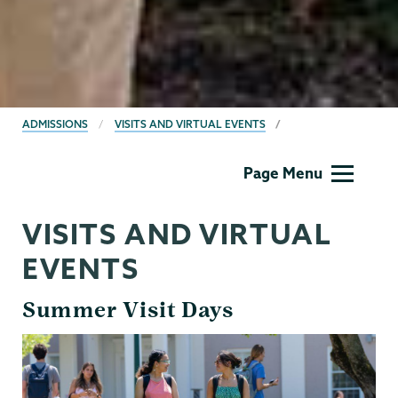
BREADCRUMBS
ADMISSIONS
VISITS AND VIRTUAL EVENTS
Admissions
Page Menu
VISITS AND VIRTUAL
EVENTS
Summer Visit Days