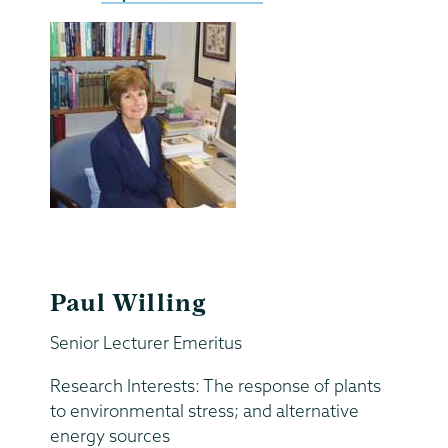
Paul Willing
Senior Lecturer Emeritus
Research Interests: The response of plants
to environmental stress; and alternative
energy sources