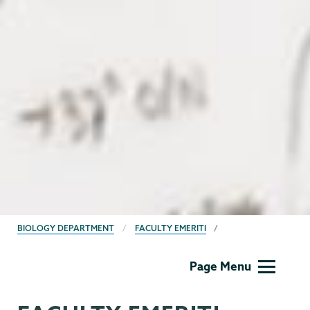
BREADCRUMBS
BIOLOGY DEPARTMENT
FACULTY EMERITI
Biology
Page Menu