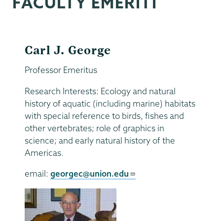
FACULTY EMERITI
Carl J. George
Professor Emeritus
Research Interests: Ecology and natural
history of aquatic (including marine) habitats
with special reference to birds, fishes and
other vertebrates; role of graphics in
science; and early natural history of the
Americas.
email:
georgec@union.edu