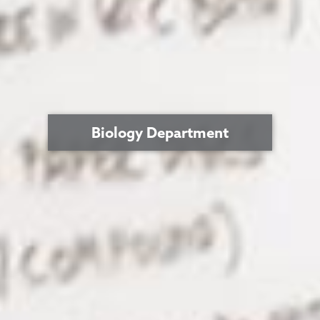
Biology Department