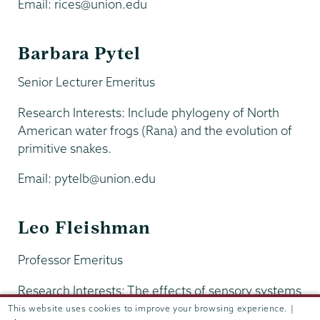
Email: rices@union.edu
Barbara Pytel
Senior Lecturer Emeritus
Research Interests: Include phylogeny of North
American water frogs (Rana) and the evolution of
primitive snakes.
Email: pytelb@union.edu
Leo Fleishman
Professor Emeritus
Research Interests: The effects of sensory systems
and the environment on the evolution of animal
This website uses cookies to improve your browsing experience. |