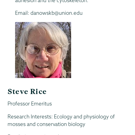
adhesion and the cytoskeleton.
Email: danowskb@union.edu
Steve Rice
Professor Emeritus
Research Interests: Ecology and physiology of
mosses and conservation biology