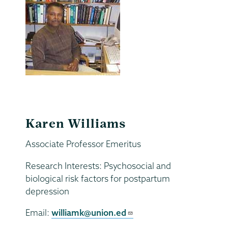
Karen Williams
Associate Professor Emeritus
Research Interests: Psychosocial and
biological risk factors for postpartum
depression
Email:
williamk@union.ed