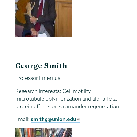
George Smith
Professor Emeritus
Research Interests: Cell motility,
microtubule polymerization and alpha-fetal
protein effects on salamander regeneration
Email:
smithg@union.edu