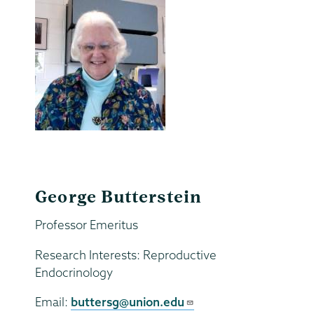
George Butterstein
Professor Emeritus
Research Interests: Reproductive
Endocrinology
Email:
buttersg@union.edu