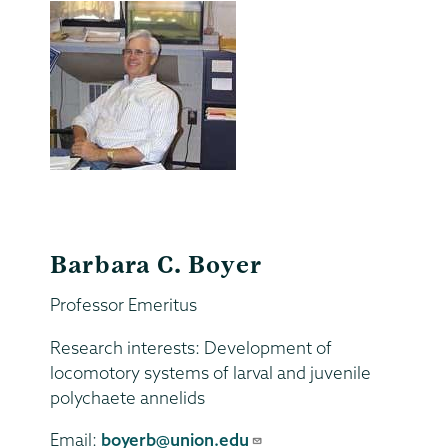
Barbara C. Boyer
Professor Emeritus
Research interests: Development of
locomotory systems of larval and juvenile
polychaete annelids
Email:
boyerb@union.edu