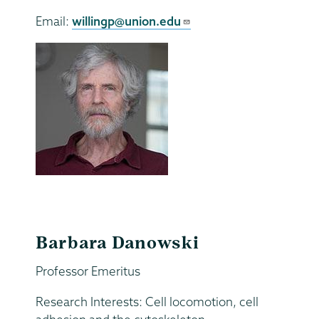
Email:
willingp@union.edu
Barbara Danowski
Professor Emeritus
Research Interests: Cell locomotion, cell