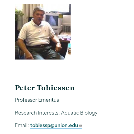
Peter Tobiessen
Professor Emeritus
Research Interests: Aquatic Biology
Email:
tobiessp@union.edu