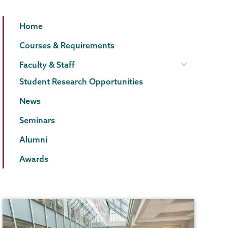
Biology
Page
Home
Menu
Courses & Requirements
Faculty & Staff
Student Research Opportunities
News
Seminars
Alumni
Awards