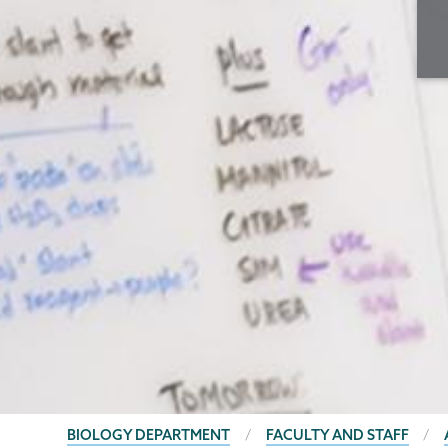
BREADCRUMBS
BIOLOGY DEPARTMENT
FACULTY AND STAFF