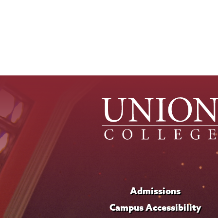
Admissions
Campus Accessibility