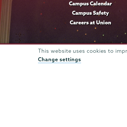
Campus Calendar
Campus Safety
Careers at Union
This website uses cookies to imp
Change settings