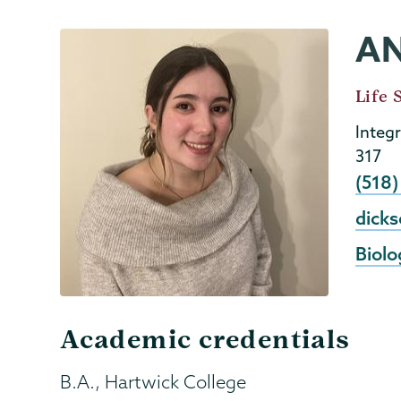
A
Biology
Page
Menu
Job
Life 
Title
Integ
317
Phon
(518)
Email
dick
Biolo
Academic credentials
B.A., Hartwick College