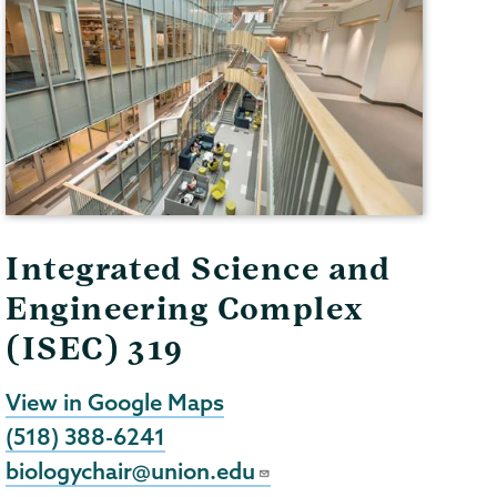
Integrated Science and
Engineering Complex
(ISEC) 319
View in Google Maps
(518) 388-6241
biologychair@union.edu