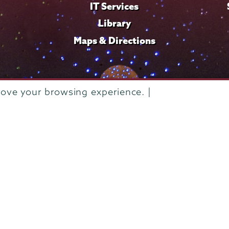
IT Services
Library
Maps & Directions
rove your browsing experience. |