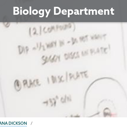
Biology Department
ANA DICKSON