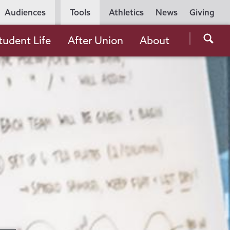
Utility
Audiences
Tools
Athletics
News
Giving
Navigation
Searc
tudent Life
After Union
About
the
Unio
Colle
websi