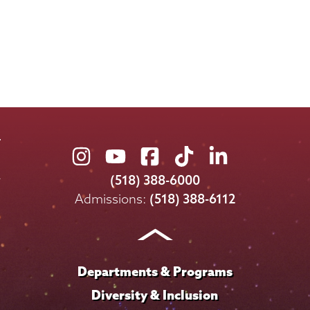
Union
Union
Union
Union
Union
College
College
College
College
College
(518) 388-6000
on
on
on
on
on
Admissions:
(518) 388-6112
Instagram
Youtube
Facebook
TikTok
LinkedIn
Departments & Programs
Diversity & Inclusion