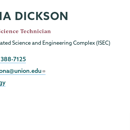
NA DICKSON
Science Technician
rated Science and Engineering Complex (ISEC)
e
 388-7125
sona@union.edu
gy