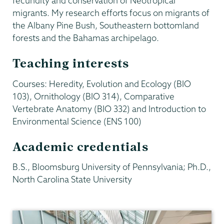
fecundity and conservation of Neotropical
migrants. My research efforts focus on migrants of
the Albany Pine Bush, Southeastern bottomland
forests and the Bahamas archipelago.
Teaching interests
Courses: Heredity, Evolution and Ecology (BIO
103), Ornithology (BIO 314), Comparative
Vertebrate Anatomy (BIO 332) and Introduction to
Environmental Science (ENS 100)
Academic credentials
B.S., Bloomsburg University of Pennsylvania; Ph.D.,
North Carolina State University
Biology