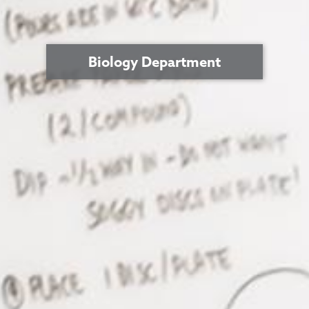
Biology Department