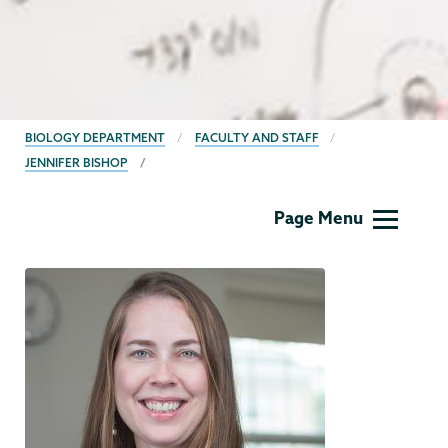
BREADCRUMBS
BIOLOGY DEPARTMENT
FACULTY AND STAFF
JENNIFER BISHOP
Biology
Page Menu