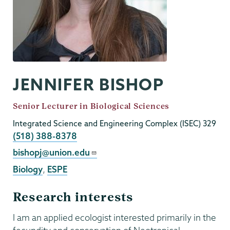
JENNIFER BISHOP
Job
Senior Lecturer in Biological Sciences
Title
Integrated Science and Engineering Complex (ISEC) 329
Phone
(518) 388-8378
Email
bishopj@union.edu
Biology
,
ESPE
Research interests
I am an applied ecologist interested primarily in the