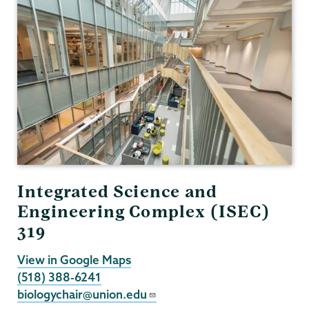
Integrated Science and
Engineering Complex (ISEC)
319
View in Google Maps
(518) 388-6241
biologychair@union.edu