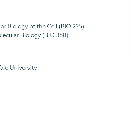
r Biology of the Cell (BIO 225),
ecular Biology (BIO 368)
Yale University