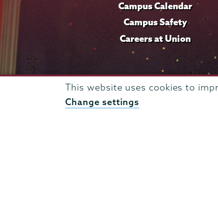
Campus Calendar
Campus Safety
Careers at Union
This website uses cookies to imp
Change settings