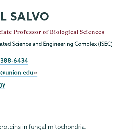
LL SALVO
iate Professor of Biological Sciences
rated Science and Engineering Complex (ISEC)
e
) 388-6434
j@union.edu
gy
proteins in fungal mitochondria.