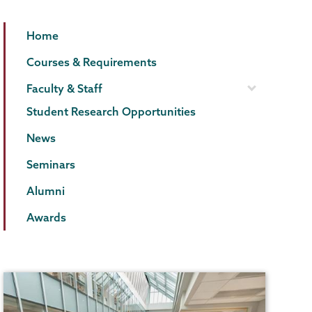
Biology
Page
Home
Menu
Courses & Requirements
Faculty & Staff
Student Research Opportunities
News
Seminars
Alumni
Awards