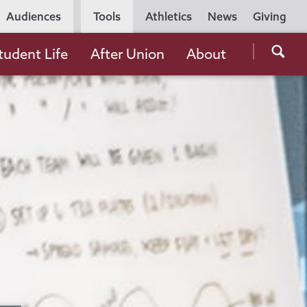
Utility
Audiences
Tools
Athletics
News
Giving
Navigation
Searc
tudent Life
After Union
About
the
Unio
Colle
websi