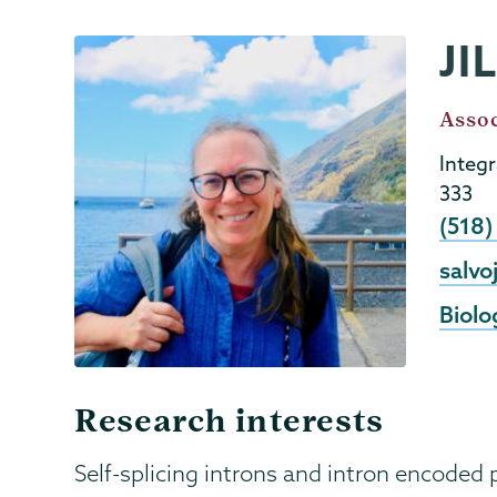
JI
Biology
Page
Menu
Job
Assoc
Title
Integ
333
Phon
(518
Email
salvo
Biolo
Research interests
Self-splicing introns and intron encoded 