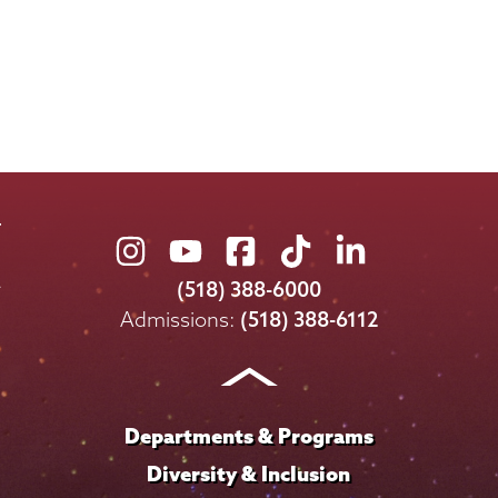
Union
Union
Union
Union
Union
College
College
College
College
College
(518) 388-6000
on
on
on
on
on
Admissions:
(518) 388-6112
Instagram
Youtube
Facebook
TikTok
LinkedIn
Departments & Programs
Diversity & Inclusion