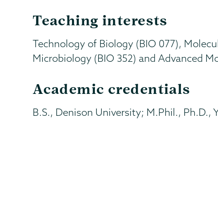
Teaching interests
Technology of Biology (BIO 077), Molecula
Microbiology (BIO 352) and Advanced Mol
Academic credentials
B.S., Denison University; M.Phil., Ph.D., 