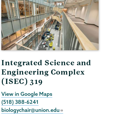
Integrated Science and
Engineering Complex
(ISEC) 319
View in Google Maps
(518) 388-6241
biologychair@union.edu