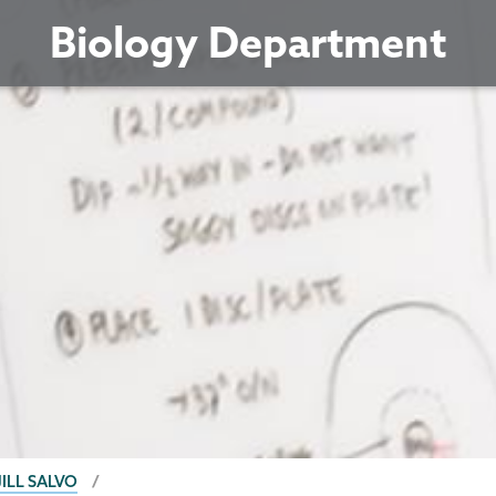
Biology Department
JILL SALVO