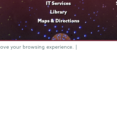
IT Services
Library
Maps & Directions
rove your browsing experience. |