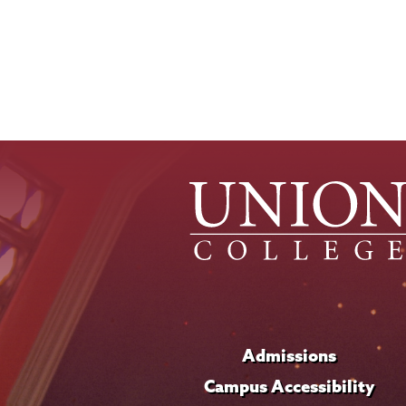
Admissions
Campus Accessibility