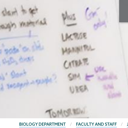
BREADCRUMBS
BIOLOGY DEPARTMENT
FACULTY AND STAFF