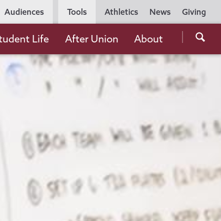
Utility
Audiences
Tools
Athletics
News
Giving
Navigation
Searc
tudent Life
After Union
About
the
Unio
Colle
websi