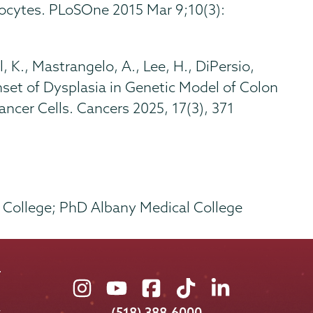
nocytes. PLoSOne 2015 Mar 9;10(3):
, K., Mastrangelo, A., Lee, H., DiPersio,
nset of Dysplasia in Genetic Model of Colon
ncer Cells. Cancers 2025, 17(3), 371
l College; PhD Albany Medical College
Union
Union
Union
Union
Union
College
College
College
College
College
(518) 388-6000