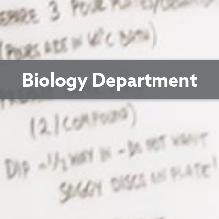
Biology Department