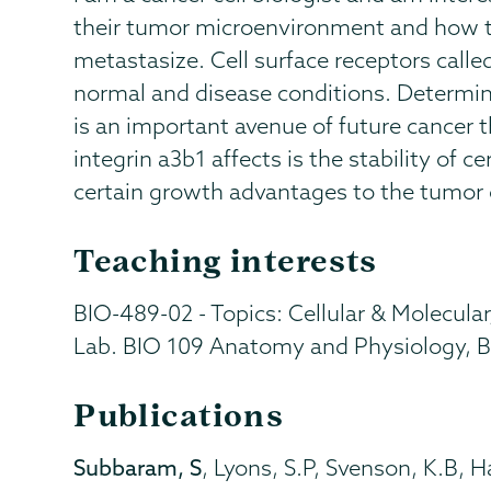
their tumor microenvironment and how t
metastasize. Cell surface receptors calle
normal and disease conditions. Determin
is an important avenue of future cancer 
integrin a3b1 affects is the stability o
certain growth advantages to the tumor c
Teaching interests
BIO-489-02 - Topics: Cellular & Molecular
Lab. BIO 109 Anatomy and Physiology, B
Publications
Subbaram, S
, Lyons, S.P, Svenson, K.B, 