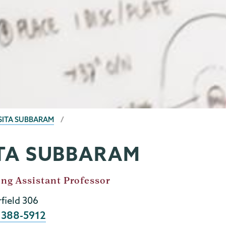
SITA SUBBARAM
TA SUBBARAM
ing Assistant Professor
rfield 306
e
 388-5912