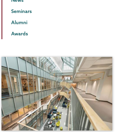
Seminars
Alumni
Awards