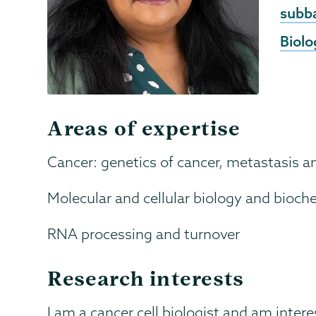
Emai
subb
Biolo
Areas of expertise
Cancer: genetics of cancer, metastasis 
Molecular and cellular biology and bioch
RNA processing and turnover
Research interests
I am a cancer cell biologist and am intere