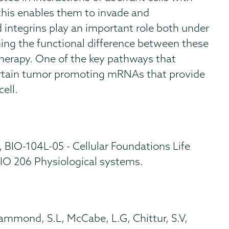
his enables them to invade and
d integrins play an important role both under
ing the functional difference between these
therapy. One of the key pathways that
f certain tumor promoting mRNAs that provide
ell.
, BIO-104L-05 - Cellular Foundations Life
IO 206 Physiological systems.
Hammond, S.L, McCabe, L.G, Chittur, S.V,