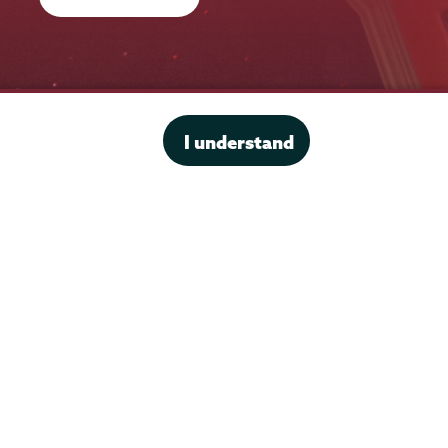
Office of the President
I understand
Offices & Services
Student Accessibility Services
Title IX