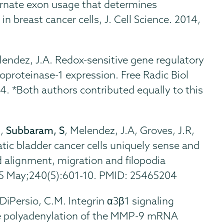
ternate exon usage that determines
n breast cancer cells, J. Cell Science. 2014,
elendez, J.A. Redox-sensitive gene regulatory
oproteinase-1 expression. Free Radic Biol
. *Both authors contributed equally to this
N,
Subbaram, S
, Melendez, J.A, Groves, J.R,
c bladder cancer cells uniquely sense and
alignment, migration and filopodia
15 May;240(5):601-10. PMID: 25465204
 DiPersio, C.M. Integrin α3β1 signaling
e polyadenylation of the MMP-9 mRNA