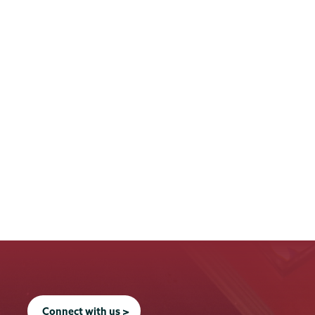
Connect with us >