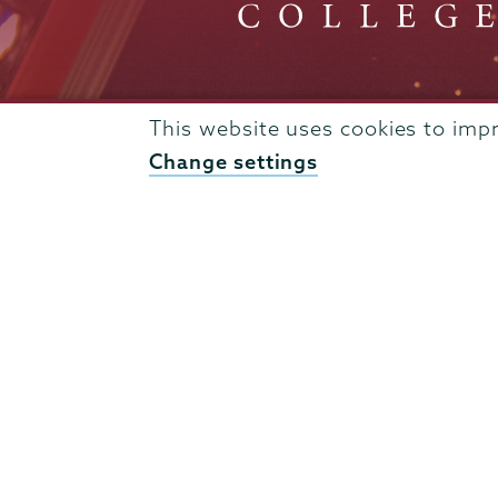
This website uses cookies to imp
Admissions
Change settings
Campus Accessibility
Campus Calendar
Campus Safety
Careers at Union