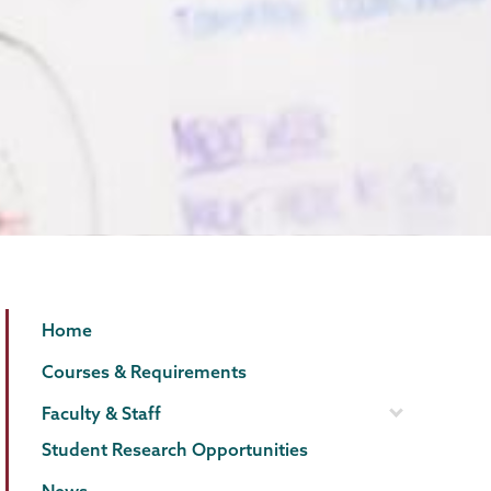
Biology
Page
Home
Menu
Courses & Requirements
Faculty & Staff
Student Research Opportunities
News