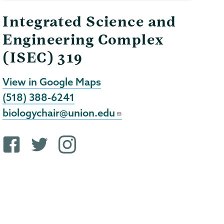
Integrated Science and
Engineering Complex
(ISEC) 319
View in Google Maps
(518) 388-6241
biologychair@union.edu
F
T
i
a
w
n
c
i
s
e
t
t
b
t
a
o
e
g