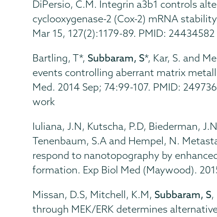
DiPersio, C.M. Integrin a3b1 controls al
cyclooxygenase-2 (Cox-2) mRNA stability i
Mar 15, 127(2):1179-89. PMID: 24434582
Bartling, T*,
Subbaram, S
*, Kar, S. and M
events controlling aberrant matrix metall
Med. 2014 Sep; 74:99-107. PMID: 2497364
work
Iuliana, J.N, Kutscha, P.D, Biederman, J.
Tenenbaum, S.A and Hempel, N. Metastati
respond to nanotopography by enhanced 
formation. Exp Biol Med (Maywood). 20
Missan, D.S, Mitchell, K.M,
Subbaram, S
,
through MEK/ERK determines alternativ