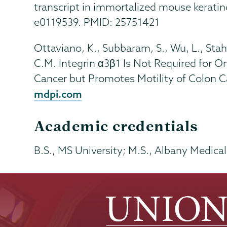
transcript in immortalized mouse kerati
e0119539. PMID: 25751421
Ottaviano, K., Subbaram, S., Wu, L., Stahl
C.M. Integrin α3β1 Is Not Required for O
Cancer but Promotes Motility of Colon Ca
mdpi.com
Academic credentials
B.S., MS University; M.S., Albany Medica