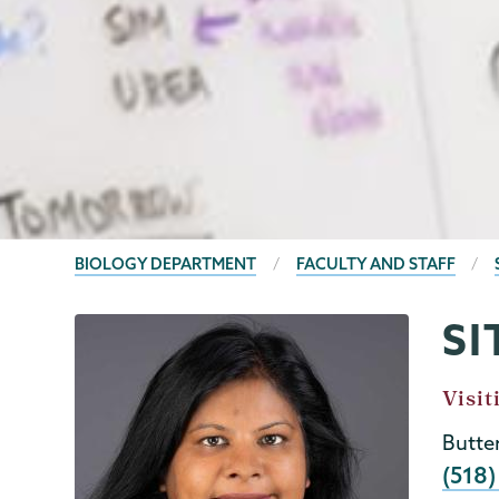
BREADCRUMBS
BIOLOGY DEPARTMENT
FACULTY AND STAFF
SI
Biology
Page
Menu
Job
Visit
Title
Butte
Phon
(518)