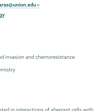
l
aras@union.edu
gy
and invasion and chemoresistance
emistry
sted in interactions of aberrant cells with