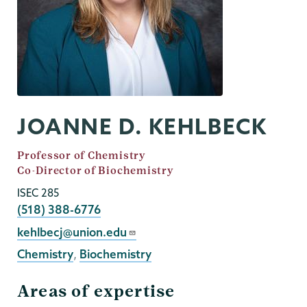
JOANNE D. KEHLBECK
Job
Professor of Chemistry
Title
Co-Director of Biochemistry
ISEC 285
Phone
(518) 388-6776
Email
kehlbecj@union.edu
Chemistry
,
Biochemistry
Areas of expertise