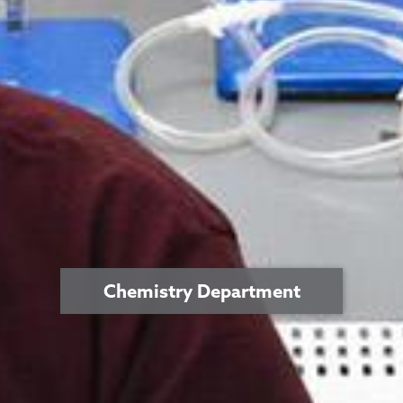
Chemistry Department