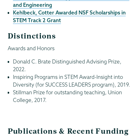
and Engineering
Kehlbeck, Cotter Awarded NSF Scholarships in
STEM Track 2 Grant
Distinctions
Awards and Honors
Donald C. Brate Distinguished Advising Prize,
2022.
Inspiring Programs in STEM Award-Insight into
Diversity (for SUCCESS LEADERS program), 2019.
Stillman Prize for outstanding teaching, Union
College, 2017.
Publications & Recent Funding