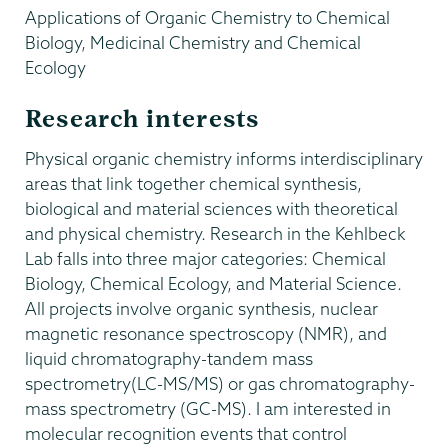
Applications of Organic Chemistry to Chemical
Biology, Medicinal Chemistry and Chemical
Ecology
Research interests
Physical organic chemistry informs interdisciplinary
areas that link together chemical synthesis,
biological and material sciences with theoretical
and physical chemistry. Research in the Kehlbeck
Lab falls into three major categories: Chemical
Biology, Chemical Ecology, and Material Science.
All projects involve organic synthesis, nuclear
magnetic resonance spectroscopy (NMR), and
liquid chromatography-tandem mass
spectrometry(LC-MS/MS) or gas chromatography-
mass spectrometry (GC-MS). I am interested in
molecular recognition events that control