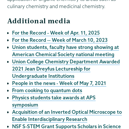
culinary chemistry and medicinal chemistry.
Additional media
For the Record - Week of Apr. 11, 2025
For the Record -- Week of March 10, 2023
Union students, faculty have strong showing at
American Chemical Society national meeting
Union College Chemistry Department Awarded
2021 Jean Dreyfus Lectureship for
Undergraduate Institutions
People in the news - Week of May 7, 2021
From cooking to quantum dots
Physics students take awards at APS
symposium
Acquisition of an Inverted Optical Microscope to
Enable Interdisciplinary Research
NSF S-STEM Grant Supports Scholars in Science