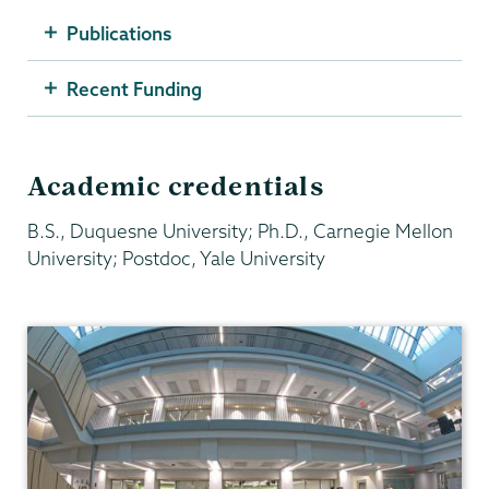
Publications
Recent Funding
Academic credentials
B.S., Duquesne University; Ph.D., Carnegie Mellon
University; Postdoc, Yale University
Chemistry