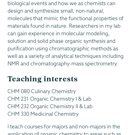
biological events and how we as chemists can
design and synthesize small, non-natural,
molecules that mimic the functional properties of
materials found in nature. Researchers in my lab
can gain experience in molecular modeling,
solution and solid phase organic synthesis and
purification using chromatographic methods as
well as a variety of analytical techniques including
NMR and chromatography-mass spectrometry.
Teaching interests
CHM 080 Culinary Chemistry
CHM 231 Organic Chemistry I & Lab
CHM 232 Organic Chemistry II & Lab
CHM 330 Medicinal Chemistry
I teach courses for majors and non-majors in the
application of organic chemistry to areas such as