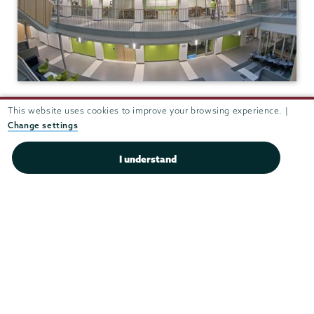
Integrated Science and
This website uses cookies to improve your browsing experience. |
Engineering Complex (ISEC)
Change settings
View in Google Maps
I understand
(518) 388-6249
Fax:
(518) 388-6789
chemchair@union.edu