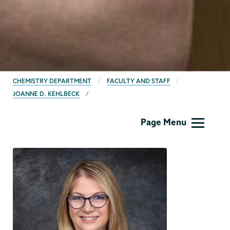
BREADCRUMBS
CHEMISTRY DEPARTMENT
FACULTY AND STAFF
JOANNE D. KEHLBECK
Chemistry
Page Menu