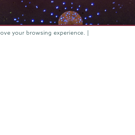
rove your browsing experience. |