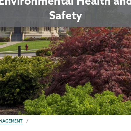
Environmental Health an
Safety
ANAGEMENT