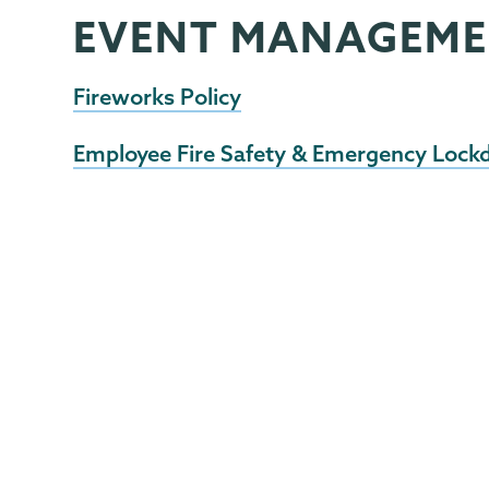
EVENT MANAGEM
EHS
Page
Menu
Fireworks Policy
Employee Fire Safety & Emergency Lock