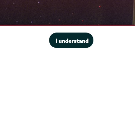
I understand