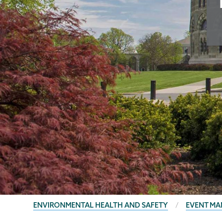
BREADCRUMBS
ENVIRONMENTAL HEALTH AND SAFETY
EVENT M