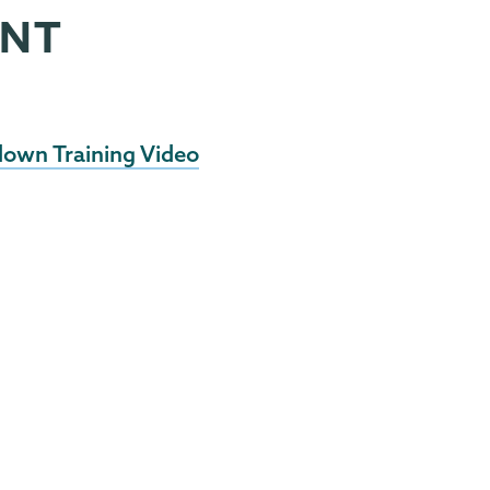
ENT
down Training Video