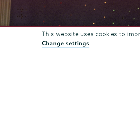
This website uses cookies to imp
Change settings