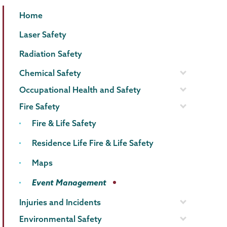
EHS
Page
Home
Menu
Laser Safety
Radiation Safety
Chemical Safety
Occupational Health and Safety
Fire Safety
Fire & Life Safety
Residence Life Fire & Life Safety
Maps
Event Management
Injuries and Incidents
Environmental Safety