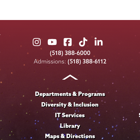
Union
Union
Union
Union
Union
College
College
College
College
College
(518) 388-6000
on
on
on
on
on
Admissions:
(518) 388-6112
Instagram
Youtube
Facebook
TikTok
LinkedIn
Departments & Programs
Diversity & Inclusion
IT Services
Library
Maps & Directions