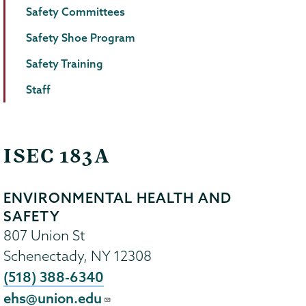
Safety Committees
Safety Shoe Program
Safety Training
Staff
ISEC 183A
ENVIRONMENTAL HEALTH AND
SAFETY
807 Union St
Schenectady
,
NY
12308
(518) 388-6340
ehs@union.edu