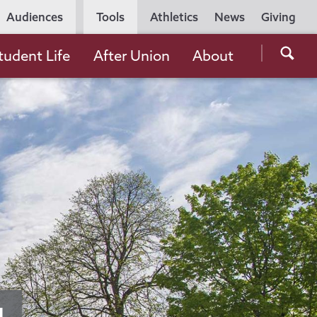
Utility
Audiences
Tools
Athletics
News
Giving
Navigation
Searc
tudent Life
After Union
About
the
Unio
Colle
websi