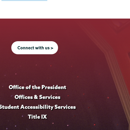
Connect with us >
Office of the President
Offices & Services
Student Accessibility Services
Title IX