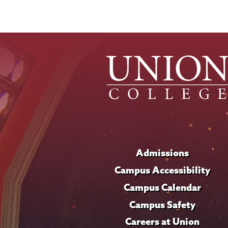
Admissions
Campus Accessibility
Campus Calendar
Campus Safety
Careers at Union