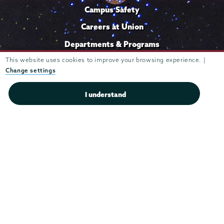
Campus Safety
Careers at Union
Departments & Programs
Diversity & Inclusion
This website uses cookies to improve your browsing experience. |
Change settings
IT Services
I understand
Library
Maps & Directions
Office of the President
Offices & Services
Student Accessibility Services
Title IX