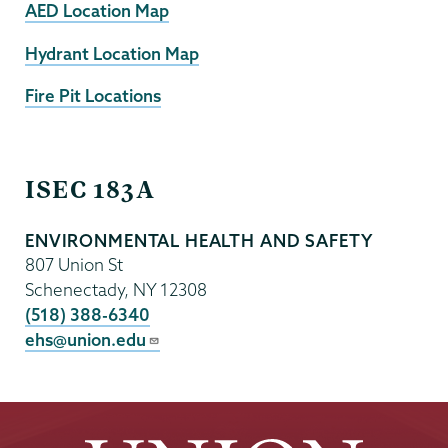
AED Location Map
Hydrant Location Map
Fire Pit Locations
EHS
ISEC 183A
ENVIRONMENTAL HEALTH AND SAFETY
807 Union St
Schenectady
,
NY
12308
(518) 388-6340
ehs@union.edu