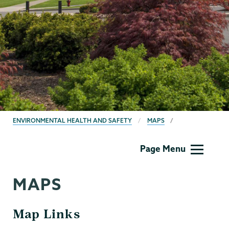
BREADCRUMBS
ENVIRONMENTAL HEALTH AND SAFETY
MAPS
EHS
Page Menu
MAPS
Map Links