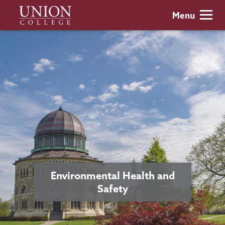
Skip
Union
Menu
to
College
main
content
Environmental Health and
Safety