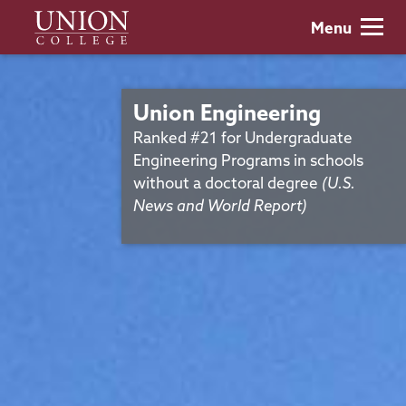
Skip
Union
Menu
to
College
main
content
Union Engineering
Ranked #21 for Undergraduate
Engineering Programs in schools
without a doctoral degree
(U.S.
News and World Report)