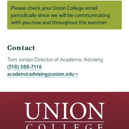
Please check your Union College email
periodically since we will be communicating
with you now and throughout the summer.
First
Contact
Year
Preregistration
Tom Jordan
Director of Academic Advising
(518) 388-7116
academicadvising@union.edu