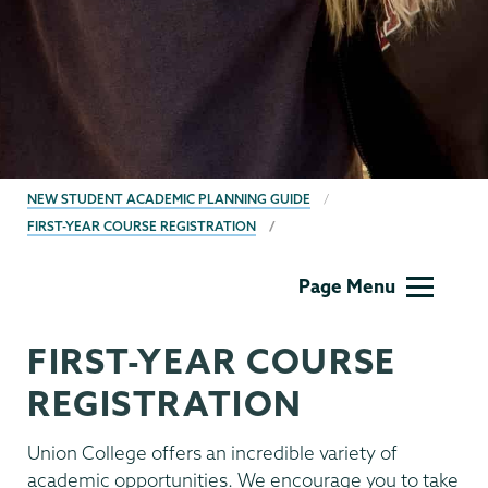
BREADCRUMBS
NEW STUDENT ACADEMIC PLANNING GUIDE
FIRST-YEAR COURSE REGISTRATION
First
Page Menu
Year
Preregistration
FIRST-YEAR COURSE
REGISTRATION
Union College offers an incredible variety of
academic opportunities. We encourage you to take