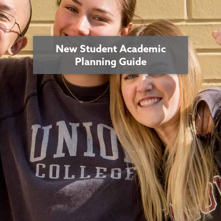
New Student Academic
Planning Guide