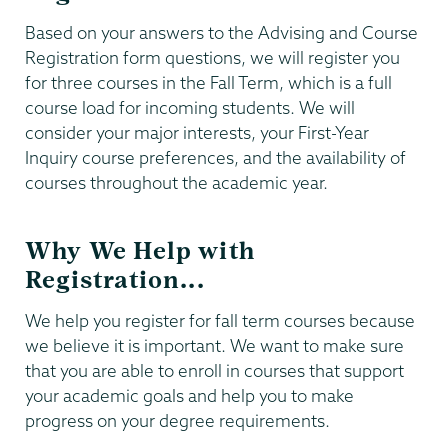
Based on your answers to the Advising and Course
Registration form questions, we will register you
for three courses in the Fall Term, which is a full
course load for incoming students. We will
consider your major interests, your First-Year
Inquiry course preferences, and the availability of
courses throughout the academic year.
Why We Help with
Registration...
We help you register for fall term courses because
we believe it is important. We want to make sure
that you are able to enroll in courses that support
your academic goals and help you to make
progress on your degree requirements.