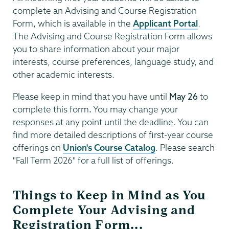
complete an Advising and Course Registration
Form, which is available in the
Applicant Portal
.
The Advising and Course Registration Form allows
you to share information about your major
interests, course preferences, language study, and
other academic interests.
Please keep in mind that you have until
May 26
to
complete this form
.
You may change your
responses at any point until the deadline. You can
find more detailed descriptions of first-year course
offerings on
Union's Course Catalog
. Please search
"Fall Term 2026" for a full list of offerings.
Things to Keep in Mind as You
Complete Your Advising and
Registration Form...