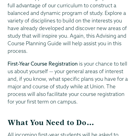
full advantage of our curriculum to construct a
balanced and dynamic program of study. Explore a
variety of disciplines to build on the interests you
have already developed and discover new areas of
study that will inspire you. Again, this Advising and
Course Planning Guide will help assist you in this
process.
First-Year Course Registration
is your chance to tell
us about yourself — your general areas of interest
and, if you know, what specific plans you have for a
major and course of study while at Union. The
process will also facilitate your course registration
for your first term on campus.
What You Need to Do...
All incoming first-year students will be asked to