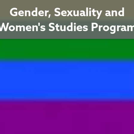
Gender, Sexuality and
Women's Studies Progra