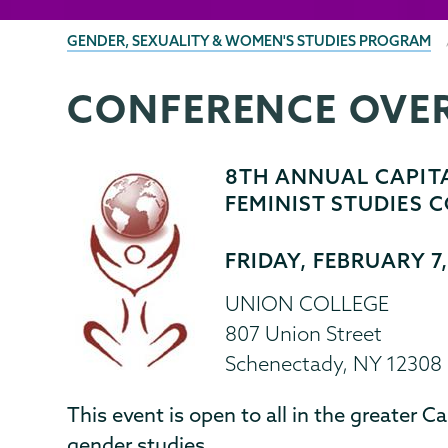
BREADCRUMBS
GENDER, SEXUALITY & WOMEN'S STUDIES PROGRAM
CONFERENCE OVE
Gender,
Page
Sexuality
Menu
&
8TH ANNUAL CAPITA
Womens
FEMINIST STUDIES
Studies
FRIDAY, FEBRUARY 7
UNION COLLEGE
807 Union Street
Schenectady, NY 12308
This event is open to all in the greater Ca
gender studies.