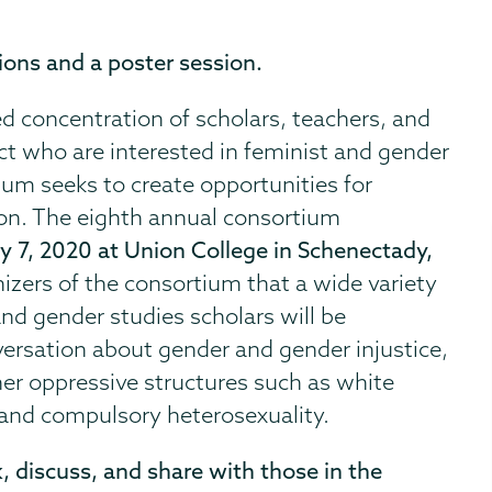
ions and a poster session.
d concentration of scholars, teachers, and
ict who are interested in feminist and gender
ium seeks to create opportunities for
tion. The eighth annual consortium
ry 7, 2020 at Union College in Schenectady,
ganizers of the consortium that a wide variety
nd gender studies scholars will be
versation about gender and gender injustice,
ther oppressive structures such as white
 and compulsory heterosexuality.
, discuss, and share with those in the