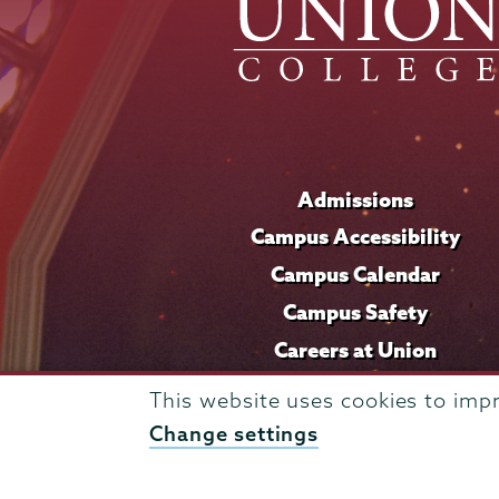
Admissions
Campus Accessibility
Campus Calendar
Campus Safety
Careers at Union
This website uses cookies to imp
Change settings