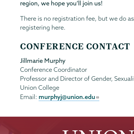
region, we hope you’ll join us!
There is no registration fee, but we do ask
registering here.
CONFERENCE CONTACT
Jillmarie Murphy
Conference Coordinator
Professor and Director of Gender, Sexua
Union College
murphyj@union.edu
Email: