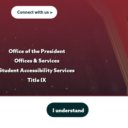
Connect with us >
Office of the President
Offices & Services
Student Accessibility Services
Title IX
I understand