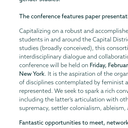
The conference features paper presentat
Capitalizing on a robust and accomplishe
students in and around the Capital Distr
studies (broadly conceived), this consort
interdisciplinary dialogue and collabora
conference will be held on
Friday, Februa
New York
. It is the aspiration of the or
of disciplines contemplated by feminist a
represented. We seek to spark a rich con
including the latter’s articulation with o
supremacy, settler colonialism, ableism,
Fantastic opportunities to meet, network