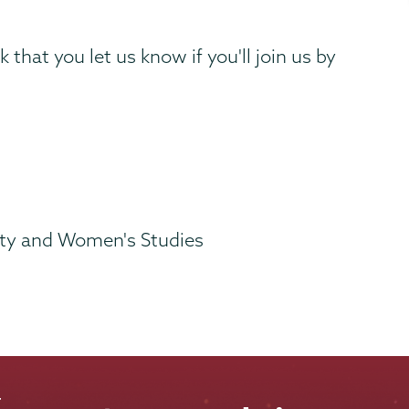
 that you let us know if you'll join us by
lity and Women's Studies