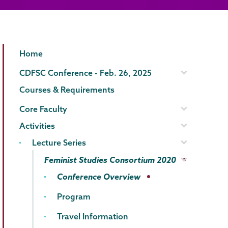
Gender,
Page
Home
Sexuality
Menu
CDFSC Conference - Feb. 26, 2025
&
Courses & Requirements
Womens
Core Faculty
Studies
Activities
Lecture Series
Feminist Studies Consortium 2020
Conference Overview
Program
Travel Information