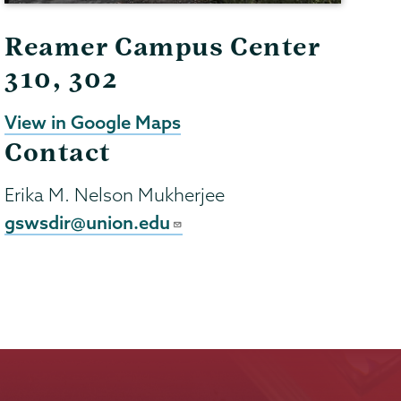
Reamer Campus Center
310, 302
View in Google Maps
Contact
Erika M. Nelson Mukherjee
gswsdir@union.edu