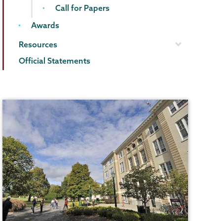
Call for Papers
Awards
Resources
Official Statements