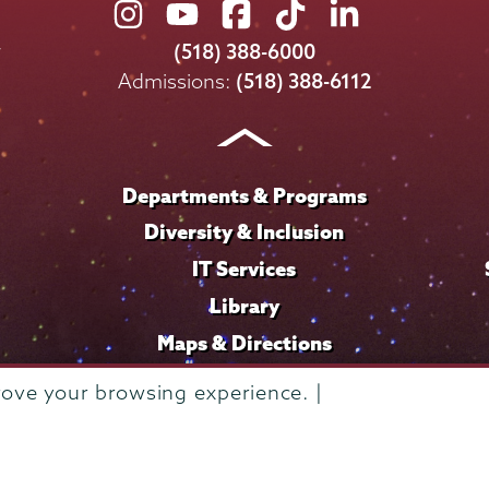
Union
Union
Union
Union
Union
College
College
College
College
College
(518) 388-6000
on
on
on
on
on
Admissions:
(518) 388-6112
Instagram
Youtube
Facebook
TikTok
LinkedIn
Departments & Programs
Diversity & Inclusion
IT Services
Library
Maps & Directions
rove your browsing experience. |