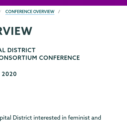
CONFERENCE OVERVIEW
RVIEW
L DISTRICT
 CONSORTIUM CONFERENCE
, 2020
pital District interested in feminist and