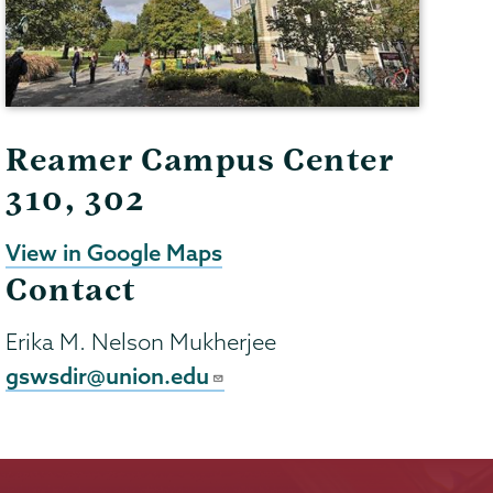
Reamer Campus Center
310, 302
View in Google Maps
Contact
Erika M. Nelson Mukherjee
gswsdir@union.edu