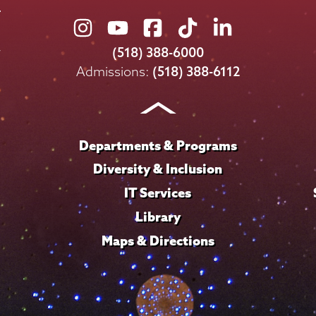
Union
Union
Union
Union
Union
College
College
College
College
College
(518) 388-6000
on
on
on
on
on
Admissions:
(518) 388-6112
Instagram
Youtube
Facebook
TikTok
LinkedIn
Departments & Programs
Diversity & Inclusion
IT Services
Library
Maps & Directions