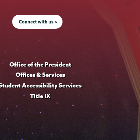
Connect with us >
Office of the President
Offices & Services
Student Accessibility Services
Title IX