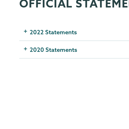
OFFICIAL STATEM
Gender,
Page
Sexuality
Menu
&
Womens
2022 Statements
Studies
2020 Statements