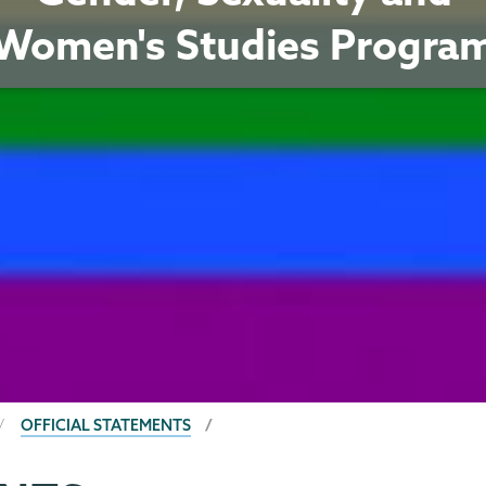
Women's Studies Progra
OFFICIAL STATEMENTS