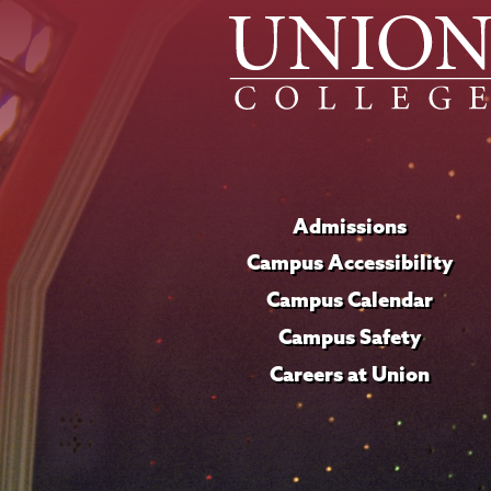
Admissions
Campus Accessibility
Campus Calendar
Campus Safety
Careers at Union