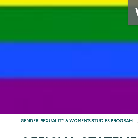
BREADCRUMBS
GENDER, SEXUALITY & WOMEN'S STUDIES PROGRAM