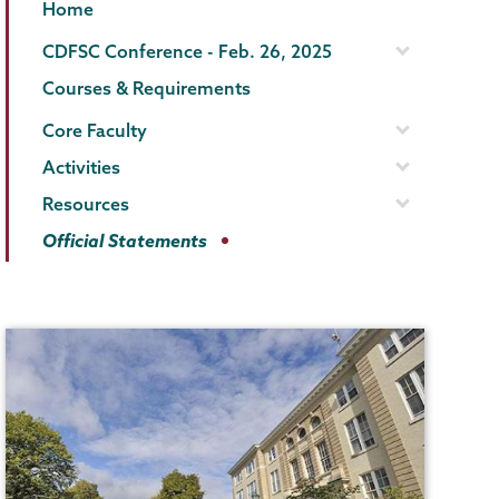
Gender,
Page
Home
Sexuality
Menu
CDFSC Conference - Feb. 26, 2025
&
Courses & Requirements
Womens
Core Faculty
Studies
Activities
Resources
Official Statements