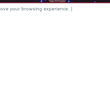
rove your browsing experience. |
rustees of Union College
·
Student consumer information